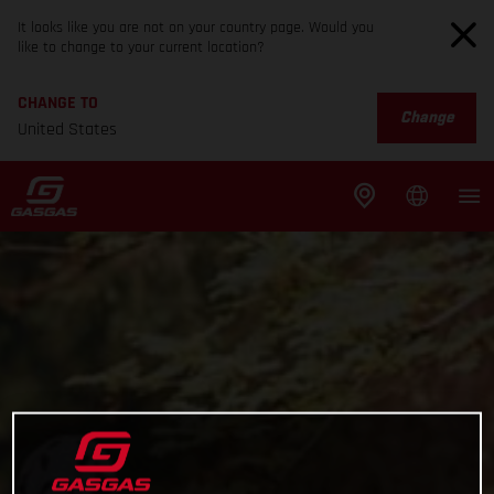
It looks like you are not on your country page. Would you
like to change to your current location?
CHANGE TO
Change
United States