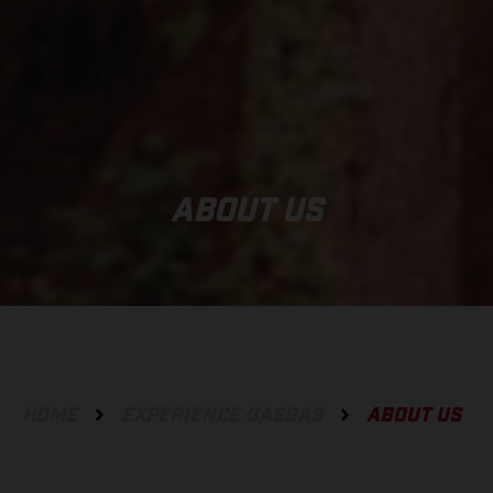
ABOUT US
HOME
EXPERIENCE GASGAS
ABOUT US