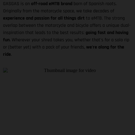
GASGAS is an
off-road eMTB brand
born of Spanish roots.
Originally from the motorcycle space, we take decades of
experience and passion for all things dirt
to eMTB. The strong
overlap between the motorcycle and bicycle offers a unique dual-
inspiration that leads to the best results:
going fast and having
fun
. Wherever your shred takes you, whether that's for a solo rip
or (better yet) with a pack of your friends,
we're along for the
ride
.