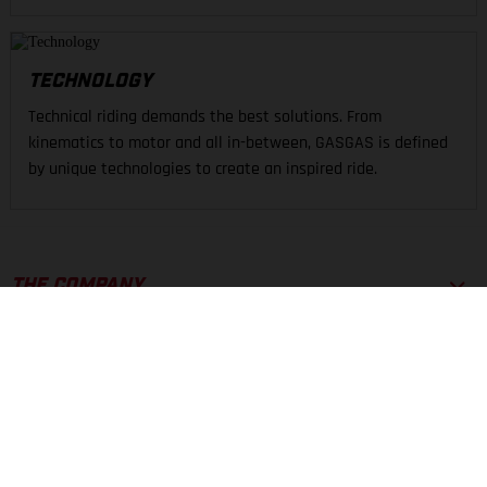
TECHNOLOGY
Technical riding demands the best solutions. From
kinematics to motor and all in-between, GASGAS is defined
by unique technologies to create an inspired ride.
THE COMPANY
EXPERIENCE
SUPPORT