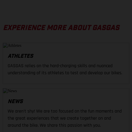
EXPERIENCE MORE ABOUT GASGAS
ATHLETES
GASGAS relies on the hard-charging skills and nuanced
understanding of its athletes to test and develop our bikes.
NEWS
We aren't shy! We are too focused on the fun moments and
the great experiences that we create together on and
around the bike. We share this passion with you.