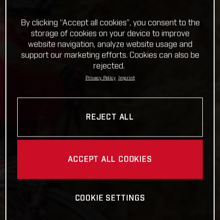
By clicking “Accept all cookies”, you consent to the
storage of cookies on your device to improve
website navigation, analyze website usage and
support our marketing efforts. Cookies can also be
rejected.
Privacy Policy
Imprint
REJECT ALL
ACCEPT ALL COOKIES
COOKIE SETTINGS