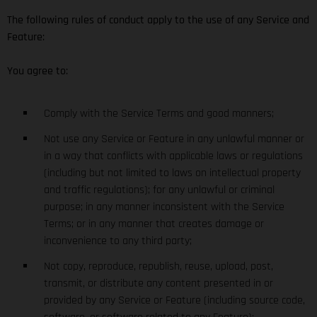
The following rules of conduct apply to the use of any Service and
Feature:
You agree to:
Comply with the Service Terms and good manners;
Not use any Service or Feature in any unlawful manner or
in a way that conflicts with applicable laws or regulations
(including but not limited to laws on intellectual property
and traffic regulations); for any unlawful or criminal
purpose; in any manner inconsistent with the Service
Terms; or in any manner that creates damage or
inconvenience to any third party;
Not copy, reproduce, republish, reuse, upload, post,
transmit, or distribute any content presented in or
provided by any Service or Feature (including source code,