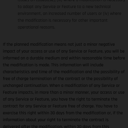
to adapt any Service or Feature to a new technical
environment, an increased number of users or (iv) where
the modification is necessary for other important
operational reasons.
If the planned modification means not just a minor negative
impact of your access or use of any Service or Feature, you will be
informed on a durable medium and within reasonable time before
the modification is made. This information will include
characteristics and time of the modification and the possibility of
free of charge termination of the contract or the possibility of
unchanged continuation. When a modification of any Service or
Feature impacts, in more than a minor manner, your access or use
of any Service or Feature, you have the right to terminate the
contract for any Service or Feature free of charge. You have to
exercise this right within 30 days from the modification or, if the
information about your right to terminate the contract is
delivered after the modification, within 30 days from this