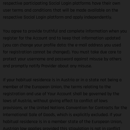
respective participating Social Login platforms have their own
user terms and conditions that will be made available on the
respective Social Login platform and apply independently.
You agree to provide truthful and complete information when you
register for the Account and to keep that information updated
(you can change your profile data; the e-mail address you used
for registration cannot be changed). You must take due care to
protect your username and password against misuse by others
and promptly notify Provider about any misuse.
If your habitual residence is in Austria or in a state not being a
member of the European Union, the terms relating to the
registration and use of Your Account shall be governed by the
laws of Austria, without giving effect to conflict of laws
provisions, or the United Nations Convention for Contracts for the
International Sale of Goods, which is explicitly excluded. If your
habitual residence is in a member state of the European Union,
Austrian law applies provided this stipulation is not in conflict