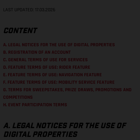
LAST UPDATED: 17.03.2026
CONTENT
A. LEGAL NOTICES FOR THE USE OF DIGITAL PROPERTIES
B. REGISTRATION OF AN ACCOUNT
C. GENERAL TERMS OF USE FOR SERVICES
D. FEATURE TERMS OF USE: RIDER FEATURE
E. FEATURE TERMS OF USE: NAVIGATION FEATURE
F. FEATURE TERMS OF USE: MOBILITY SERVICE FEATURE
G. TERMS FOR SWEEPSTAKES, PRIZE DRAWS, PROMOTIONS AND
COMPETITIONS
H. EVENT PARTICIPATION TERMS
A. LEGAL NOTICES FOR THE USE OF
DIGITAL PROPERTIES