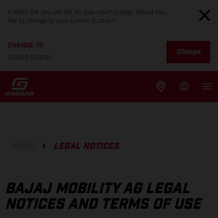
It looks like you are not on your country page. Would you
like to change to your current location?
CHANGE TO
Change
United States
HOME
LEGAL NOTICES
BAJAJ MOBILITY AG LEGAL
NOTICES AND TERMS OF USE