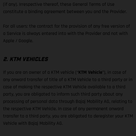
(if any). Irrespective thereof, these General Terms of Use
constitute a binding agreement between you and the Provider.
For all users: the contract for the provision of any free version of
a Service is always entered into with the Provider and not with
Apple / Google.
2. KTM VEHICLES
If you are an owner of a KTM vehicle (“
KTM Vehicle
”), in case of
any onward transfer of title of a KTM Vehicle to a third party or in
case of making the respective KTM Vehicle available to a third
party, you are obligated to inform such third party about any
processing of personal data through Bajaj Mobility AG, relating to
the respective KTM Vehicle. In case of any permanent onward
transfer to a third party, you are obligated to deregister your KTM
Vehicle with Bajaj Mobility AG.