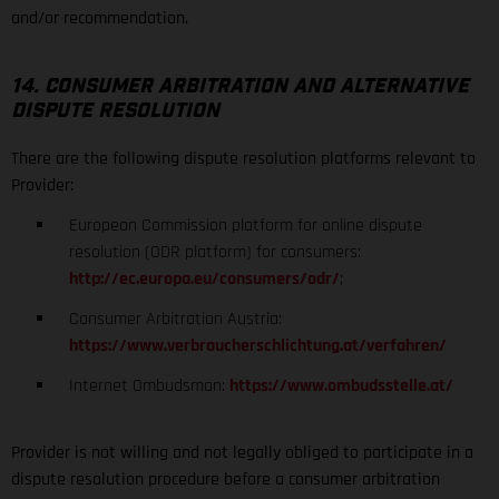
and/or recommendation.
14. CONSUMER ARBITRATION AND ALTERNATIVE
DISPUTE RESOLUTION
There are the following dispute resolution platforms relevant to
Provider:
European Commission platform for online dispute
resolution (ODR platform) for consumers:
http://ec.europa.eu/consumers/odr/
;
Consumer Arbitration Austria:
https://www.verbraucherschlichtung.at/verfahren/
Internet Ombudsman:
https://www.ombudsstelle.at/
Provider is not willing and not legally obliged to participate in a
dispute resolution procedure before a consumer arbitration