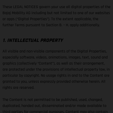
These LEGAL NOTICES govern your use all digital properties of the
Bajaj Mobility AG including but not limited to one of our websites
or apps (“Digital Properties”). To the extent applicable, the
further Terms pursuant to Section B. – H. apply additionally.
1. INTELLECTUAL PROPERTY
All visible and non-visible components of the Digital Properties,
especially software, videos, animations, images, text, sound and
graphics (collectively “Content”), as well as their arrangement,
are protected under the provisions of intellectual property law, in
particular by copyright. No usage rights in and to the Content are
granted to you, unless expressly provided otherwise herein. All
rights are reserved.
The Content is not permitted to be published, used, changed,
duplicated, handed out, disseminated and/or made available to
third parties for commercial purposes. Content may also contain