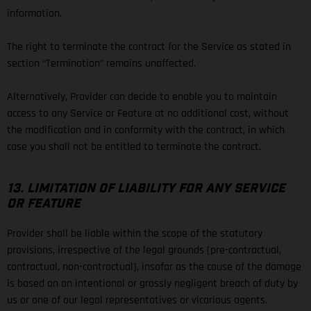
information.
The right to terminate the contract for the Service as stated in
section “Termination” remains unaffected.
Alternatively, Provider can decide to enable you to maintain
access to any Service or Feature at no additional cost, without
the modification and in conformity with the contract, in which
case you shall not be entitled to terminate the contract.
13. LIMITATION OF LIABILITY FOR ANY SERVICE
OR FEATURE
Provider shall be liable within the scope of the statutory
provisions, irrespective of the legal grounds (pre-contractual,
contractual, non-contractual), insofar as the cause of the damage
is based on an intentional or grossly negligent breach of duty by
us or one of our legal representatives or vicarious agents.