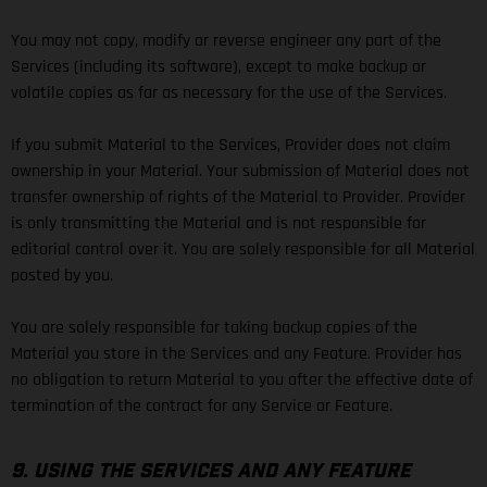
You may not copy, modify or reverse engineer any part of the
Services (including its software), except to make backup or
volatile copies as far as necessary for the use of the Services.
If you submit Material to the Services, Provider does not claim
ownership in your Material. Your submission of Material does not
transfer ownership of rights of the Material to Provider. Provider
is only transmitting the Material and is not responsible for
editorial control over it. You are solely responsible for all Material
posted by you.
You are solely responsible for taking backup copies of the
Material you store in the Services and any Feature. Provider has
no obligation to return Material to you after the effective date of
termination of the contract for any Service or Feature.
9. USING THE SERVICES AND ANY FEATURE