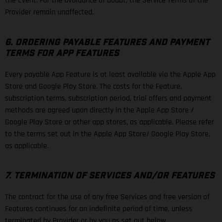
the Event. For the avoidance of doubt, the Service Terms of the
Provider remain unaffected.
6. ORDERING PAYABLE FEATURES AND PAYMENT
TERMS FOR APP FEATURES
Every payable App Feature is at least available via the Apple App
Store and Google Play Store. The costs for the Feature,
subscription terms, subscription period, trial offers and payment
methods are agreed upon directly in the Apple App Store /
Google Play Store or other app stores, as applicable. Please refer
to the terms set out in the Apple App Store/ Google Play Store,
as applicable.
7. TERMINATION OF SERVICES AND/OR FEATURES
The contract for the use of any free Services and free version of
Features continues for an indefinite period of time, unless
terminated by Provider or by you as set out below.