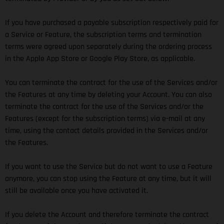
If you have purchased a payable subscription respectively paid for
a Service or Feature, the subscription terms and termination
terms were agreed upon separately during the ordering process
in the Apple App Store or Google Play Store, as applicable.
You can terminate the contract for the use of the Services and/or
the Features at any time by deleting your Account. You can also
terminate the contract for the use of the Services and/or the
Features (except for the subscription terms) via e-mail at any
time, using the contact details provided in the Services and/or
the Features.
If you want to use the Service but do not want to use a Feature
anymore, you can stop using the Feature at any time, but it will
still be available once you have activated it.
If you delete the Account and therefore terminate the contract