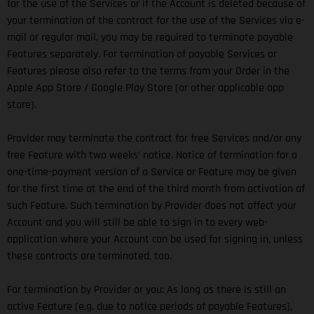
for the use of the Services or if the Account is deleted because of
your termination of the contract for the use of the Services via e-
mail or regular mail, you may be required to terminate payable
Features separately. For termination of payable Services or
Features please also refer to the terms from your Order in the
Apple App Store / Google Play Store (or other applicable app
store).
Provider may terminate the contract for free Services and/or any
free Feature with two weeks’ notice. Notice of termination for a
one-time-payment version of a Service or Feature may be given
for the first time at the end of the third month from activation of
such Feature. Such termination by Provider does not affect your
Account and you will still be able to sign in to every web-
application where your Account can be used for signing in, unless
these contracts are terminated, too.
For termination by Provider or you: As long as there is still an
active Feature (e.g. due to notice periods of payable Features),