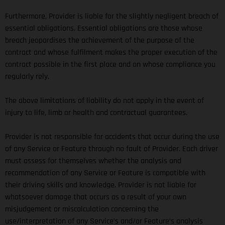
Furthermore, Provider is liable for the slightly negligent breach of
essential obligations. Essential obligations are those whose
breach jeopardises the achievement of the purpose of the
contract and whose fulfilment makes the proper execution of the
contract possible in the first place and on whose compliance you
regularly rely.
The above limitations of liability do not apply in the event of
injury to life, limb or health and contractual guarantees.
Provider is not responsible for accidents that occur during the use
of any Service or Feature through no fault of Provider. Each driver
must assess for themselves whether the analysis and
recommendation of any Service or Feature is compatible with
their driving skills and knowledge. Provider is not liable for
whatsoever damage that occurs as a result of your own
misjudgement or miscalculation concerning the
use/interpretation of any Service’s and/or Feature’s analysis