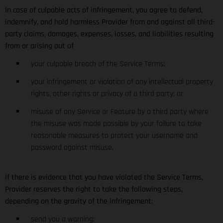
In case of culpable acts of infringement, you agree to defend,
indemnify, and hold harmless Provider from and against all third-
party claims, damages, expenses, losses, and liabilities resulting
from or arising out of
your culpable breach of the Service Terms;
your infringement or violation of any intellectual property
rights, other rights or privacy of a third party; or
misuse of any Service or Feature by a third party where
the misuse was made possible by your failure to take
reasonable measures to protect your username and
password against misuse.
If there is evidence that you have violated the Service Terms,
Provider reserves the right to take the following steps,
depending on the gravity of the infringement:
send you a warning;