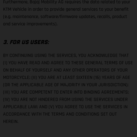
Furthermore, Bajaj Mobility AG requires the data related to your
KTM Vehicle in order to provide general services to your benefit
(e.g. maintenance, software/firmware updates, recalls, product
and service improvements).
3. FOR US USERS:
BY CONTINUING USING THE SERVICES, YOU ACKNOWLEDGE THAT
(I) YOU HAVE READ AND AGREE TO THESE GENERAL TERMS OF USE
ON BEHALF OF YOURSELF AND ANY OTHER OPERATORS OF YOUR
MOTORCYCLE; (II) YOU ARE AT LEAST SIXTEEN (16) YEARS OF AGE
(OR THE APPLICABLE AGE OF MAJORITY IN YOUR JURISDICTION);
(III) YOU ARE COMPETENT TO ENTER INTO BINDING AGREEMENTS;
(IV) YOU ARE NOT HINDERED FROM USING THE SERVICES UNDER
APPLICABLE LAW; AND (V) YOU AGREE TO USE THE SERVICES IN
ACCORDANCE WITH THE TERMS AND CONDITIONS SET OUT
HEREIN.