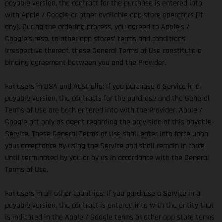
payable version, the contract for the purchase is entered into
with Apple / Google or other available app store operators (if
any). During the ordering process, you agreed to Apple’s /
Google’s resp. to other app stores’ terms and conditions.
Irrespective thereof, these General Terms of Use constitute a
binding agreement between you and the Provider.
For users in USA and Australia: If you purchase a Service in a
payable version, the contracts for the purchase and the General
Terms of Use are both entered into with the Provider. Apple /
Google act only as agent regarding the provision of this payable
Service. These General Terms of Use shall enter into force upon
your acceptance by using the Service and shall remain in force
until terminated by you or by us in accordance with the General
Terms of Use.
For users in all other countries: If you purchase a Service in a
payable version, the contract is entered into with the entity that
is indicated in the Apple / Google terms or other app store terms