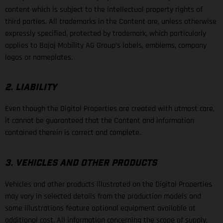
content which is subject to the intellectual property rights of
third parties. All trademarks in the Content are, unless otherwise
expressly specified, protected by trademark, which particularly
applies to Bajaj Mobility AG Group’s labels, emblems, company
logos or nameplates.
2. LIABILITY
Even though the Digital Properties are created with utmost care,
it cannot be guaranteed that the Content and information
contained therein is correct and complete.
3. VEHICLES AND OTHER PRODUCTS
Vehicles and other products illustrated on the Digital Properties
may vary in selected details from the production models and
some illustrations feature optional equipment available at
additional cost. All information concerning the scope of supply,