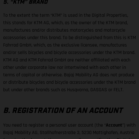
5. “KTM” BRAND
To the extent the term “KTM” is used in the Digital Properties,
this stands for KTM AG, which, as the owner of the KTM brand,
manufactures and/or distributes motorcycles and motorcycle
accessories under this brand. To be distinguished from this is KTM
Fahrrad GmbH, which, as the exclusive licensee, manufactures
and/or sells bicycles and bicycle accessories under the KTM brand.
KTM AG and KTM Fahrrad GmbH are neither affiliated with each
other under corporate law nor intertwined with each other in
terms of capital or otherwise. Bajaj Mobility AG does not produce
or distribute bicycles and bicycle accessories under the KTM brand
but under other brands such as Husqvarna, GASGAS or FELT.
B. REGISTRATION OF AN ACCOUNT
You need to register a personal user account (the “
Account
”) with
Bajaj Mobility AG, Stallhofnerstraße 3, 5230 Mattighofen, Austria