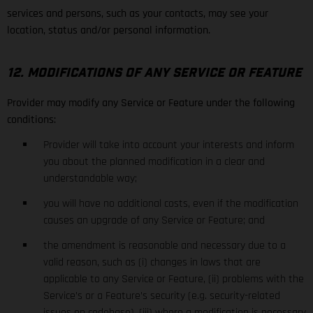
services and persons, such as your contacts, may see your
location, status and/or personal information.
12. MODIFICATIONS OF ANY SERVICE OR FEATURE
Provider may modify any Service or Feature under the following
conditions:
Provider will take into account your interests and inform
you about the planned modification in a clear and
understandable way;
you will have no additional costs, even if the modification
causes an upgrade of any Service or Feature; and
the amendment is reasonable and necessary due to a
valid reason, such as (i) changes in laws that are
applicable to any Service or Feature, (ii) problems with the
Service’s or a Feature’s security (e.g. security-related
issues on codebase), (iii) where a modification is necessary