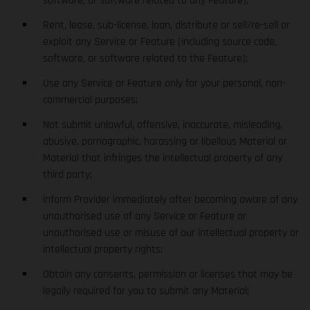
software, or software related to any Feature);
Rent, lease, sub-license, loan, distribute or sell/re-sell or
exploit any Service or Feature (including source code,
software, or software related to the Feature);
Use any Service or Feature only for your personal, non-
commercial purposes;
Not submit unlawful, offensive, inaccurate, misleading,
abusive, pornographic, harassing or libellous Material or
Material that infringes the intellectual property of any
third party;
inform Provider immediately after becoming aware of any
unauthorised use of any Service or Feature or
unauthorised use or misuse of our intellectual property or
intellectual property rights;
Obtain any consents, permission or licenses that may be
legally required for you to submit any Material;