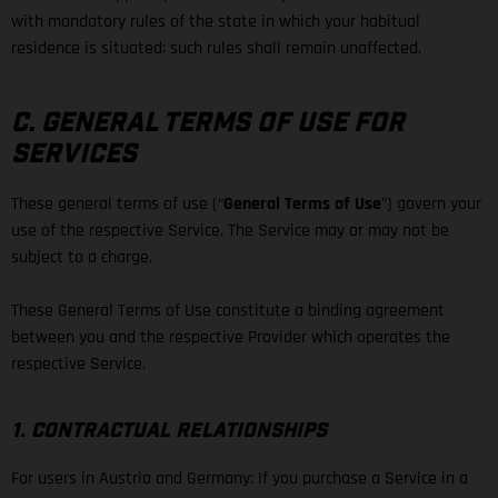
with mandatory rules of the state in which your habitual
residence is situated; such rules shall remain unaffected.
C. GENERAL TERMS OF USE FOR
SERVICES
These general terms of use (“
General Terms of Use
”) govern your
use of the respective Service. The Service may or may not be
subject to a charge.
These General Terms of Use constitute a binding agreement
between you and the respective Provider which operates the
respective Service.
1. CONTRACTUAL RELATIONSHIPS
For users in Austria and Germany: If you purchase a Service in a