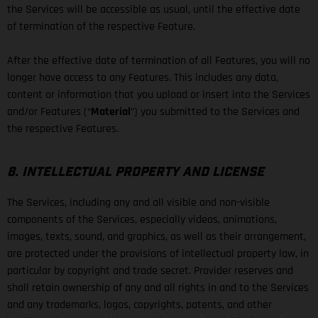
the Services will be accessible as usual, until the effective date
of termination of the respective Feature.
After the effective date of termination of all Features, you will no
longer have access to any Features. This includes any data,
content or information that you upload or insert into the Services
and/or Features (“
Material
”) you submitted to the Services and
the respective Features.
8. INTELLECTUAL PROPERTY AND LICENSE
The Services, including any and all visible and non-visible
components of the Services, especially videos, animations,
images, texts, sound, and graphics, as well as their arrangement,
are protected under the provisions of intellectual property law, in
particular by copyright and trade secret. Provider reserves and
shall retain ownership of any and all rights in and to the Services
and any trademarks, logos, copyrights, patents, and other