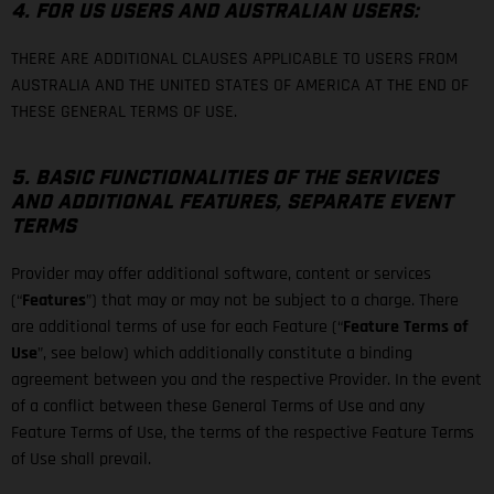
4. FOR US USERS AND AUSTRALIAN USERS:
THERE ARE ADDITIONAL CLAUSES APPLICABLE TO USERS FROM
AUSTRALIA AND THE UNITED STATES OF AMERICA AT THE END OF
THESE GENERAL TERMS OF USE.
5. BASIC FUNCTIONALITIES OF THE SERVICES
AND ADDITIONAL FEATURES, SEPARATE EVENT
TERMS
Provider may offer additional software, content or services
(“
Features
”) that may or may not be subject to a charge. There
are additional terms of use for each Feature (“
Feature Terms of
Use
”, see below) which additionally constitute a binding
agreement between you and the respective Provider. In the event
of a conflict between these General Terms of Use and any
Feature Terms of Use, the terms of the respective Feature Terms
of Use shall prevail.