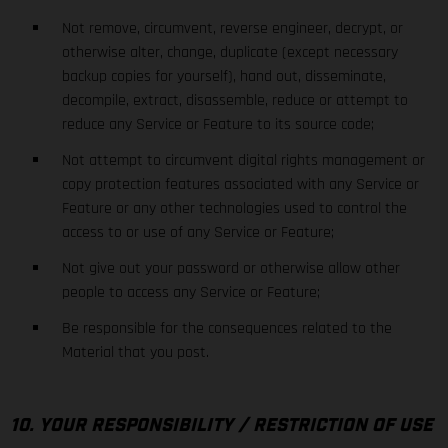
Not remove, circumvent, reverse engineer, decrypt, or
otherwise alter, change, duplicate (except necessary
backup copies for yourself), hand out, disseminate,
decompile, extract, disassemble, reduce or attempt to
reduce any Service or Feature to its source code;
Not attempt to circumvent digital rights management or
copy protection features associated with any Service or
Feature or any other technologies used to control the
access to or use of any Service or Feature;
Not give out your password or otherwise allow other
people to access any Service or Feature;
Be responsible for the consequences related to the
Material that you post.
10. YOUR RESPONSIBILITY / RESTRICTION OF USE