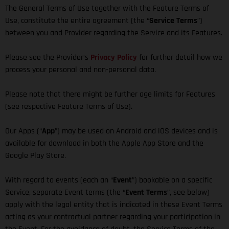
The General Terms of Use together with the Feature Terms of
Use, constitute the entire agreement (the “
Service Terms
”)
between you and Provider regarding the Service and its Features.
Please see the Provider’s
Privacy Policy
for further detail how we
process your personal and non-personal data.
Please note that there might be further age limits for Features
(see respective Feature Terms of Use).
Our Apps (“
App
”) may be used on Android and iOS devices and is
available for download in both the Apple App Store and the
Google Play Store.
With regard to events (each an “
Event
”) bookable on a specific
Service, separate Event terms (the “
Event Terms
”, see below)
apply with the legal entity that is indicated in these Event Terms
acting as your contractual partner regarding your participation in