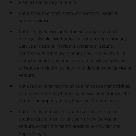
Respect the privacy of others;
Not distribute or post spam, chain letters, pyramid
schemes, viruses;
Not use any Service or Feature in a way that could
damage, disable, overburden, impair or compromise any
Service or Feature, Provider’s systems or security,
interfere with other users of any Service or Feature, or
restrict or inhibit any other users from using any Service
or Feature (including by hacking or defacing any Service or
Feature);
Not use any other technologies or initiate other activities
on purpose that may harm any Service or Feature, or the
interest or property of any Service or Feature users;
Not use any automated systems or means to access,
acquire, copy or monitor any part of any Service or
Feature, except the means provided by Provider and
Apple/Google;