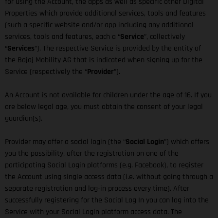
for using the Account, the apps as well as specific other Digital
Properties which provide additional services, tools and features
(such a specific website and/or app including any additional
services, tools and features, each a “
Service
”, collectively
“
Services
”). The respective Service is provided by the entity of
the Bajaj Mobility AG that is indicated when signing up for the
Service (respectively the “
Provider
”).
An Account is not available for children under the age of 16. If you
are below legal age, you must obtain the consent of your legal
guardian(s).
Provider may offer a social login (the “
Social Login
”) which offers
you the possibility, after the registration on one of the
participating Social Login platforms (e.g. Facebook), to register
the Account using single access data (i.e. without going through a
separate registration and log-in process every time). After
successfully registering for the Social Log In you can log into the
Service with your Social Login platform access data. The