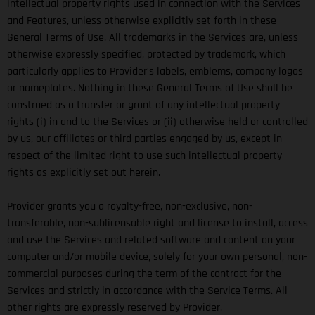
intellectual property rights used in connection with the Services
and Features, unless otherwise explicitly set forth in these
General Terms of Use. All trademarks in the Services are, unless
otherwise expressly specified, protected by trademark, which
particularly applies to Provider’s labels, emblems, company logos
or nameplates. Nothing in these General Terms of Use shall be
construed as a transfer or grant of any intellectual property
rights (i) in and to the Services or (ii) otherwise held or controlled
by us, our affiliates or third parties engaged by us, except in
respect of the limited right to use such intellectual property
rights as explicitly set out herein.
Provider grants you a royalty-free, non-exclusive, non-
transferable, non-sublicensable right and license to install, access
and use the Services and related software and content on your
computer and/or mobile device, solely for your own personal, non-
commercial purposes during the term of the contract for the
Services and strictly in accordance with the Service Terms. All
other rights are expressly reserved by Provider.