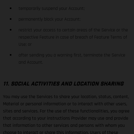
temporarily suspend your Account;
permanently block your Account;
restrict your access to certain areas of the Service or the
respective Feature in case of breach of Feature Terms of
Use; or
after sending you a warning first, terminate the Service
and Account.
11. SOCIAL ACTIVITIES AND LOCATION SHARING
You may use the Services to share your location, status, content,
Material or personal information or to interact with other users,
sites and services. For the use of these functionalities, you agree
that according to your instructions Provider may use and provide
that information to other services and persons with whom you
choose to interact or share this information. Users of these