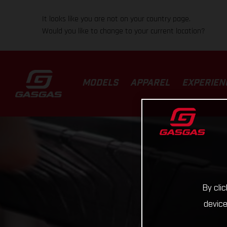
It looks like you are not on your country page.
Would you like to change to your current location?
MODELS
APPAREL
EXPERIEN
By cli
device