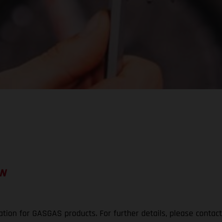
ON
ation for GASGAS products. For further details, please contac