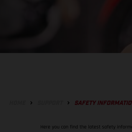
HOME
SUPPORT
SAFETY INFORMATI
Here you can find the latest safety inform