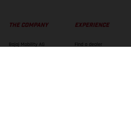
THE COMPANY
EXPERIENCE
Bajaj Mobility AG
Find a dealer
About us
Technology
Careers
Athletes
Press Center
News
Media Library