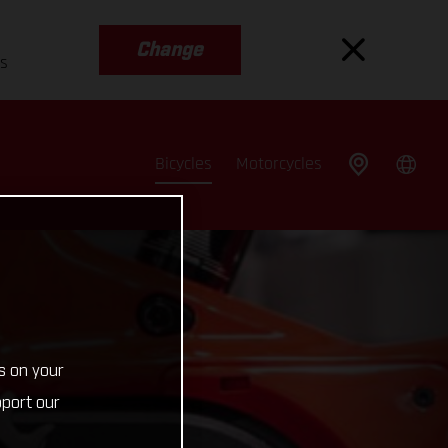
Change
es
Bicycles
Motorcycles
s on your
pport our