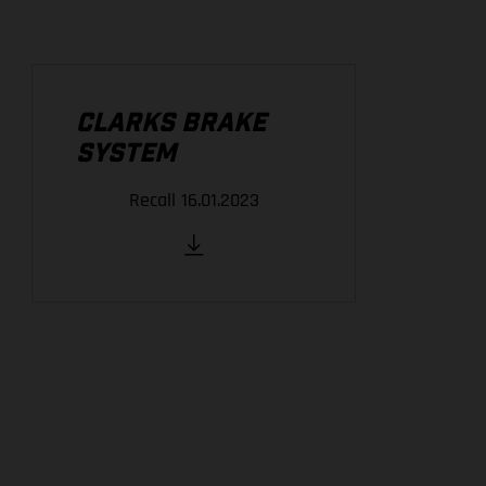
CLARKS BRAKE
SYSTEM
Recall 16.01.2023