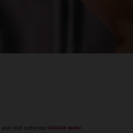
t your local authorized
GASGAS dealer
.