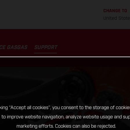
CHANGE TO
United Stat
CE GASGAS
SUPPORT
cking “Accept all cookies”, you consent to the storage of cookie
 to improve website navigation, analyze website usage and su
marketing efforts. Cookies can also be rejected.