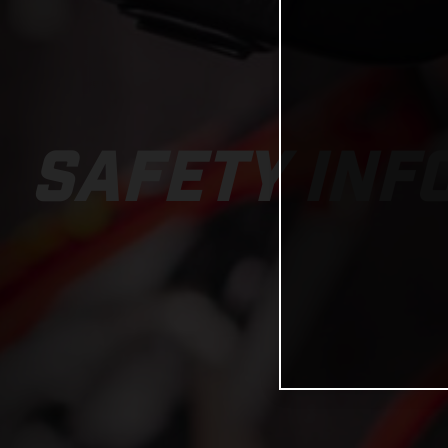
SAFETY INF