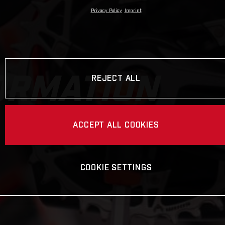
Privacy Policy
Imprint
ORMATION
REJECT ALL
ACCEPT ALL COOKIES
COOKIE SETTINGS