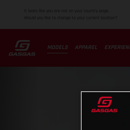
It looks like you are not on your country page.
Would you like to change to your current location?
MODELS
APPAREL
EXPERIEN