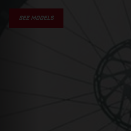
SEE MODELS