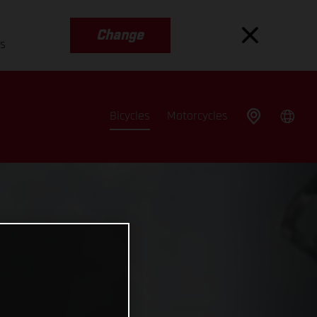
Change
es
Bicycles
Motorcycles