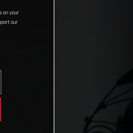
s on your
pport our