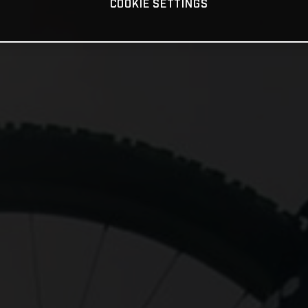
COOKIE SETTINGS