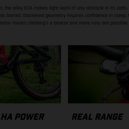
, the alloy ECA makes light work of any obstacle in its path. 
ds barred. Slackened geometry inspires confidence in steep, t
motor means climbing’s a breeze and more runs are possible 
HA POWER
REAL RANGE