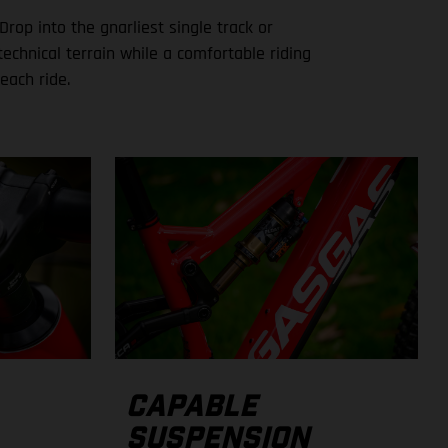
Drop into the gnarliest single track or
echnical terrain while a comfortable riding
each ride.
CAPABLE
SUSPENSION