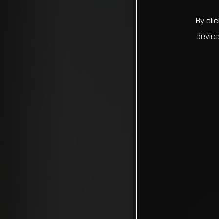
By cli
device