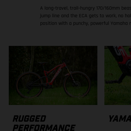
A long-travel, trail-hungry 170/160mm beast
jump line and the ECA gets to work, no hol
position with a punchy, powerful Yamaha 
YAMA
RUGGED
PERFORMANCE