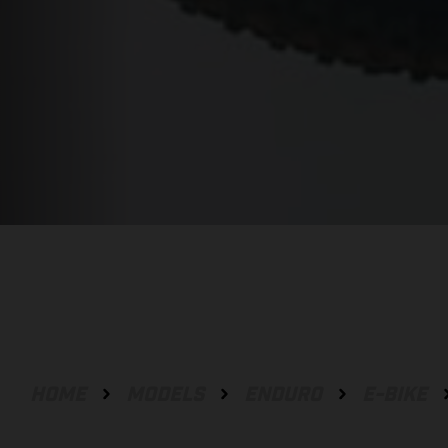
HOME
MODELS
ENDURO
E-BIKE