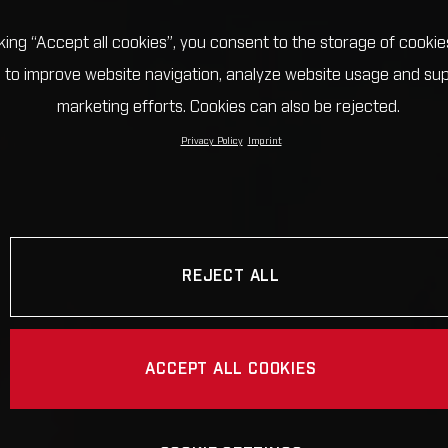
cking “Accept all cookies”, you consent to the storage of cookie
 to improve website navigation, analyze website usage and su
marketing efforts. Cookies can also be rejected.
Privacy Policy
Imprint
REJECT ALL
ACCEPT ALL COOKIES