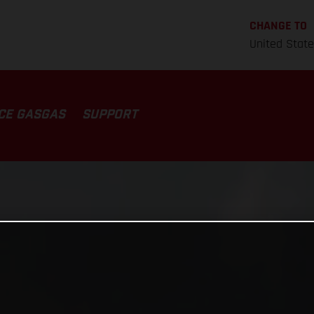
CHANGE TO
United Stat
CE GASGAS
SUPPORT