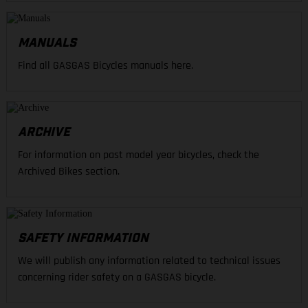
MANUALS
Find all GASGAS Bicycles manuals here.
ARCHIVE
For information on past model year bicycles, check the
Archived Bikes section.
SAFETY INFORMATION
We will publish any information related to technical issues
concerning rider safety on a GASGAS bicycle.