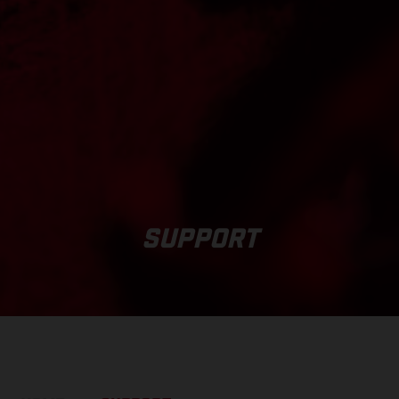
SUPPORT