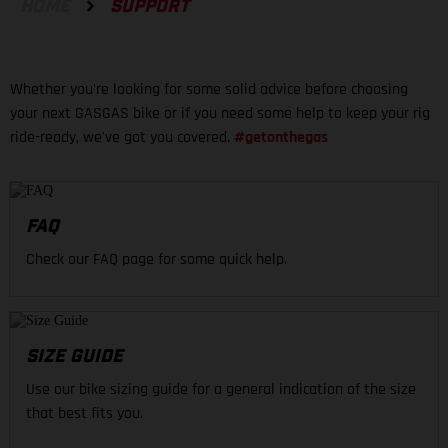
HOME
SUPPORT
Whether you're looking for some solid advice before choosing
your next GASGAS bike or if you need some help to keep your rig
ride-ready, we've got you covered.
#getonthegas
FAQ
Check our FAQ page for some quick help.
SIZE GUIDE
Use our bike sizing guide for a general indication of the size
that best fits you.