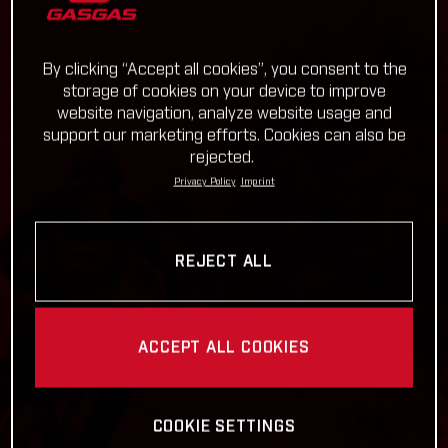
By clicking “Accept all cookies”, you consent to the
storage of cookies on your device to improve
website navigation, analyze website usage and
support our marketing efforts. Cookies can also be
rejected.
Privacy Policy
Imprint
REJECT ALL
ACCEPT ALL COOKIES
COOKIE SETTINGS