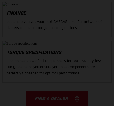
FINANCE
Let's help you get your next GASGAS bike! Our network of
dealers can help arrange financing options.
TORQUE SPECIFICATIONS
Find an overview of all torque specs for GASGAS bicycles!
Our guide helps you ensure your bike components are
perfectly tightened for optimal performance.
FIND A DEALER