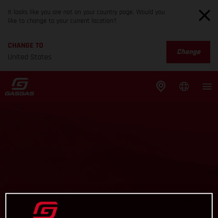
It looks like you are not on your country page. Would you
like to change to your current location?
CHANGE TO
Change
United States