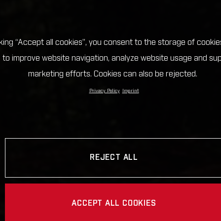
cking “Accept all cookies”, you consent to the storage of cookie
 to improve website navigation, analyze website usage and su
marketing efforts. Cookies can also be rejected.
Privacy Policy
Imprint
REJECT ALL
ACCEPT ALL COOKIES