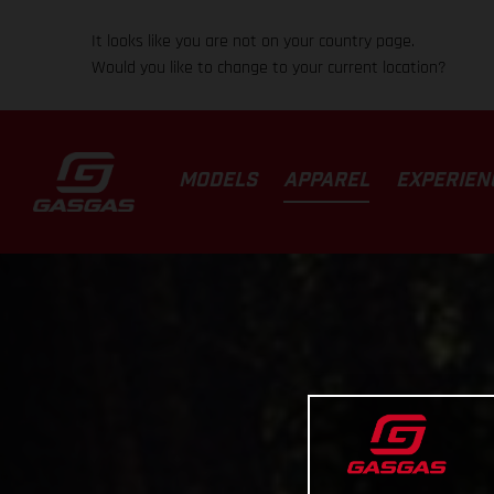
It looks like you are not on your country page.
Would you like to change to your current location?
MODELS
APPAREL
EXPERIEN