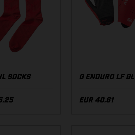
IL SOCKS
G ENDURO LF G
5.25
EUR 40.61