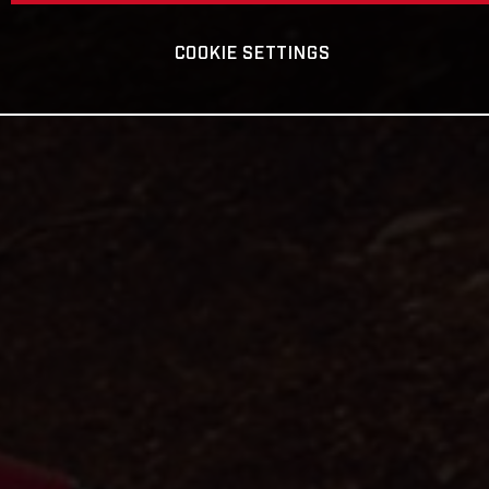
COOKIE SETTINGS