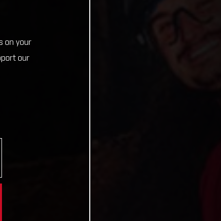
s on your
pport our