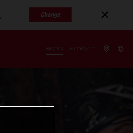
Change
es
Bicycles
Motorcycles