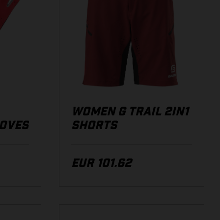
WOMEN G TRAIL 2IN1
LOVES
SHORTS
EUR 101.62