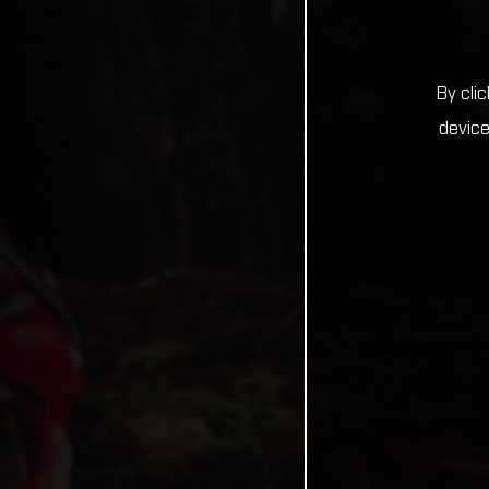
By cli
device