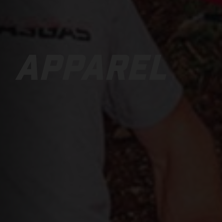
APPAREL