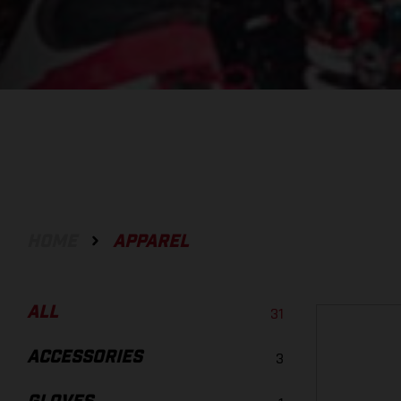
HOME
APPAREL
ALL
31
ACCESSORIES
3