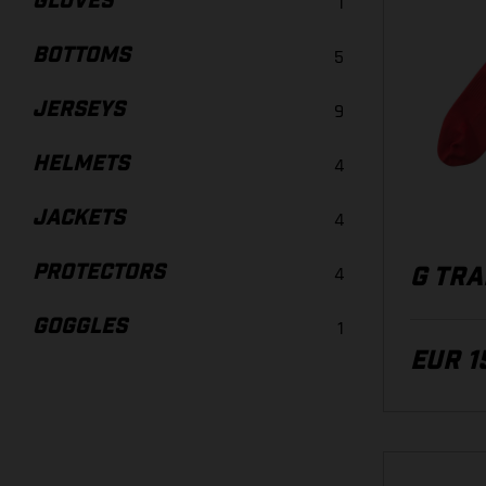
GLOVES
1
BOTTOMS
5
JERSEYS
9
HELMETS
4
JACKETS
4
PROTECTORS
4
G TRA
GOGGLES
1
EUR 1