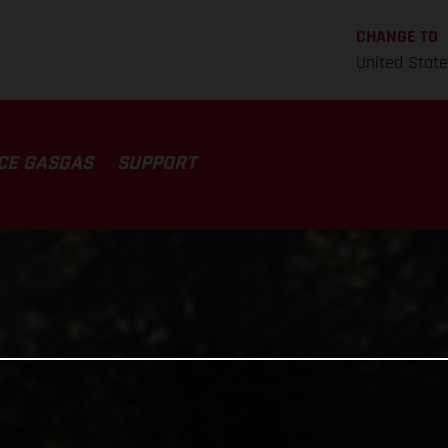
CHANGE TO
United Stat
CE GASGAS
SUPPORT