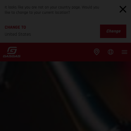
It looks like you are not on your country page. Would you
like to change to your current location?
CHANGE TO
Change
United States