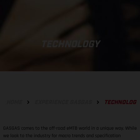
TECHNOLOGY
HOME
EXPERIENCE GASGAS
TECHNOLOGY
GASGAS comes to the off-road eMTB world in a unique way. While
we look to the industry for macro trends and specification