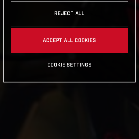
REJECT ALL
ACCEPT ALL COOKIES
COOKIE SETTINGS