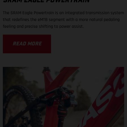
SRAM EAGLE POWERTRAIN
The SRAM Eagle Powertrain is an integrated transmission system
that redefines the eMTB segment with a more natural pedaling
feeling and precise shifting to power assist.
READ MORE