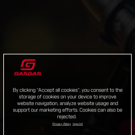
By clicking “Accept all cookies”, you consent to the
storage of cookies on your device to improve
website navigation, analyze website usage and
support our marketing efforts. Cookies can also be
rejected.
Privacy Policy
Imprint