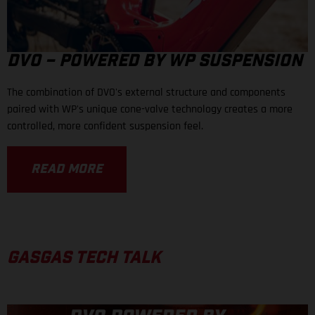
DVO – POWERED BY WP SUSPENSION
The combination of DVO's external structure and components
paired with WP's unique cone-valve technology creates a more
controlled, more confident suspension feel.
READ MORE
GASGAS TECH TALK