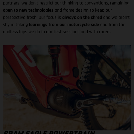
partners, we don't restrict our thinking to conventions, remaining
open to new technologies
and frame design to keep our
perspective fresh. Our focus is
always on the shred
and we aren't
shy in taking
learnings from our motorcycle side
and from the
endless laps we do in our test sessions and with racers.