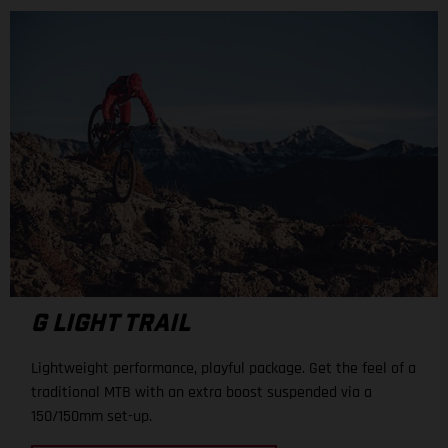
G LIGHT TRAIL
Lightweight performance, playful package. Get the feel of a
traditional MTB with an extra boost suspended via a
150/150mm set-up.