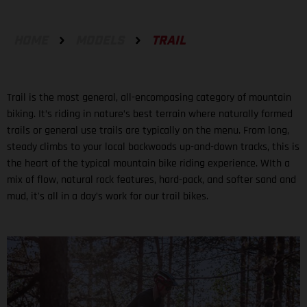
HOME
MODELS
TRAIL
Trail is the most general, all-encompasing category of mountain
biking. It’s riding in nature’s best terrain where naturally formed
trails or general use trails are typically on the menu. From long,
steady climbs to your local backwoods up-and-down tracks, this is
the heart of the typical mountain bike riding experience. WIth a
mix of flow, natural rock features, hard-pack, and softer sand and
mud, it's all in a day’s work for our trail bikes.