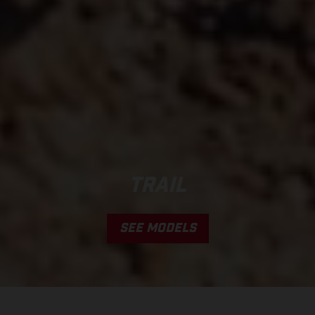
TRAIL
SEE MODELS