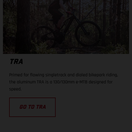
TRA
Primed for flowing singletrack and dialed bikepark riding,
the aluminum TRA is a 130/130mm e-MTB designed for
speed.
GO TO TRA