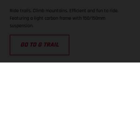
Ride trails. Climb mountains. Efficient and fun to ride.
Featuring a light carbon frame with 150/150mm
suspension.
GO TO G TRAIL
TRAIL
TRA