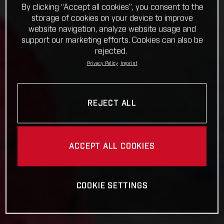
By clicking “Accept all cookies”, you consent to the
storage of cookies on your device to improve
website navigation, analyze website usage and
support our marketing efforts. Cookies can also be
rejected.
Privacy Policy
Imprint
REJECT ALL
ACCEPT ALL COOKIES
COOKIE SETTINGS