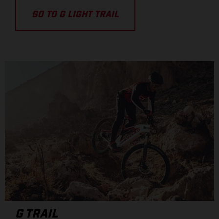
GO TO G LIGHT TRAIL
G TRAIL