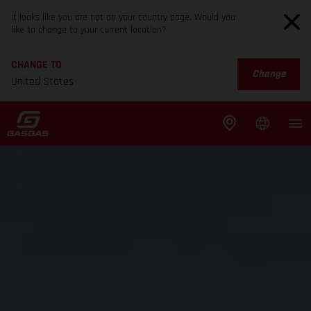
It looks like you are not on your country page. Would you
like to change to your current location?
CHANGE TO
Change
United States