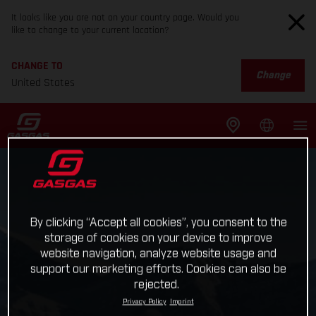
It looks like you are not on your country page. Would you
like to change to your current location?
CHANGE TO
Change
United States
By clicking “Accept all cookies”, you consent to the
storage of cookies on your device to improve
website navigation, analyze website usage and
support our marketing efforts. Cookies can also be
rejected.
Privacy Policy
Imprint