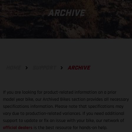
ARCHIVE
HOME
SUPPORT
ARCHIVE
If you are looking for product-related information on a prior
model year bike, our Archived Bikes section provides all necessary
specifications information. Please note that specifications may
vary due to production-related variances. If you need additional
support to update or fix an issue with your bike, our network of
official dealers
is the best resource for hands-on help.