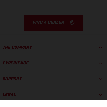
FIND A DEALER
THE COMPANY
EXPERIENCE
SUPPORT
LEGAL