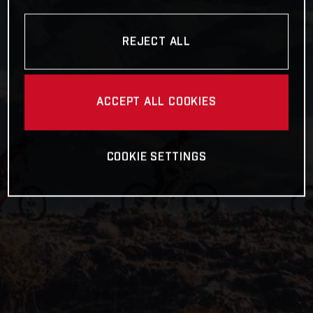
REJECT ALL
ACCEPT ALL COOKIES
COOKIE SETTINGS