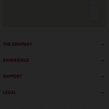
THE COMPANY
EXPERIENCE
SUPPORT
LEGAL