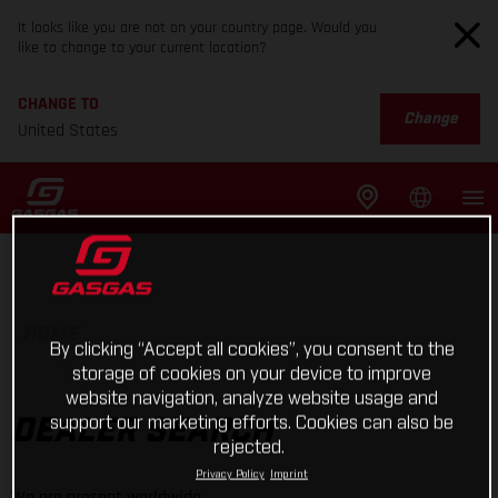
It looks like you are not on your country page. Would you
like to change to your current location?
CHANGE TO
Change
United States
HOME
By clicking “Accept all cookies”, you consent to the
storage of cookies on your device to improve
website navigation, analyze website usage and
support our marketing efforts. Cookies can also be
DEALER SEARCH
rejected.
Privacy Policy
Imprint
We are present worldwide.