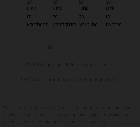
GASGAS Copyright 2026, all rights reserved.
GASGAS is a proud member of Bajaj Mobility AG.
The illustrated vehicles may vary in selected details from the production
models and some illustrations feature optional equipment available at
additional cost. All information concerning the scope of supply,
appearance, services, dimensions and weights is non-binding and specified
with the proviso that errors, for instance in printing, setting and/or typing,