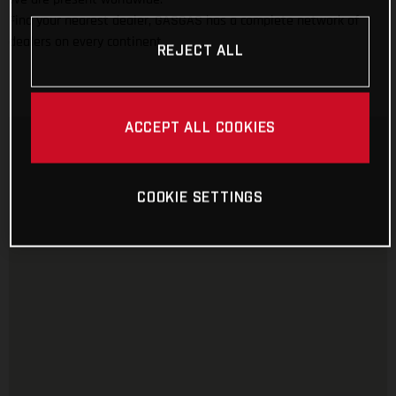
Find your nearest dealer, GASGAS has a complete network of
dealers on every continent.
REJECT ALL
ACCEPT ALL COOKIES
COOKIE SETTINGS