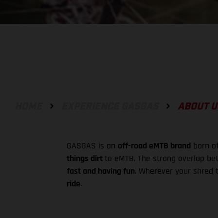
HOME
EXPERIENCE GASGAS
ABOUT U
GASGAS is an
off-road eMTB brand
born of
things dirt
to eMTB. The strong overlap bet
fast and having fun
. Wherever your shred t
ride
.