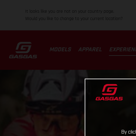
It looks like you are not on your country page.
Would you like to change to your current location?
MODELS
APPAREL
EXPERIEN
By cli