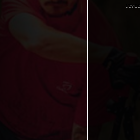
device