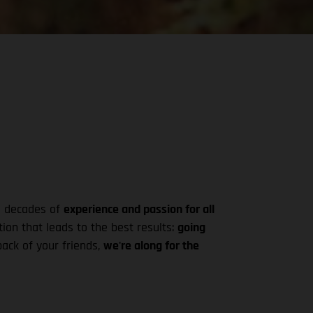
ke decades of
experience and passion for all
ion that leads to the best results:
going
pack of your friends,
we're along for the