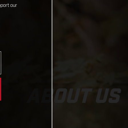
pport our
ABOUT US