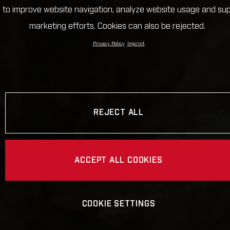
 to improve website navigation, analyze website usage and su
marketing efforts. Cookies can also be rejected.
Privacy Policy
Imprint
REJECT ALL
ACCEPT ALL COOKIES
COOKIE SETTINGS