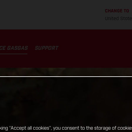
CHANGE TO
United Stat
CE GASGAS
SUPPORT
cking “Accept all cookies”, you consent to the storage of cookie