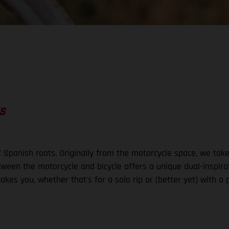
S
 Spanish roots. Originally from the motorcycle space, we ta
ween the motorcycle and bicycle offers a unique dual-inspirat
akes you, whether that's for a solo rip or (better yet) with a 