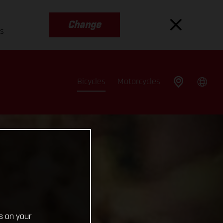
Change
es
Bicycles
Motorcycles
s on your