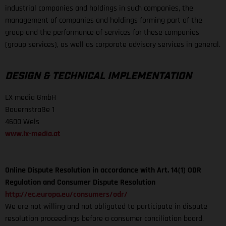
industrial companies and holdings in such companies, the
management of companies and holdings forming part of the
group and the performance of services for these companies
(group services), as well as corporate advisory services in general.
DESIGN & TECHNICAL IMPLEMENTATION
LX media GmbH
Bauernstraße 1
4600 Wels
www.lx-media.at
Online Dispute Resolution in accordance with Art. 14(1) ODR
Regulation and Consumer Dispute Resolution
http://ec.europa.eu/consumers/odr/
We are not willing and not obligated to participate in dispute
resolution proceedings before a consumer conciliation board.