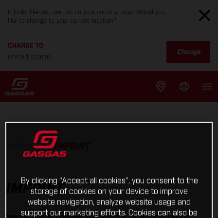
It looks like you are not on your country page. Would you
like to change to your current location?
CHANGE TO
Change
United States
HOME
IMPRINT
By clicking “Accept all cookies”, you consent to the
IMPRINT
storage of cookies on your device to improve
website navigation, analyze website usage and
support our marketing efforts. Cookies can also be
DISCLOSURE ACCORDING TO § 5 ECG, § 25 MEDIENGESETZ