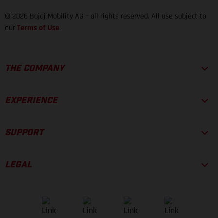
© 2026 Bajaj Mobility AG – all rights reserved. All use subject to
our
Terms of Use
.
THE COMPANY
EXPERIENCE
SUPPORT
LEGAL