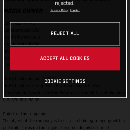
rejected.
MEDIA OWNER
Privacy Policy
Imprint
Bajaj Mobility AG
Betriebsgebiet Süd
REJECT ALL
Stallhofnerstraße 3
A-5230 Mattighofen
Telefon: +43 (0)7742 / 6000-0
Fax: +43 (0)7742 / 6000 / 303
ACCEPT ALL COOKIES
E-Mail:
info@bajajmobility.com
Firm's book number: FN 78112 x
COOKIE SETTINGS
Firm's book court of jurisdiction: Handelsgericht Ried
Professional Association: Oberösterreichische Wirtschaftskammer
UID: ATU 15 11 52 02
Object of the company:
The object of the company is to act as a holding company, with a
particular focus on the acquisition and administration of