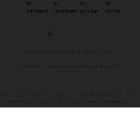
GASGAS Copyright 2026, all rights reserved.
GASGAS is a proud member of Bajaj Mobility AG.
The illustrated vehicles may vary in selected details from the production
models and some illustrations feature optional equipment available at
additional cost. All information concerning the scope of supply,
appearance, services, dimensions and weights is non-binding and specified
with the proviso that errors, for instance in printing, setting and/or typing,
may occur; such information is subject to change without notice. Please
note that model specifications may vary from country to country. In the