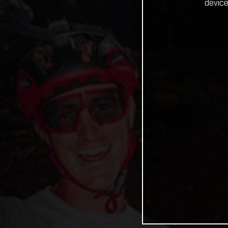
device