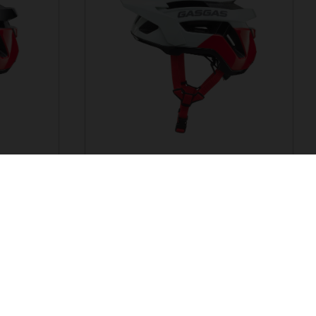
G TRAIL ALTIS
HELMET
EUR 102.44