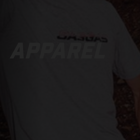
APPAREL