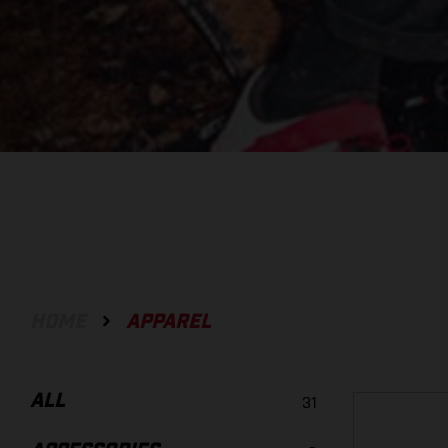
HOME
APPAREL
ALL
31