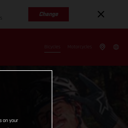
Change
es
Bicycles
Motorcycles
s on your