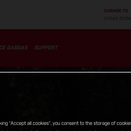
CHANGE TO
United Stat
CE GASGAS
SUPPORT
cking “Accept all cookies”, you consent to the storage of cookie