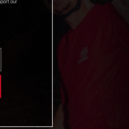
pport our