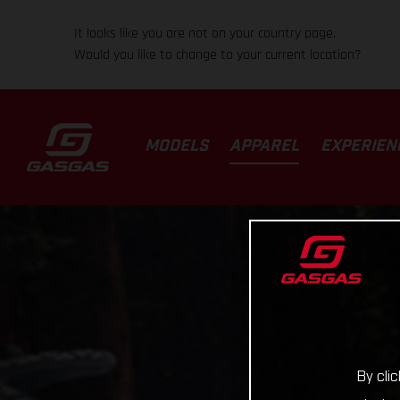
It looks like you are not on your country page.
Would you like to change to your current location?
MODELS
APPAREL
EXPERIEN
By cli