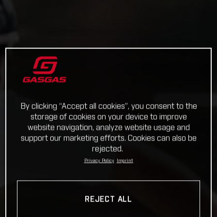
By clicking “Accept all cookies”, you consent to the
storage of cookies on your device to improve
website navigation, analyze website usage and
support our marketing efforts. Cookies can also be
rejected.
Privacy Policy
Imprint
REJECT ALL