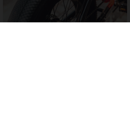
MOTORIZED FUN
The Bafang H550 hub motor delivers 60Nm of torque for a
zippy feel. Paired to a Bluetooth display, monitor your speed
and range in a modern way.
MOTO