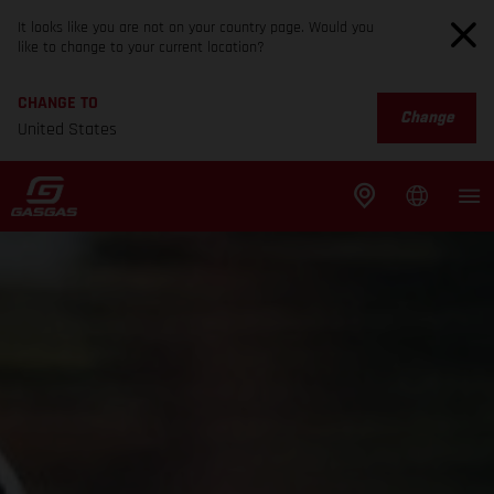
It looks like you are not on your country page. Would you
like to change to your current location?
CHANGE TO
Change
United States