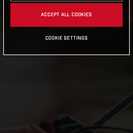
ACCEPT ALL COOKIES
COOKIE SETTINGS