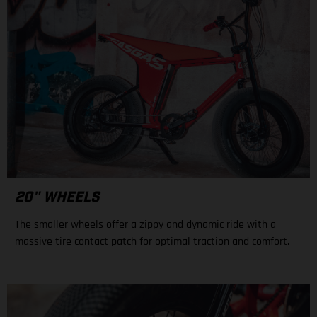
20" WHEELS
The smaller wheels offer a zippy and dynamic ride with a
massive tire contact patch for optimal traction and comfort.