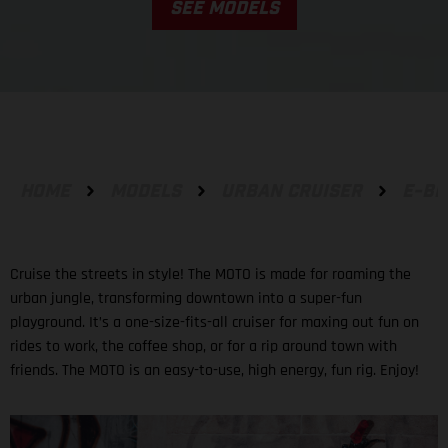
SEE MODELS
HOME
MODELS
URBAN CRUISER
E-BI
Cruise the streets in style! The MOTO is made for roaming the
urban jungle, transforming downtown into a super-fun
playground. It’s a one-size-fits-all cruiser for maxing out fun on
rides to work, the coffee shop, or for a rip around town with
friends. The MOTO is an easy-to-use, high energy, fun rig. Enjoy!