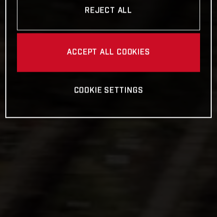
REJECT ALL
ACCEPT ALL COOKIES
COOKIE SETTINGS