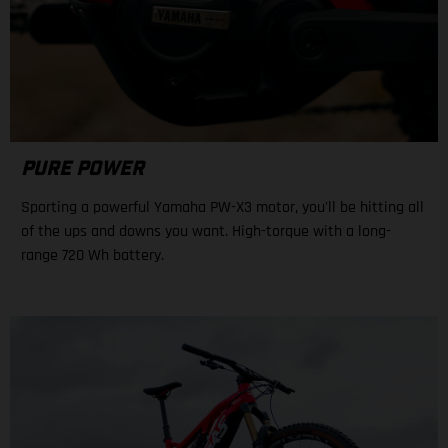
PURE POWER
Sporting a powerful Yamaha PW-X3 motor, you'll be hitting all
of the ups and downs you want. High-torque with a long-
range 720 Wh battery.