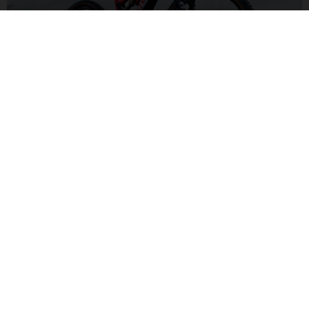
ALL-MOUNTAIN SUSPENSION
With a capable 150/140mm front and rear suspension set-up,
you'll be ready to handle a wide variety of trails and
conditions for pure fun.
MXA