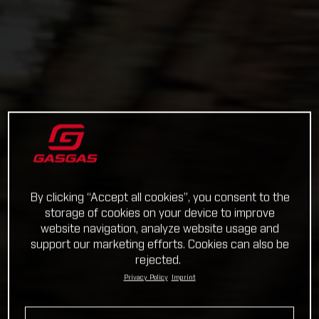
By clicking “Accept all cookies”, you consent to the
storage of cookies on your device to improve
website navigation, analyze website usage and
support our marketing efforts. Cookies can also be
rejected.
Privacy Policy
Imprint