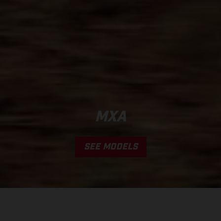
MXA
SEE MODELS