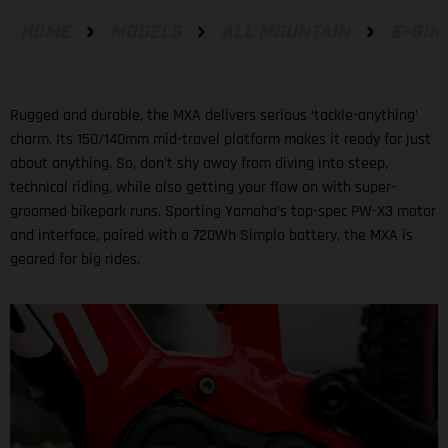
HOME
MODELS
ALL MOUNTAIN
E-BIK
Rugged and durable, the MXA delivers serious ‘tackle-anything’
charm. Its 150/140mm mid-travel platform makes it ready for just
about anything. So, don't shy away from diving into steep,
technical riding, while also getting your flow on with super-
groomed bikepark runs. Sporting Yamaha’s top-spec PW-X3 motor
and interface, paired with a 720Wh Simplo battery, the MXA is
geared for big rides.