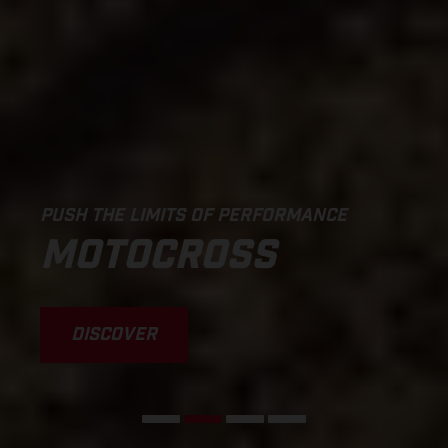
PUSH THE LIMITS OF PERFORMANCE
MOTOCROSS
DISCOVER