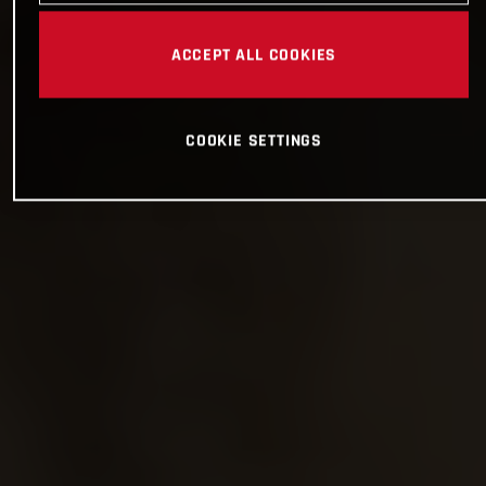
ACCEPT ALL COOKIES
COOKIE SETTINGS