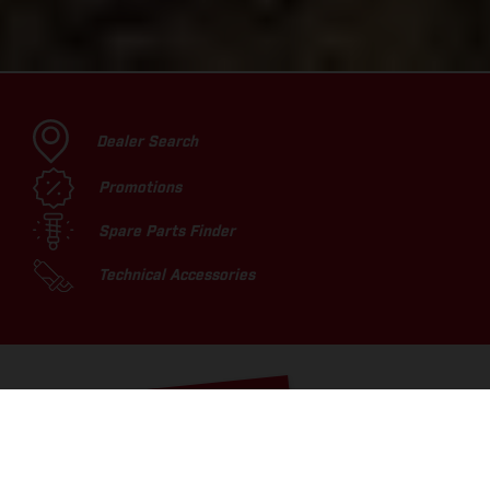
Dealer Search
Promotions
Spare Parts Finder
Technical Accessories
TOP PICKS