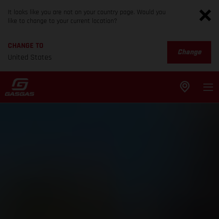
It looks like you are not on your country page. Would you
like to change to your current location?
CHANGE TO
Change
United States