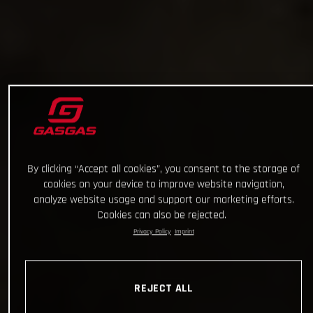
By clicking “Accept all cookies”, you consent to the storage of
cookies on your device to improve website navigation,
analyze website usage and support our marketing efforts.
Cookies can also be rejected.
Privacy Policy
Imprint
REJECT ALL