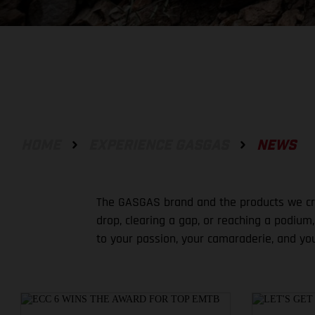
HOME
EXPERIENCE GASGAS
NEWS
The GASGAS brand and the products we crea
drop, clearing a gap, or reaching a podium
to your passion, your camaraderie, and yo