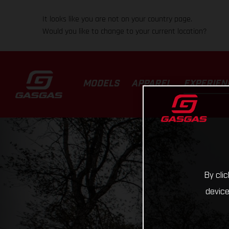
It looks like you are not on your country page.
Would you like to change to your current location?
MODELS
APPAREL
EXPERIEN
By cli
device