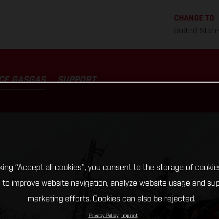
CHANGE TO
United Stat
CE GASGAS
SUPPORT
cking “Accept all cookies”, you consent to the storage of cookie
 to improve website navigation, analyze website usage and su
marketing efforts. Cookies can also be rejected.
Privacy Policy
Imprint