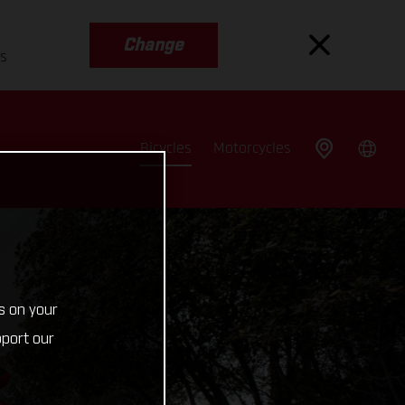
Change
es
Bicycles
Motorcycles
s on your
pport our