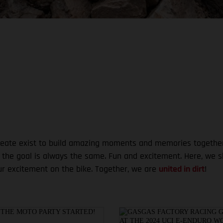
te exist to build amazing moments and memories together. Wh
, the goal is always the same. Fun and excitement. Here, we 
ur excitement on the bike. Together, we are
united in dirt
!