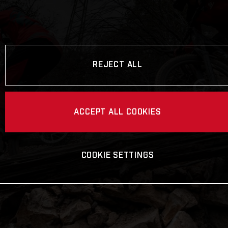
REJECT ALL
ACCEPT ALL COOKIES
COOKIE SETTINGS