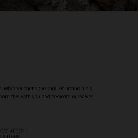
ether that's the thrill of hitting a big
share this with you and dedicate ourselves