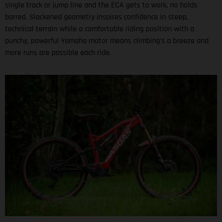
single track or jump line and the ECA gets to work, no holds
barred. Slackened geometry inspires confidence in steep,
technical terrain while a comfortable riding position with a
punchy, powerful Yamaha motor means climbing’s a breeze and
more runs are possible each ride.