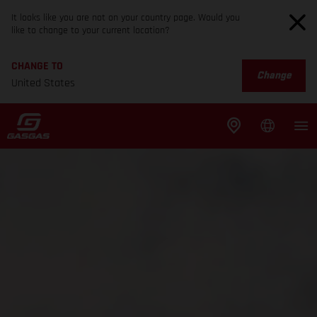
It looks like you are not on your country page. Would you
like to change to your current location?
CHANGE TO
Change
United States