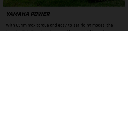
YAMAHA POWER
With 85Nm max torque and easy-to-set riding modes, the
Yamaha PW-X3 motor gives capable and reliable performance.
A large display keeps all necessary info about mode, battery
level, and range nearby.