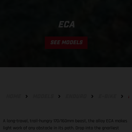
ECA
SEE MODELS
HOME
MODELS
ENDURO
E-BIKE
E
A long-travel, trail-hungry 170/160mm beast, the alloy ECA makes
light work of any obstacle in its path. Drop into the gnarliest