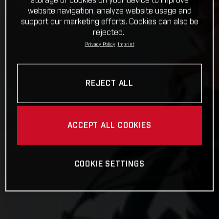
storage of cookies on your device to improve
website navigation, analyze website usage and
support our marketing efforts. Cookies can also be
rejected.
Privacy Policy
Imprint
REJECT ALL
ACCEPT ALL COOKIES
COOKIE SETTINGS