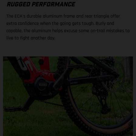
RUGGED PERFORMANCE
The ECA's durable aluminum frame and rear triangle offer
extra confidence when the going gets tough. Burly and
capable, the aluminum helps excuse some on-trail mistakes to
live to fight another day.