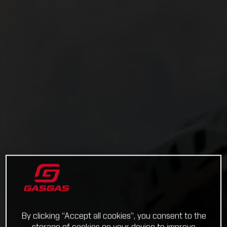
By clicking “Accept all cookies”, you consent to the