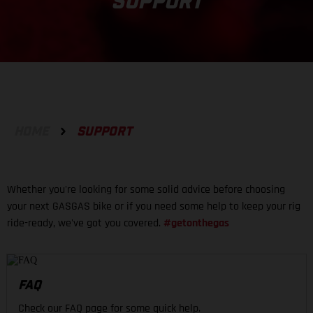
SUPPORT
HOME
SUPPORT
Whether you're looking for some solid advice before choosing
your next GASGAS bike or if you need some help to keep your rig
ride-ready, we've got you covered.
#getonthegas
FAQ
Check our FAQ page for some quick help.