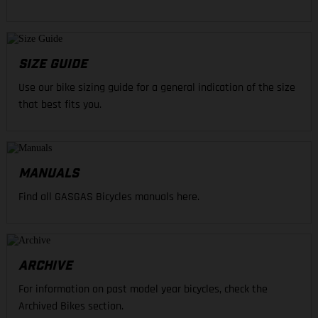
SIZE GUIDE
Use our bike sizing guide for a general indication of the size
that best fits you.
MANUALS
Find all GASGAS Bicycles manuals here.
ARCHIVE
For information on past model year bicycles, check the
Archived Bikes section.