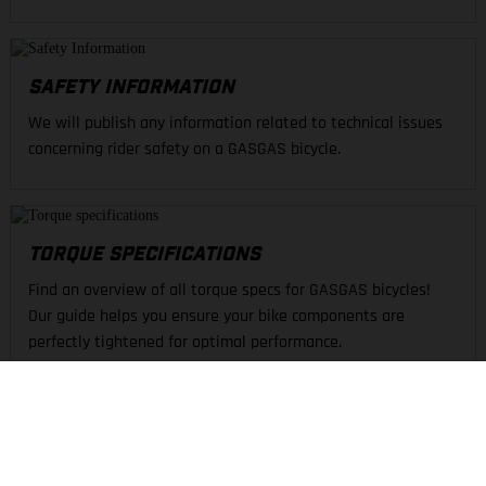
SAFETY INFORMATION
We will publish any information related to technical issues
concerning rider safety on a GASGAS bicycle.
TORQUE SPECIFICATIONS
Find an overview of all torque specs for GASGAS bicycles!
Our guide helps you ensure your bike components are
perfectly tightened for optimal performance.
FIND A DEALER