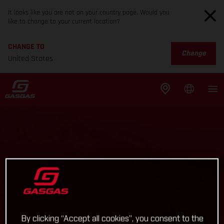
It looks like you are not on your country page. Would you
like to change to your current location?
CHANGE TO
Change
United States
By clicking “Accept all cookies”, you consent to the