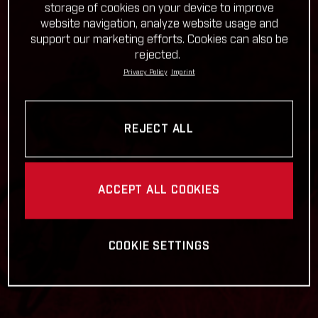
storage of cookies on your device to improve
website navigation, analyze website usage and
support our marketing efforts. Cookies can also be
rejected.
Privacy Policy
Imprint
REJECT ALL
ACCEPT ALL COOKIES
COOKIE SETTINGS