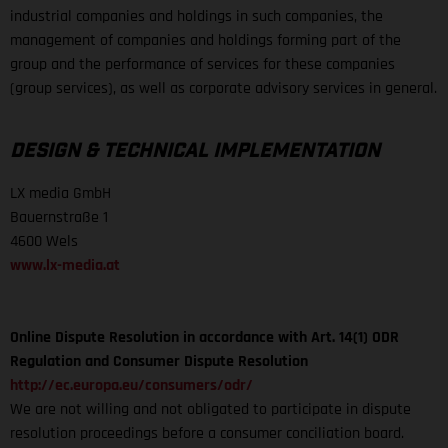
industrial companies and holdings in such companies, the
management of companies and holdings forming part of the
group and the performance of services for these companies
(group services), as well as corporate advisory services in general.
DESIGN & TECHNICAL IMPLEMENTATION
LX media GmbH
Bauernstraße 1
4600 Wels
www.lx-media.at
Online Dispute Resolution in accordance with Art. 14(1) ODR
Regulation and Consumer Dispute Resolution
http://ec.europa.eu/consumers/odr/
We are not willing and not obligated to participate in dispute
resolution proceedings before a consumer conciliation board.