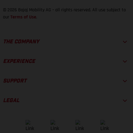
© 2026 Bajaj Mobility AG – all rights reserved. All use subject to
our
Terms of Use
.
THE COMPANY
EXPERIENCE
SUPPORT
LEGAL