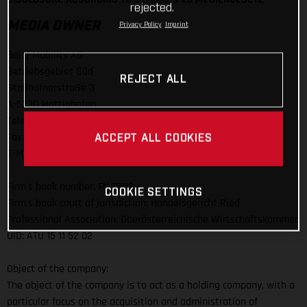
rejected.
MEDIA OWNER
Privacy Policy
Imprint
Bajaj Mobility AG
Betriebsgebiet Süd
REJECT ALL
Stallhofnerstraße 3
A-5230 Mattighofen
Telefon: +43 (0)7742 / 6000-0
Fax: +43 (0)7742 / 6000 / 303
ACCEPT ALL COOKIES
E-Mail:
info@bajajmobility.com
Firm's book number: FN 78112 x
COOKIE SETTINGS
Firm's book court of jurisdiction: Handelsgericht Ried
Professional Association: Oberösterreichische Wirtschaftskammer
UID: ATU 15 11 52 02
Object of the company:
The object of the company is to act as a holding company, with a
particular focus on the acquisition and administration of