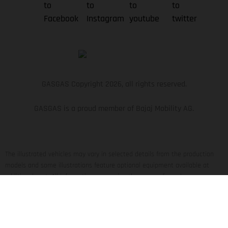
GASGAS Copyright 2026, all rights reserved.
GASGAS is a proud member of Bajaj Mobility AG.
The illustrated vehicles may vary in selected details from the production
models and some illustrations feature optional equipment available at
additional cost. All information concerning the scope of supply,
appearance, services, dimensions and weights is non-binding and specified
with the proviso that errors, for instance in printing, setting and/or typing,
may occur; such information is subject to change without notice. Please
note that model specifications may vary from country to country. In the