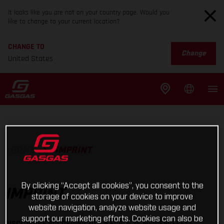
It looks like you are not on your country page. Would you
like to change to your current location?
CHANGE TO
Change
United States
HOME
IMPRINT
By clicking “Accept all cookies”, you consent to the
IMPRINT
storage of cookies on your device to improve
website navigation, analyze website usage and
support our marketing efforts. Cookies can also be
DISCLOSURE ACCORDING TO § 5 ECG, § 25 MEDIENGESETZ