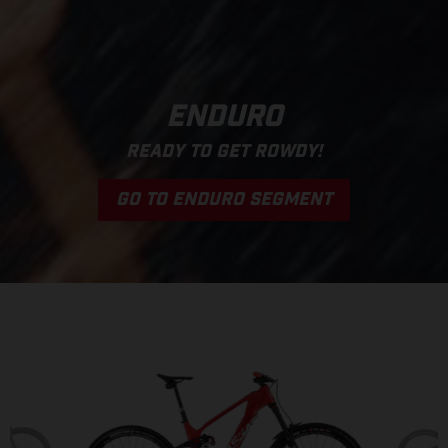
ENDURO
READY TO GET ROWDY!
GO TO ENDURO SEGMENT