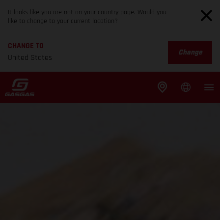
It looks like you are not on your country page. Would you
like to change to your current location?
CHANGE TO
Change
United States