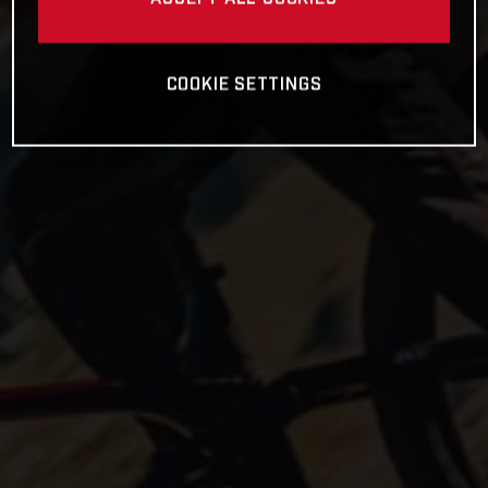
COOKIE SETTINGS