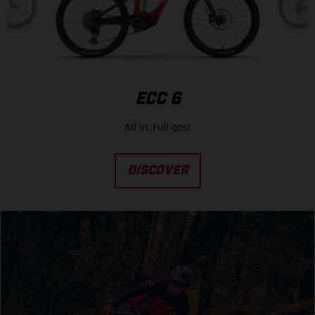
ECC 6
All in. Full gas!
DISCOVER