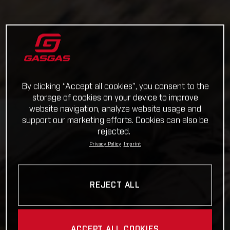
By clicking “Accept all cookies”, you consent to the
storage of cookies on your device to improve
website navigation, analyze website usage and
support our marketing efforts. Cookies can also be
rejected.
Privacy Policy
Imprint
REJECT ALL
ACCEPT ALL COOKIES