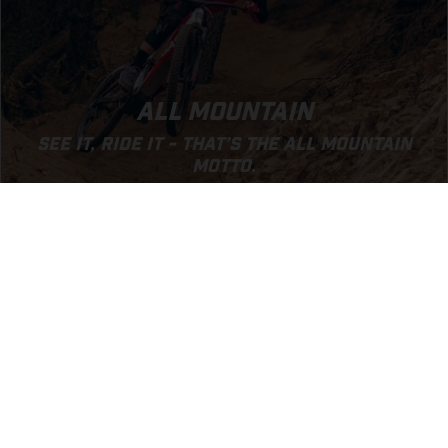
ALL MOUNTAIN
SEE IT, RIDE IT - THAT’S THE ALL MOUNTAIN
MOTTO.
GO TO ALL MOUNTAIN SEGMENT
EXPERIENCE GASGAS