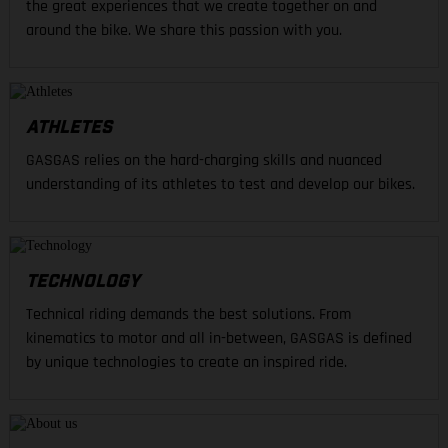
the great experiences that we create together on and
around the bike. We share this passion with you.
ATHLETES
GASGAS relies on the hard-charging skills and nuanced
understanding of its athletes to test and develop our bikes.
TECHNOLOGY
Technical riding demands the best solutions. From
kinematics to motor and all in-between, GASGAS is defined
by unique technologies to create an inspired ride.