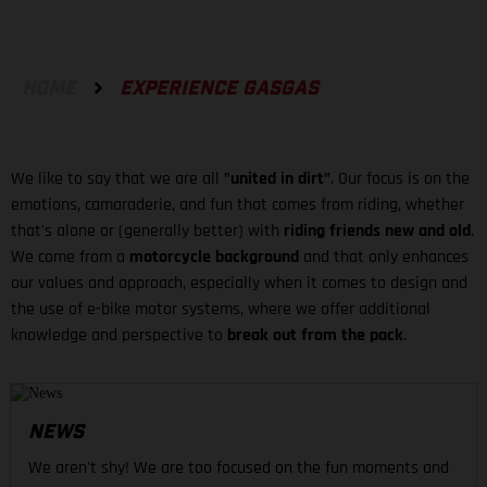
HOME
EXPERIENCE GASGAS
We like to say that we are all
"united in dirt"
. Our focus is on the
emotions, camaraderie, and fun that comes from riding, whether
that's alone or (generally better) with
riding friends new and old
.
We come from a
motorcycle background
and that only enhances
our values and approach, especially when it comes to design and
the use of e-bike motor systems, where we offer additional
knowledge and perspective to
break out from the pack
.
NEWS
We aren't shy! We are too focused on the fun moments and