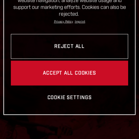
website navigation, analyze website usage and
support our marketing efforts. Cookies can also be
rejected.
Privacy Policy
Imprint
REJECT ALL
ACCEPT ALL COOKIES
COOKIE SETTINGS