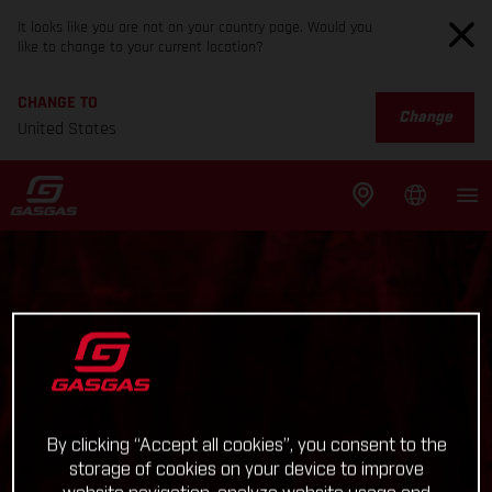
It looks like you are not on your country page. Would you
like to change to your current location?
CHANGE TO
Change
United States
By clicking “Accept all cookies”, you consent to the
storage of cookies on your device to improve