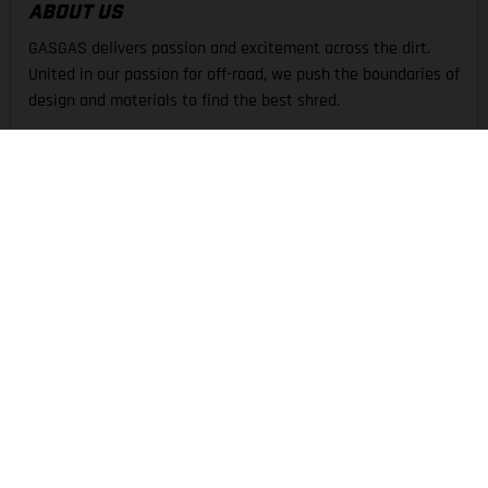
ABOUT US
GASGAS delivers passion and excitement across the dirt.
United in our passion for off-road, we push the boundaries of
design and materials to find the best shred.
THE COMPANY
EXPERIENCE
SUPPORT
LEGAL