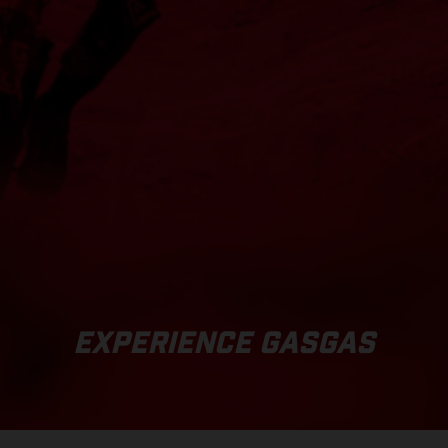
EXPERIENCE GASGAS