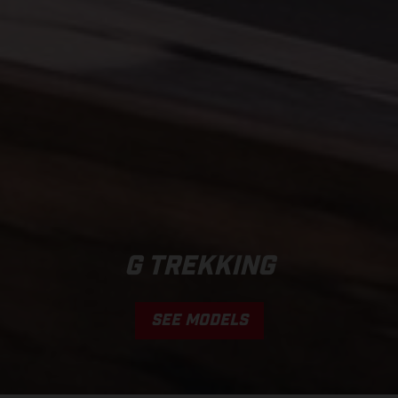
G TREKKING
SEE MODELS