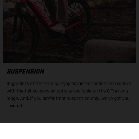
SUSPENSION
Regardless of the terrain, enjoy advanced comfort and control
with the full-suspension options available on the G Trekking
range. And, if you prefer front suspension only, we've got you
covered.