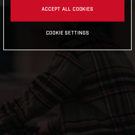
ACCEPT ALL COOKIES
COOKIE SETTINGS