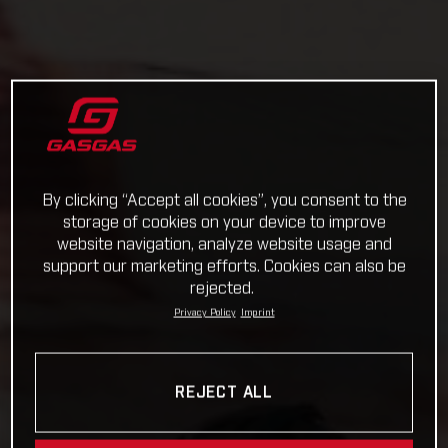
By clicking “Accept all cookies”, you consent to the
storage of cookies on your device to improve
website navigation, analyze website usage and
support our marketing efforts. Cookies can also be
rejected.
Privacy Policy
Imprint
REJECT ALL