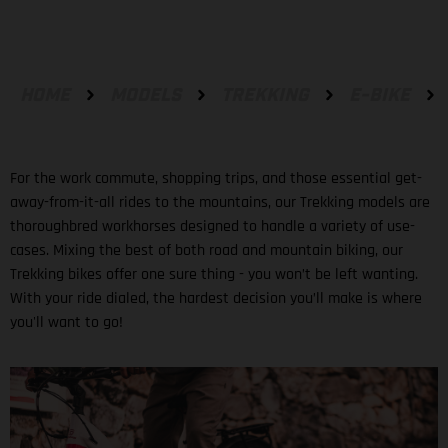
HOME
MODELS
TREKKING
E-BIKE
For the work commute, shopping trips, and those essential get-
away-from-it-all rides to the mountains, our Trekking models are
thoroughbred workhorses designed to handle a variety of use-
cases. Mixing the best of both road and mountain biking, our
Trekking bikes offer one sure thing - you won’t be left wanting.
With your ride dialed, the hardest decision you’ll make is where
you'll want to go!