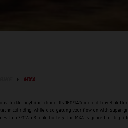
BIKE
MXA
ous ‘tackle-anything’ charm. Its 150/140mm mid-travel platfor
 technical riding, while also getting your flow on with super
d with a 720Wh Simplo battery, the MXA is geared for big rid