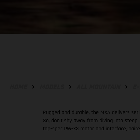
HOME
MODELS
ALL MOUNTAIN
E-
Rugged and durable, the MXA delivers seri
So, don't shy away from diving into steep,
top-spec PW-X3 motor and interface, paire