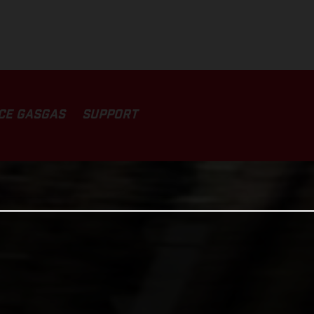
CE GASGAS
SUPPORT