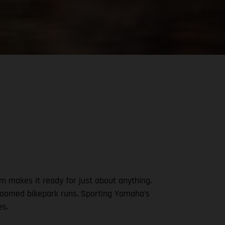
m makes it ready for just about anything.
-groomed bikepark runs. Sporting Yamaha’s
es.