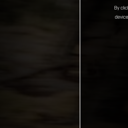
By cli
device