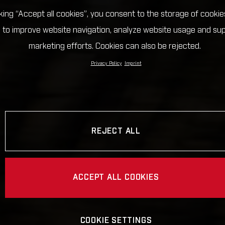
cking “Accept all cookies”, you consent to the storage of cookie
 to improve website navigation, analyze website usage and su
marketing efforts. Cookies can also be rejected.
Privacy Policy
Imprint
REJECT ALL
ACCEPT ALL COOKIES
COOKIE SETTINGS