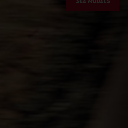
SEE MODELS