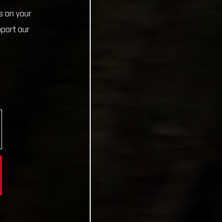
s on your
pport our