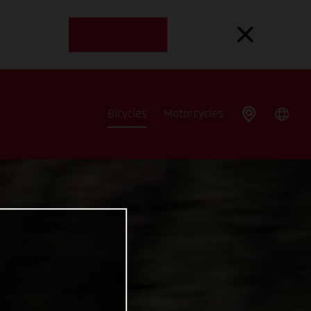
Bicycles
Motorcycles