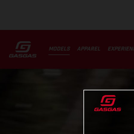
MODELS
APPAREL
EXPERIEN