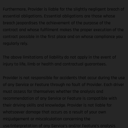
Furthermore, Provider is liable for the slightly negligent breach of
essential obligations. Essential obligations are those whose
breach jeopardises the achievement of the purpose of the
contract and whose fulfilment makes the proper execution of the
contract possible in the first place and on whose compliance you
regularly rely.
The above limitations of liability do not apply in the event of
injury to life, limb or health and contractual guarantees.
Provider is not responsible for accidents that occur during the use
of any Service or Feature through no fault of Provider. Each driver
must assess for themselves whether the analysis and
recommendation of any Service or Feature is compatible with
their driving skills and knowledge. Provider is not liable for
whatsoever damage that occurs as a result of your own
misjudgement or miscalculation concerning the
use/interpretation of any Service’s and/or Feature’s analysis