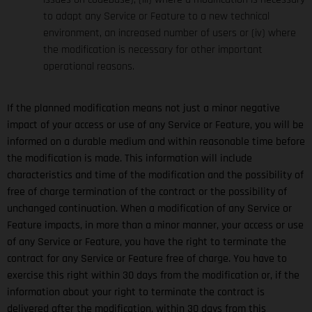
to adapt any Service or Feature to a new technical
environment, an increased number of users or (iv) where
the modification is necessary for other important
operational reasons.
If the planned modification means not just a minor negative
impact of your access or use of any Service or Feature, you will be
informed on a durable medium and within reasonable time before
the modification is made. This information will include
characteristics and time of the modification and the possibility of
free of charge termination of the contract or the possibility of
unchanged continuation. When a modification of any Service or
Feature impacts, in more than a minor manner, your access or use
of any Service or Feature, you have the right to terminate the
contract for any Service or Feature free of charge. You have to
exercise this right within 30 days from the modification or, if the
information about your right to terminate the contract is
delivered after the modification, within 30 days from this