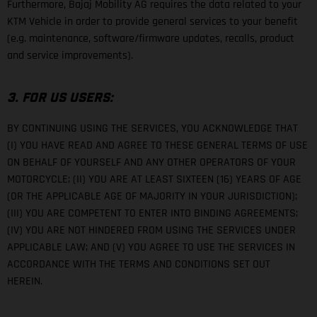
Furthermore, Bajaj Mobility AG requires the data related to your
KTM Vehicle in order to provide general services to your benefit
(e.g. maintenance, software/firmware updates, recalls, product
and service improvements).
3. FOR US USERS:
BY CONTINUING USING THE SERVICES, YOU ACKNOWLEDGE THAT
(I) YOU HAVE READ AND AGREE TO THESE GENERAL TERMS OF USE
ON BEHALF OF YOURSELF AND ANY OTHER OPERATORS OF YOUR
MOTORCYCLE; (II) YOU ARE AT LEAST SIXTEEN (16) YEARS OF AGE
(OR THE APPLICABLE AGE OF MAJORITY IN YOUR JURISDICTION);
(III) YOU ARE COMPETENT TO ENTER INTO BINDING AGREEMENTS;
(IV) YOU ARE NOT HINDERED FROM USING THE SERVICES UNDER
APPLICABLE LAW; AND (V) YOU AGREE TO USE THE SERVICES IN
ACCORDANCE WITH THE TERMS AND CONDITIONS SET OUT
HEREIN.