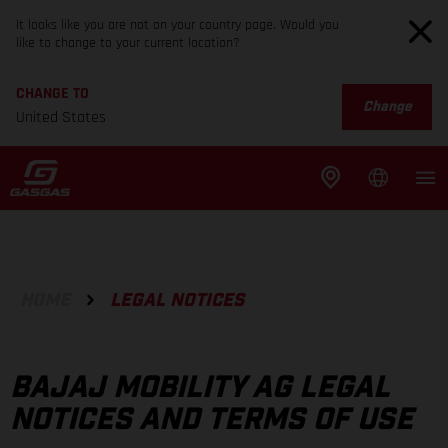
It looks like you are not on your country page. Would you
like to change to your current location?
CHANGE TO
Change
United States
HOME
LEGAL NOTICES
BAJAJ MOBILITY AG LEGAL
NOTICES AND TERMS OF USE