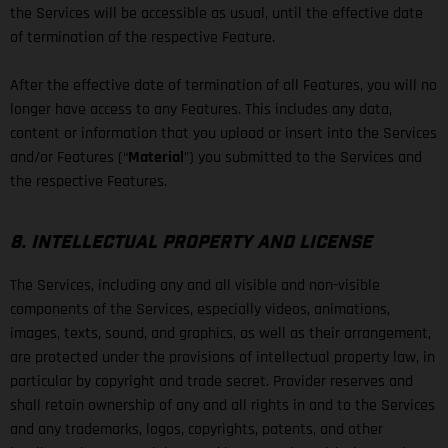
the Services will be accessible as usual, until the effective date
of termination of the respective Feature.
After the effective date of termination of all Features, you will no
longer have access to any Features. This includes any data,
content or information that you upload or insert into the Services
and/or Features (“
Material
”) you submitted to the Services and
the respective Features.
8. INTELLECTUAL PROPERTY AND LICENSE
The Services, including any and all visible and non-visible
components of the Services, especially videos, animations,
images, texts, sound, and graphics, as well as their arrangement,
are protected under the provisions of intellectual property law, in
particular by copyright and trade secret. Provider reserves and
shall retain ownership of any and all rights in and to the Services
and any trademarks, logos, copyrights, patents, and other