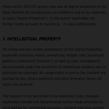
These LEGAL NOTICES govern your use all digital properties of the
Bajaj Mobility AG including but not limited to one of our websites
or apps (“Digital Properties”). To the extent applicable, the
further Terms pursuant to Section B. – H. apply additionally.
1. INTELLECTUAL PROPERTY
All visible and non-visible components of the Digital Properties,
especially software, videos, animations, images, text, sound and
graphics (collectively “Content”), as well as their arrangement,
are protected under the provisions of intellectual property law, in
particular by copyright. No usage rights in and to the Content are
granted to you, unless expressly provided otherwise herein. All
rights are reserved.
The Content is not permitted to be published, used, changed,
duplicated, handed out, disseminated and/or made available to
third parties for commercial purposes. Content may also contain