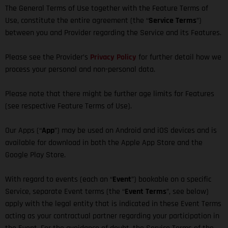
The General Terms of Use together with the Feature Terms of
Use, constitute the entire agreement (the “
Service Terms
”)
between you and Provider regarding the Service and its Features.
Please see the Provider’s
Privacy Policy
for further detail how we
process your personal and non-personal data.
Please note that there might be further age limits for Features
(see respective Feature Terms of Use).
Our Apps (“
App
”) may be used on Android and iOS devices and is
available for download in both the Apple App Store and the
Google Play Store.
With regard to events (each an “
Event
”) bookable on a specific
Service, separate Event terms (the “
Event Terms
”, see below)
apply with the legal entity that is indicated in these Event Terms
acting as your contractual partner regarding your participation in