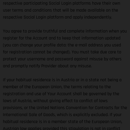
respective participating Social Login platforms have their own
user terms and conditions that will be made available on the
respective Social Login platform and apply independently.
You agree to provide truthful and complete information when you
register for the Account and to keep that information updated
(you can change your profile data; the e-mail address you used
for registration cannot be changed). You must take due care to
protect your username and password against misuse by others
and promptly notify Provider about any misuse.
If your habitual residence is in Austria or in a state not being a
member of the European Union, the terms relating to the
registration and use of Your Account shall be governed by the
laws of Austria, without giving effect to conflict of laws
provisions, or the United Nations Convention for Contracts for the
International Sale of Goods, which is explicitly excluded. If your
habitual residence is in a member state of the European Union,
Austrian law applies provided this stipulation is not in conflict