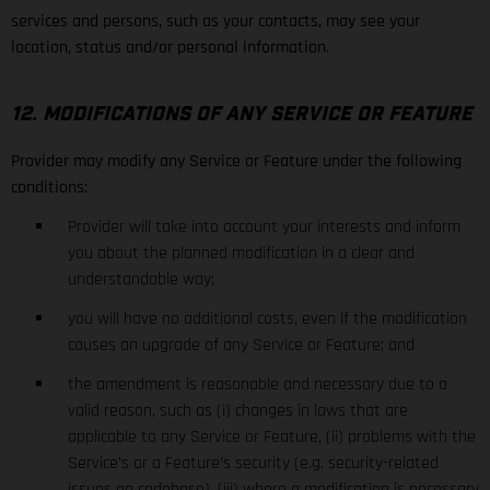
services and persons, such as your contacts, may see your
location, status and/or personal information.
12. MODIFICATIONS OF ANY SERVICE OR FEATURE
Provider may modify any Service or Feature under the following
conditions:
Provider will take into account your interests and inform
you about the planned modification in a clear and
understandable way;
you will have no additional costs, even if the modification
causes an upgrade of any Service or Feature; and
the amendment is reasonable and necessary due to a
valid reason, such as (i) changes in laws that are
applicable to any Service or Feature, (ii) problems with the
Service’s or a Feature’s security (e.g. security-related
issues on codebase), (iii) where a modification is necessary