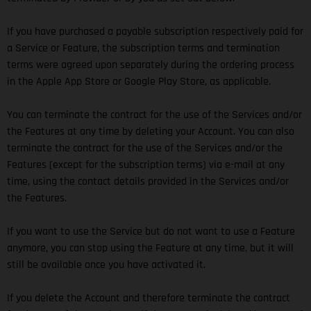
If you have purchased a payable subscription respectively paid for
a Service or Feature, the subscription terms and termination
terms were agreed upon separately during the ordering process
in the Apple App Store or Google Play Store, as applicable.
You can terminate the contract for the use of the Services and/or
the Features at any time by deleting your Account. You can also
terminate the contract for the use of the Services and/or the
Features (except for the subscription terms) via e-mail at any
time, using the contact details provided in the Services and/or
the Features.
If you want to use the Service but do not want to use a Feature
anymore, you can stop using the Feature at any time, but it will
still be available once you have activated it.
If you delete the Account and therefore terminate the contract