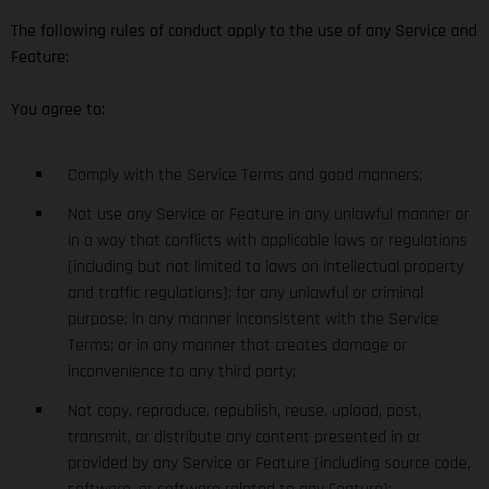
The following rules of conduct apply to the use of any Service and
Feature:
You agree to:
Comply with the Service Terms and good manners;
Not use any Service or Feature in any unlawful manner or
in a way that conflicts with applicable laws or regulations
(including but not limited to laws on intellectual property
and traffic regulations); for any unlawful or criminal
purpose; in any manner inconsistent with the Service
Terms; or in any manner that creates damage or
inconvenience to any third party;
Not copy, reproduce, republish, reuse, upload, post,
transmit, or distribute any content presented in or
provided by any Service or Feature (including source code,