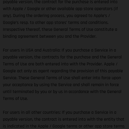
payable version, the contract for the purchase is entered into
with Apple / Google or other available app store operators (if
any). During the ordering process, you agreed to Apple’s /
Google’s resp. to other app stores’ terms and conditions.
Irrespective thereof, these General Terms of Use constitute a
binding agreement between you and the Provider.
For users in USA and Australia: If you purchase a Service in a
payable version, the contracts for the purchase and the General
Terms of Use are both entered into with the Provider. Apple /
Google act only as agent regarding the provision of this payable
Service. These General Terms of Use shall enter into force upon
your acceptance by using the Service and shall remain in force
until terminated by you or by us in accordance with the General
Terms of Use.
For users in all other countries: If you purchase a Service in a
payable version, the contract is entered into with the entity that
is indicated in the Apple / Google terms or other app store terms