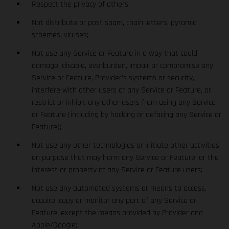
Respect the privacy of others;
Not distribute or post spam, chain letters, pyramid
schemes, viruses;
Not use any Service or Feature in a way that could
damage, disable, overburden, impair or compromise any
Service or Feature, Provider’s systems or security,
interfere with other users of any Service or Feature, or
restrict or inhibit any other users from using any Service
or Feature (including by hacking or defacing any Service or
Feature);
Not use any other technologies or initiate other activities
on purpose that may harm any Service or Feature, or the
interest or property of any Service or Feature users;
Not use any automated systems or means to access,
acquire, copy or monitor any part of any Service or
Feature, except the means provided by Provider and
Apple/Google;