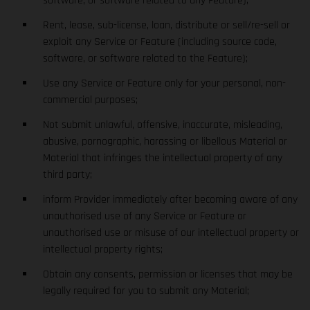
software, or software related to any Feature);
Rent, lease, sub-license, loan, distribute or sell/re-sell or
exploit any Service or Feature (including source code,
software, or software related to the Feature);
Use any Service or Feature only for your personal, non-
commercial purposes;
Not submit unlawful, offensive, inaccurate, misleading,
abusive, pornographic, harassing or libellous Material or
Material that infringes the intellectual property of any
third party;
inform Provider immediately after becoming aware of any
unauthorised use of any Service or Feature or
unauthorised use or misuse of our intellectual property or
intellectual property rights;
Obtain any consents, permission or licenses that may be
legally required for you to submit any Material;