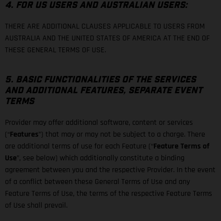
4. FOR US USERS AND AUSTRALIAN USERS:
THERE ARE ADDITIONAL CLAUSES APPLICABLE TO USERS FROM
AUSTRALIA AND THE UNITED STATES OF AMERICA AT THE END OF
THESE GENERAL TERMS OF USE.
5. BASIC FUNCTIONALITIES OF THE SERVICES
AND ADDITIONAL FEATURES, SEPARATE EVENT
TERMS
Provider may offer additional software, content or services
(“
Features
”) that may or may not be subject to a charge. There
are additional terms of use for each Feature (“
Feature Terms of
Use
”, see below) which additionally constitute a binding
agreement between you and the respective Provider. In the event
of a conflict between these General Terms of Use and any
Feature Terms of Use, the terms of the respective Feature Terms
of Use shall prevail.