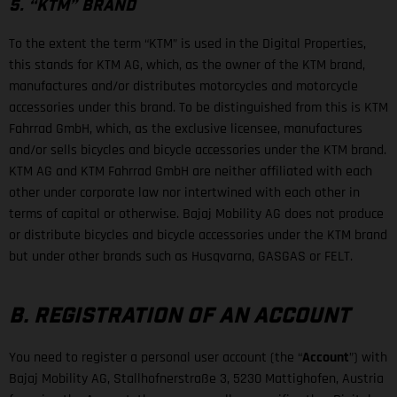
5. “KTM” BRAND
To the extent the term “KTM” is used in the Digital Properties,
this stands for KTM AG, which, as the owner of the KTM brand,
manufactures and/or distributes motorcycles and motorcycle
accessories under this brand. To be distinguished from this is KTM
Fahrrad GmbH, which, as the exclusive licensee, manufactures
and/or sells bicycles and bicycle accessories under the KTM brand.
KTM AG and KTM Fahrrad GmbH are neither affiliated with each
other under corporate law nor intertwined with each other in
terms of capital or otherwise. Bajaj Mobility AG does not produce
or distribute bicycles and bicycle accessories under the KTM brand
but under other brands such as Husqvarna, GASGAS or FELT.
B. REGISTRATION OF AN ACCOUNT
You need to register a personal user account (the “
Account
”) with
Bajaj Mobility AG, Stallhofnerstraße 3, 5230 Mattighofen, Austria