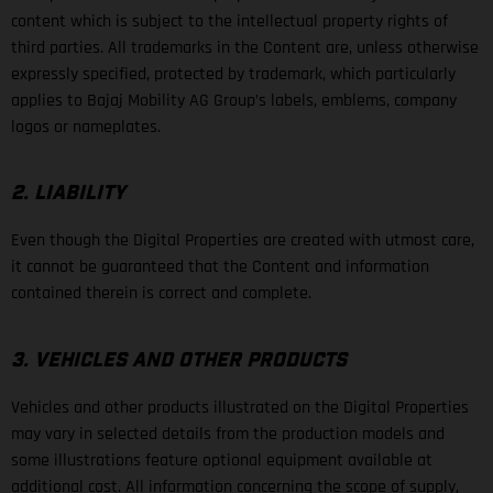
content which is subject to the intellectual property rights of
third parties. All trademarks in the Content are, unless otherwise
expressly specified, protected by trademark, which particularly
applies to Bajaj Mobility AG Group’s labels, emblems, company
logos or nameplates.
2. LIABILITY
Even though the Digital Properties are created with utmost care,
it cannot be guaranteed that the Content and information
contained therein is correct and complete.
3. VEHICLES AND OTHER PRODUCTS
Vehicles and other products illustrated on the Digital Properties
may vary in selected details from the production models and
some illustrations feature optional equipment available at
additional cost. All information concerning the scope of supply,