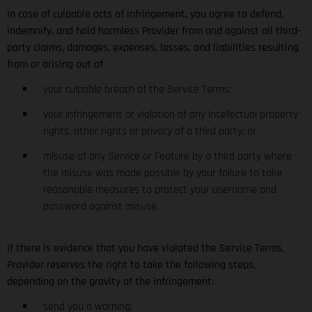
In case of culpable acts of infringement, you agree to defend,
indemnify, and hold harmless Provider from and against all third-
party claims, damages, expenses, losses, and liabilities resulting
from or arising out of
your culpable breach of the Service Terms;
your infringement or violation of any intellectual property
rights, other rights or privacy of a third party; or
misuse of any Service or Feature by a third party where
the misuse was made possible by your failure to take
reasonable measures to protect your username and
password against misuse.
If there is evidence that you have violated the Service Terms,
Provider reserves the right to take the following steps,
depending on the gravity of the infringement:
send you a warning;