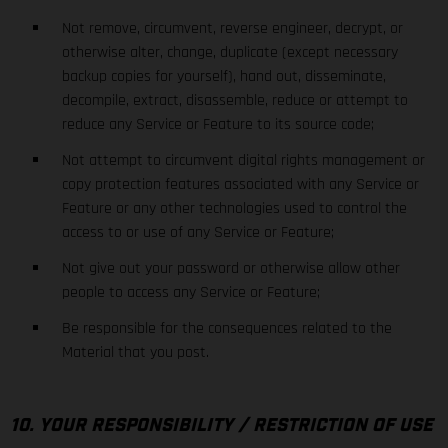
Not remove, circumvent, reverse engineer, decrypt, or
otherwise alter, change, duplicate (except necessary
backup copies for yourself), hand out, disseminate,
decompile, extract, disassemble, reduce or attempt to
reduce any Service or Feature to its source code;
Not attempt to circumvent digital rights management or
copy protection features associated with any Service or
Feature or any other technologies used to control the
access to or use of any Service or Feature;
Not give out your password or otherwise allow other
people to access any Service or Feature;
Be responsible for the consequences related to the
Material that you post.
10. YOUR RESPONSIBILITY / RESTRICTION OF USE