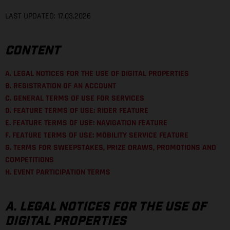
LAST UPDATED: 17.03.2026
CONTENT
A. LEGAL NOTICES FOR THE USE OF DIGITAL PROPERTIES
B. REGISTRATION OF AN ACCOUNT
C. GENERAL TERMS OF USE FOR SERVICES
D. FEATURE TERMS OF USE: RIDER FEATURE
E. FEATURE TERMS OF USE: NAVIGATION FEATURE
F. FEATURE TERMS OF USE: MOBILITY SERVICE FEATURE
G. TERMS FOR SWEEPSTAKES, PRIZE DRAWS, PROMOTIONS AND
COMPETITIONS
H. EVENT PARTICIPATION TERMS
A. LEGAL NOTICES FOR THE USE OF
DIGITAL PROPERTIES