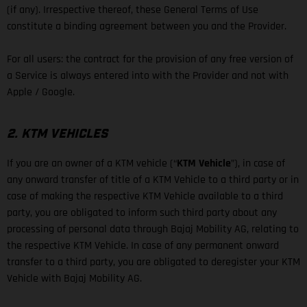
(if any). Irrespective thereof, these General Terms of Use
constitute a binding agreement between you and the Provider.
For all users: the contract for the provision of any free version of
a Service is always entered into with the Provider and not with
Apple / Google.
2. KTM VEHICLES
If you are an owner of a KTM vehicle (“
KTM Vehicle
”), in case of
any onward transfer of title of a KTM Vehicle to a third party or in
case of making the respective KTM Vehicle available to a third
party, you are obligated to inform such third party about any
processing of personal data through Bajaj Mobility AG, relating to
the respective KTM Vehicle. In case of any permanent onward
transfer to a third party, you are obligated to deregister your KTM
Vehicle with Bajaj Mobility AG.