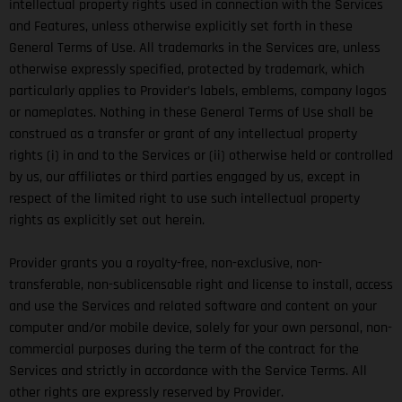
intellectual property rights used in connection with the Services
and Features, unless otherwise explicitly set forth in these
General Terms of Use. All trademarks in the Services are, unless
otherwise expressly specified, protected by trademark, which
particularly applies to Provider’s labels, emblems, company logos
or nameplates. Nothing in these General Terms of Use shall be
construed as a transfer or grant of any intellectual property
rights (i) in and to the Services or (ii) otherwise held or controlled
by us, our affiliates or third parties engaged by us, except in
respect of the limited right to use such intellectual property
rights as explicitly set out herein.
Provider grants you a royalty-free, non-exclusive, non-
transferable, non-sublicensable right and license to install, access
and use the Services and related software and content on your
computer and/or mobile device, solely for your own personal, non-
commercial purposes during the term of the contract for the
Services and strictly in accordance with the Service Terms. All
other rights are expressly reserved by Provider.