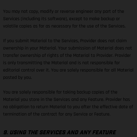
You may not copy, modify or reverse engineer any part of the
Services (including its software), except to make backup or
volatile copies as far as necessary for the use of the Services.
If you submit Material to the Services, Provider does not claim
ownership in your Material. Your submission of Material does not
transfer ownership of rights of the Material to Provider. Provider
is only transmitting the Material and is not responsible for
editorial control over it. You are solely responsible for all Material
posted by you.
You are solely responsible for taking backup copies of the
Material you store in the Services and any Feature. Provider has
no obligation to return Material to you after the effective date of
termination of the contract for any Service or Feature.
9. USING THE SERVICES AND ANY FEATURE