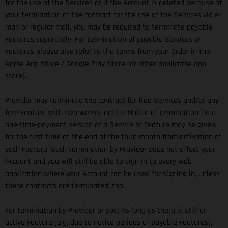
for the use of the Services or if the Account is deleted because of
your termination of the contract for the use of the Services via e-
mail or regular mail, you may be required to terminate payable
Features separately. For termination of payable Services or
Features please also refer to the terms from your Order in the
Apple App Store / Google Play Store (or other applicable app
store).
Provider may terminate the contract for free Services and/or any
free Feature with two weeks’ notice. Notice of termination for a
one-time-payment version of a Service or Feature may be given
for the first time at the end of the third month from activation of
such Feature. Such termination by Provider does not affect your
Account and you will still be able to sign in to every web-
application where your Account can be used for signing in, unless
these contracts are terminated, too.
For termination by Provider or you: As long as there is still an
active Feature (e.g. due to notice periods of payable Features),