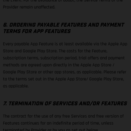
the Event. For the avoidance of doubt, the Service Terms of the
Provider remain unaffected.
6. ORDERING PAYABLE FEATURES AND PAYMENT
TERMS FOR APP FEATURES
Every payable App Feature is at least available via the Apple App
Store and Google Play Store. The costs for the Feature,
subscription terms, subscription period, trial offers and payment
methods are agreed upon directly in the Apple App Store /
Google Play Store or other app stores, as applicable. Please refer
to the terms set out in the Apple App Store/ Google Play Store,
as applicable.
7. TERMINATION OF SERVICES AND/OR FEATURES
The contract for the use of any free Services and free version of
Features continues for an indefinite period of time, unless
terminated by Provider or by you as set out below.