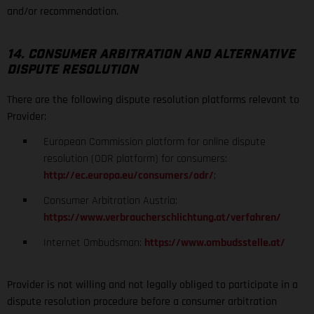
and/or recommendation.
14. CONSUMER ARBITRATION AND ALTERNATIVE
DISPUTE RESOLUTION
There are the following dispute resolution platforms relevant to
Provider:
European Commission platform for online dispute
resolution (ODR platform) for consumers:
http://ec.europa.eu/consumers/odr/
;
Consumer Arbitration Austria:
https://www.verbraucherschlichtung.at/verfahren/
Internet Ombudsman:
https://www.ombudsstelle.at/
Provider is not willing and not legally obliged to participate in a
dispute resolution procedure before a consumer arbitration