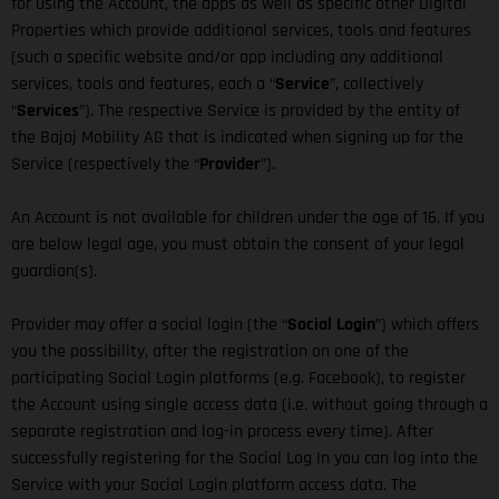
for using the Account, the apps as well as specific other Digital
Properties which provide additional services, tools and features
(such a specific website and/or app including any additional
services, tools and features, each a “
Service
”, collectively
“
Services
”). The respective Service is provided by the entity of
the Bajaj Mobility AG that is indicated when signing up for the
Service (respectively the “
Provider
”).
An Account is not available for children under the age of 16. If you
are below legal age, you must obtain the consent of your legal
guardian(s).
Provider may offer a social login (the “
Social Login
”) which offers
you the possibility, after the registration on one of the
participating Social Login platforms (e.g. Facebook), to register
the Account using single access data (i.e. without going through a
separate registration and log-in process every time). After
successfully registering for the Social Log In you can log into the
Service with your Social Login platform access data. The