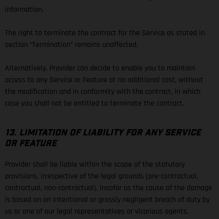
information.
The right to terminate the contract for the Service as stated in
section “Termination” remains unaffected.
Alternatively, Provider can decide to enable you to maintain
access to any Service or Feature at no additional cost, without
the modification and in conformity with the contract, in which
case you shall not be entitled to terminate the contract.
13. LIMITATION OF LIABILITY FOR ANY SERVICE
OR FEATURE
Provider shall be liable within the scope of the statutory
provisions, irrespective of the legal grounds (pre-contractual,
contractual, non-contractual), insofar as the cause of the damage
is based on an intentional or grossly negligent breach of duty by
us or one of our legal representatives or vicarious agents.