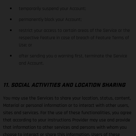
temporarily suspend your Account;
permanently block your Account;
restrict your access to certain areas of the Service or the
respective Feature in case of breach of Feature Terms of
Use; or
after sending you a warning first, terminate the Service
and Account.
11. SOCIAL ACTIVITIES AND LOCATION SHARING
You may use the Services to share your location, status, content,
Material or personal information or to interact with other users,
sites and services. For the use of these functionalities, you agree
that according to your instructions Provider may use and provide
that information to other services and persons with whom you
choose to interact or share this information. Users of these