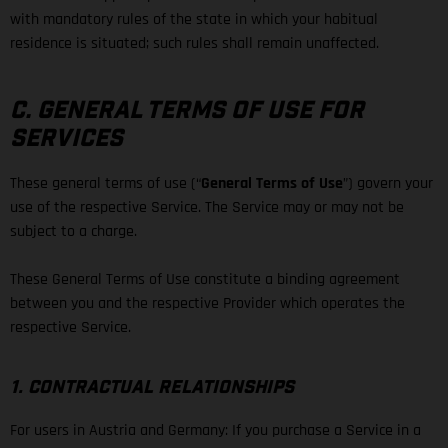
with mandatory rules of the state in which your habitual
residence is situated; such rules shall remain unaffected.
C. GENERAL TERMS OF USE FOR
SERVICES
These general terms of use (“
General Terms of Use
”) govern your
use of the respective Service. The Service may or may not be
subject to a charge.
These General Terms of Use constitute a binding agreement
between you and the respective Provider which operates the
respective Service.
1. CONTRACTUAL RELATIONSHIPS
For users in Austria and Germany: If you purchase a Service in a