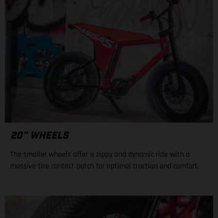
20" WHEELS
The smaller wheels offer a zippy and dynamic ride with a
massive tire contact patch for optimal traction and comfort.