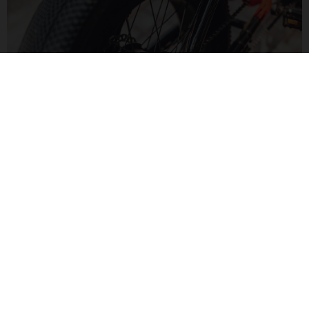
MOTORIZED FUN
The Bafang H550 hub motor delivers 60Nm of torque for a
zippy feel. Paired to a Bluetooth display, monitor your speed
and range in a modern way.
MOTO