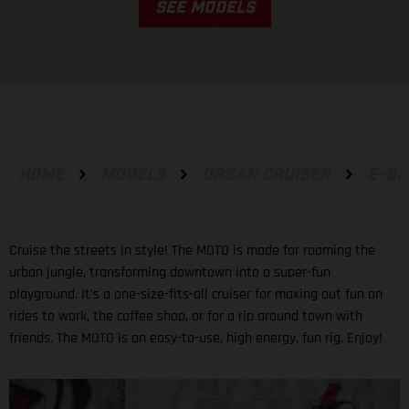
SEE MODELS
HOME
MODELS
URBAN CRUISER
E-BI
Cruise the streets in style! The MOTO is made for roaming the
urban jungle, transforming downtown into a super-fun
playground. It’s a one-size-fits-all cruiser for maxing out fun on
rides to work, the coffee shop, or for a rip around town with
friends. The MOTO is an easy-to-use, high energy, fun rig. Enjoy!