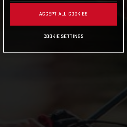
ACCEPT ALL COOKIES
COOKIE SETTINGS