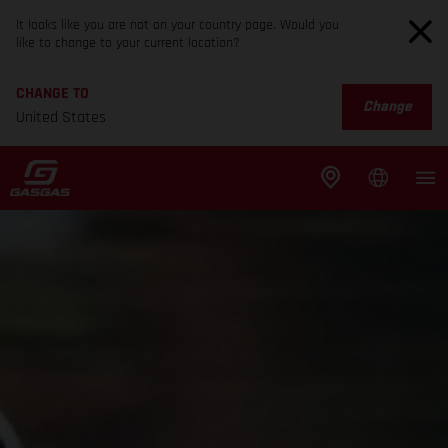
It looks like you are not on your country page. Would you
like to change to your current location?
CHANGE TO
Change
United States