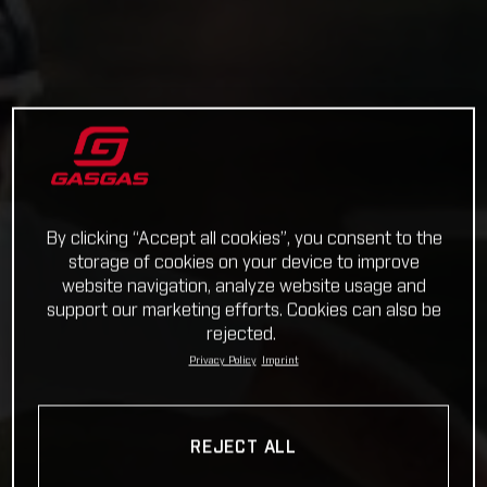
By clicking “Accept all cookies”, you consent to the
storage of cookies on your device to improve
website navigation, analyze website usage and
support our marketing efforts. Cookies can also be
rejected.
Privacy Policy
Imprint
REJECT ALL