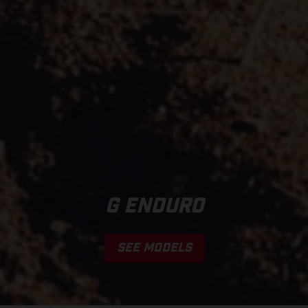
G ENDURO
SEE MODELS