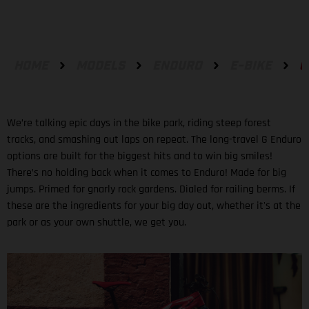
HOME
MODELS
ENDURO
E-BIKE
G
We’re talking epic days in the bike park, riding steep forest
tracks, and smashing out laps on repeat. The long-travel G Enduro
options are built for the biggest hits and to win big smiles!
There’s no holding back when it comes to Enduro! Made for big
jumps. Primed for gnarly rock gardens. Dialed for railing berms. If
these are the ingredients for your big day out, whether it's at the
park or as your own shuttle, we get you.