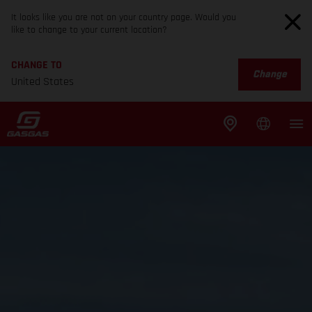
It looks like you are not on your country page. Would you
like to change to your current location?
CHANGE TO
Change
United States