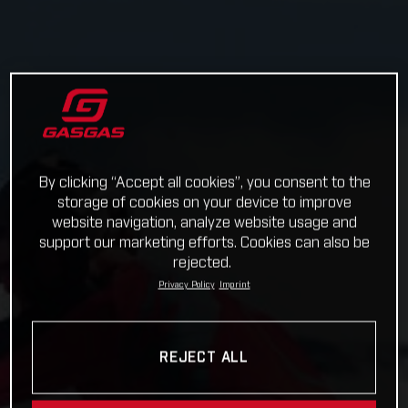
By clicking “Accept all cookies”, you consent to the
storage of cookies on your device to improve
website navigation, analyze website usage and
support our marketing efforts. Cookies can also be
rejected.
Privacy Policy
Imprint
REJECT ALL