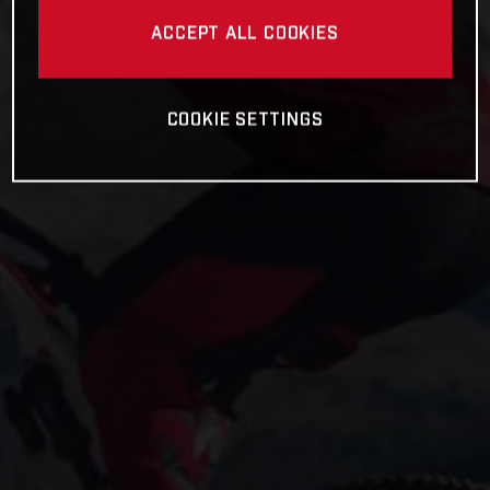
ACCEPT ALL COOKIES
COOKIE SETTINGS