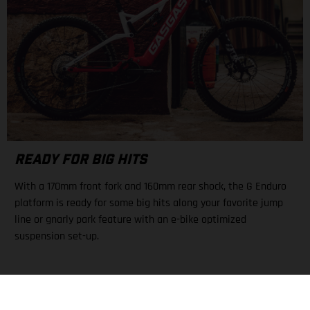
READY FOR BIG HITS
With a 170mm front fork and 160mm rear shock, the G Enduro
platform is ready for some big hits along your favorite jump
line or gnarly park feature with an e-bike optimized
suspension set-up.