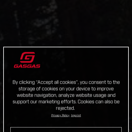
By clicking “Accept all cookies”, you consent to the
storage of cookies on your device to improve
website navigation, analyze website usage and
support our marketing efforts. Cookies can also be
rejected.
Privacy Policy
Imprint