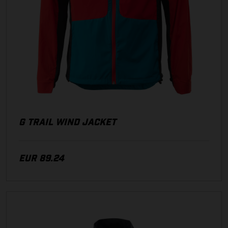
G TRAIL WIND JACKET
EUR 89.24