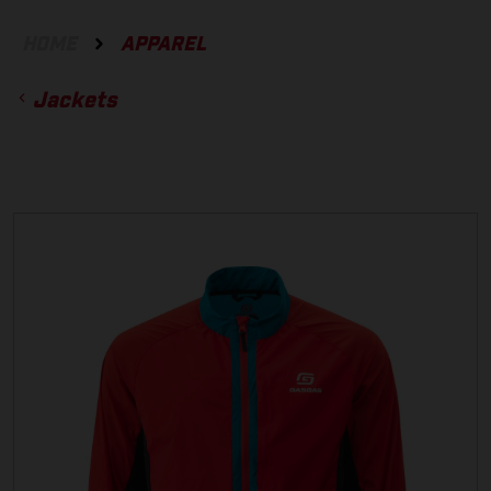
HOME
APPAREL
Jackets
ACCESSORIES
GLOVES
BOTTOMS