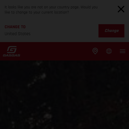
It looks like you are not on your country page. Would you
like to change to your current location?
CHANGE TO
Change
United States