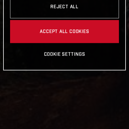
REJECT ALL
ACCEPT ALL COOKIES
COOKIE SETTINGS