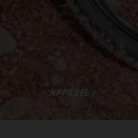
APPAREL