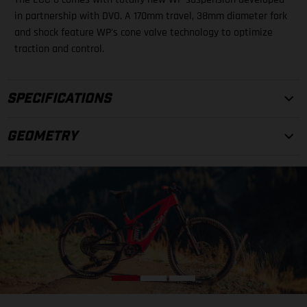
in partnership with DVO. A 170mm travel, 38mm diameter fork
and shock feature WP's cone valve technology to optimize
traction and control.
SPECIFICATIONS
GEOMETRY
FRAMESET
FRAME
29", Carbon, Integrated battery, Boost, 160 mm
FORK
S
M
L
DVO Onyx D1CV OTT, Air, 170 mm, tapered
(A) Top Tube Length
588 mm
SHOCK