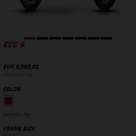
ECC 6
EUR 9,999.00
MSRP (incl. tax)
COLOR
Electronic Red
FRAME SIZE