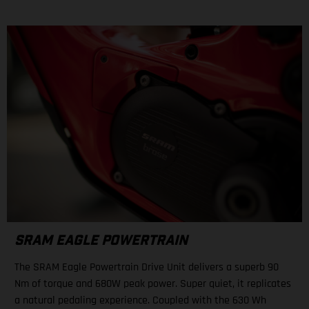
SRAM EAGLE POWERTRAIN
The SRAM Eagle Powertrain Drive Unit delivers a superb 90
Nm of torque and 680W peak power. Super quiet, it replicates
a natural pedaling experience. Coupled with the 630 Wh