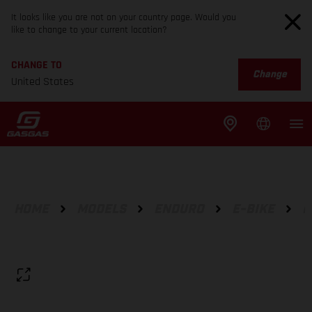
It looks like you are not on your country page. Would you
like to change to your current location?
CHANGE TO
Change
United States
HOME
MODELS
ENDURO
E-BIKE
E