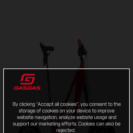
By clicking “Accept all cookies”, you consent to the
storage of cookies on your device to improve
website navigation, analyze website usage and
support our marketing efforts. Cookies can also be
rejected.