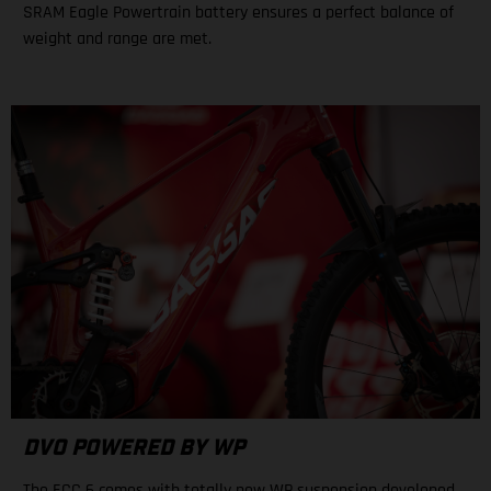
SRAM Eagle Powertrain battery ensures a perfect balance of
weight and range are met.
DVO POWERED BY WP
The ECC 6 comes with totally new WP suspension developed