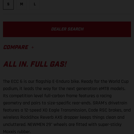
S
M
L
DEALER SEARCH
COMPARE
ALL IN. FULL GAS!
The ECC 6 is our flagship E-Enduro bike. Ready for the World Cup
podium, it leads the way for the next generation eMTB models.
Its competition level full-carbon frame features a racing
geometry and pairs to size-specific rear-ends. SRAM's drivetrain
features a 12-speed XO Eagle Transmission, Code RSC brakes, and
wireless RockShox Reverb AXS dropper keeps things clean and
uncluttered. NEWMEN 29" wheels are fitted with super-sticky
Maxxis rubber.