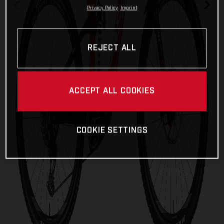
Privacy Policy
Imprint
REJECT ALL
ACCEPT ALL COOKIES
COOKIE SETTINGS