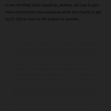
in the FIM HEWC point standings, Walkner will look to gain
more international race experience while also hoping to get
his EC 300 as close to the podium as possible.
The illustrated vehicles may vary in selected details from the
production models and some illustrations feature optional
equipment available at additional cost. All information concerning
the scope of supply, appearance, services, dimensions and weights
is non-binding and specified with the proviso that errors, for
instance in printing, setting and/or typing, may occur; such
information is subject to change without notice. Please note that
model specifications may vary from country to country. In the case
of coated surfaces, there may be color differences due to the usual
process deviations. Images and illustrations of Enduro bike models
show the competition state and not the homologated version.
The consumption values stated refer to the roadworthy series
condition of the vehicles at the time of factory delivery.