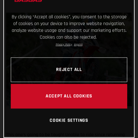
By clicking “Accept all cookies”, you consent to the storage
of cookies on your device to improve website navigation,
analyze website usage and support our marketing efforts.
Cookies can also be rejected.
Privacy Policy
Imprint
REJECT ALL
ACCEPT ALL COOKIES
COOKIE SETTINGS
This one’s going to be tough! Unable to ride since returning