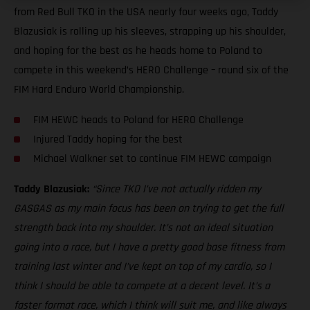
from Red Bull TKO in the USA nearly four weeks ago, Taddy
Blazusiak is rolling up his sleeves, strapping up his shoulder,
and hoping for the best as he heads home to Poland to
compete in this weekend’s HERO Challenge – round six of the
FIM Hard Enduro World Championship.
FIM HEWC heads to Poland for HERO Challenge
Injured Taddy hoping for the best
Michael Walkner set to continue FIM HEWC campaign
Taddy Blazusiak:
“Since TKO I’ve not actually ridden my
GASGAS as my main focus has been on trying to get the full
strength back into my shoulder. It’s not an ideal situation
going into a race, but I have a pretty good base fitness from
training last winter and I’ve kept on top of my cardio, so I
think I should be able to compete at a decent level. It’s a
faster format race, which I think will suit me, and like always