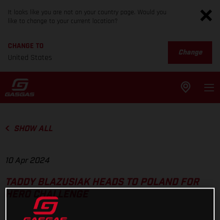
It looks like you are not on your country page. Would you
like to change to your current location?
CHANGE TO
Change
United States
SHOW ALL
10 Apr 2024
TADDY BLAZUSIAK HEADS TO POLAND FOR
HERO CHALLENGE