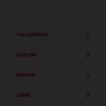
THE COMPANY
EXPLORE
SERVICE
LEGAL