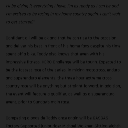
I’ll be giving it everything I have. I’m as ready as I can be and
I’m excited to be racing in my home country again. I can’t wait
to get started!”
Confident all will be ok and that he can rise to the occasion
and deliver his best in front of his home fans despite his time
spent off a bike, Taddy also knows that even with his
impressive fitness, HERO Challenge will be tough. Expected to
be the fastest race of the series, in mixing motocross, enduro,
and superenduro elements, the three-hour extreme cross-
country race will be anything but straight forward. In addition,
the event will feature a qualifier, as well as a superenduro
event, prior to Sunday’s main race.
Competing alongside Taddy once again will be GASGAS
Factory Supported junior rider Michael Walkner. Sitting eighth