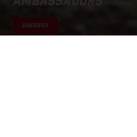
AMBASSADORS
DISCOVER