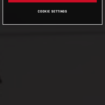
COOKIE SETTINGS