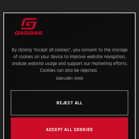
By clicking “Accept all cookies”, you consent to the storage
of cookies on your device to improve website navigation,
analyze website usage and support our marketing efforts.
Cookies can also be rejected.
Privacy Policy
Imprint
REJECT ALL
ACCEPT ALL COOKIES