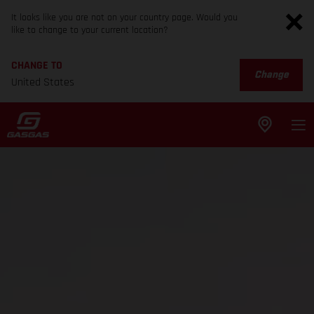
It looks like you are not on your country page. Would you
like to change to your current location?
CHANGE TO
Change
United States