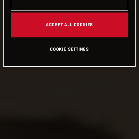
ACCEPT ALL COOKIES
COOKIE SETTINGS