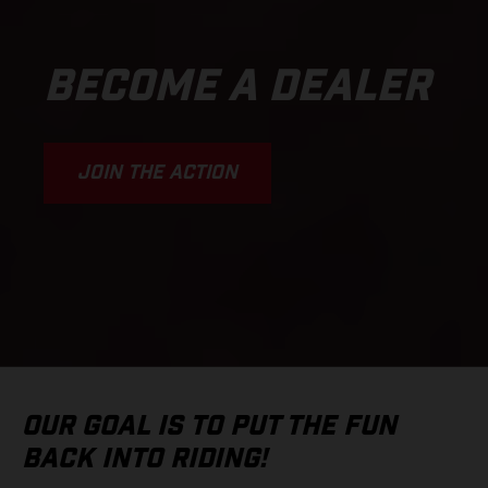
BECOME A DEALER
JOIN THE ACTION
OUR GOAL IS TO PUT THE FUN
BACK INTO RIDING!