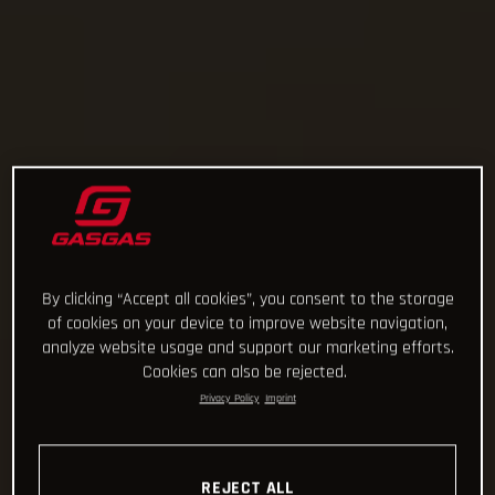
By clicking “Accept all cookies”, you consent to the storage
of cookies on your device to improve website navigation,
analyze website usage and support our marketing efforts.
Cookies can also be rejected.
Privacy Policy
Imprint
REJECT ALL