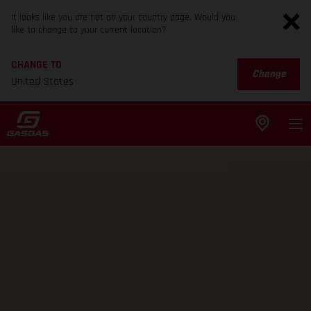
It looks like you are not on your country page. Would you
like to change to your current location?
CHANGE TO
Change
United States