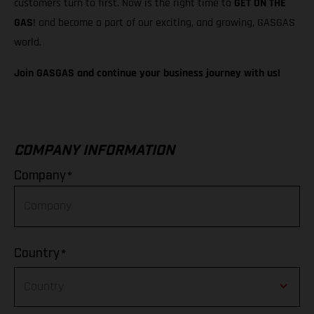
customers turn to first. Now is the right time to
GET ON THE
GAS
! and become a part of our exciting, and growing, GASGAS
world.
Join GASGAS and continue your business journey with us!
COMPANY INFORMATION
*
Company
*
Country