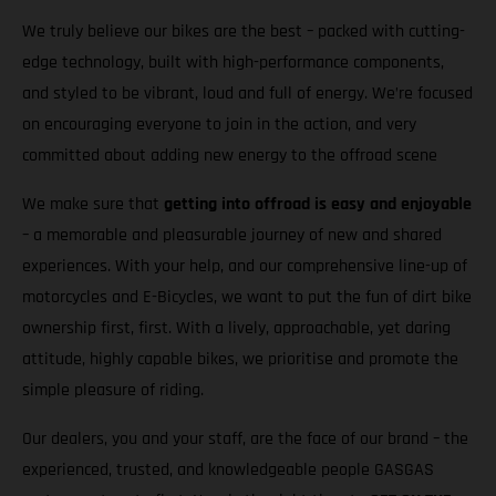
We truly believe our bikes are the best – packed with cutting-
edge technology, built with high-performance components,
and styled to be vibrant, loud and full of energy. We’re focused
on encouraging everyone to join in the action, and very
committed about adding new energy to the offroad scene
We make sure that
getting into offroad is easy and enjoyable
– a memorable and pleasurable journey of new and shared
experiences. With your help, and our comprehensive line-up of
motorcycles and E-Bicycles, we want to put the fun of dirt bike
ownership first, first. With a lively, approachable, yet daring
attitude, highly capable bikes, we prioritise and promote the
simple pleasure of riding.
Our dealers, you and your staff, are the face of our brand – the
experienced, trusted, and knowledgeable people GASGAS