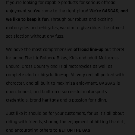
If you’re looking for capable products for serious offroad
enjoyment you’ve come to the right place!
We’re GASGAS, and
we like to keep it fun.
Through our robust and exciting
motorcycles and e-bicycles, we aim to give riders the utmost
satisfaction without any fuss.
We have the most comprehensive
offroad line-up
out there!
Including Electric Balance Bikes, Kids and adult Motocross,
Enduro, Cross Country and Trial motorcycles as well as
complete electric bicycle line-up. All very red, all packed with
character, and all built to maximize enjoyment. GASGAS is
open, honest, and built on a successful motorsports
credentials, brand heritage and a passion for riding.
Just like it should be for your customers, for us it’s all about
riding with friends, sharing the enjoyment of hitting the dirt,
and encouraging others to
GET ON THE GAS
!