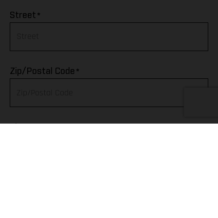
Afghanistan
*
Street
Albania
Algeria
*
Zip/Postal Code
American Samoa
Andorra
*
City
Angola
Anguilla
Telephone
Antarctica
Antigua & Barbuda