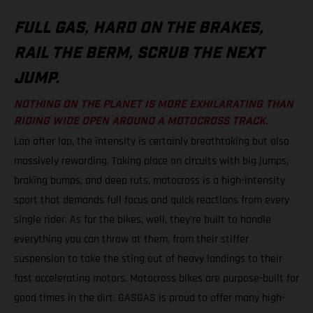
FULL GAS, HARD ON THE BRAKES,
RAIL THE BERM, SCRUB THE NEXT
JUMP.
NOTHING ON THE PLANET IS MORE EXHILARATING THAN
RIDING WIDE OPEN AROUND A MOTOCROSS TRACK.
Lap after lap, the intensity is certainly breathtaking but also
massively rewarding. Taking place on circuits with big jumps,
braking bumps, and deep ruts, motocross is a high-intensity
sport that demands full focus and quick reactions from every
single rider. As for the bikes, well, they’re built to handle
everything you can throw at them, from their stiffer
suspension to take the sting out of heavy landings to their
fast accelerating motors. Motocross bikes are purpose-built for
good times in the dirt. GASGAS is proud to offer many high-