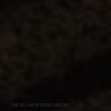
THE ALL-NEW 2026 LINEUP!