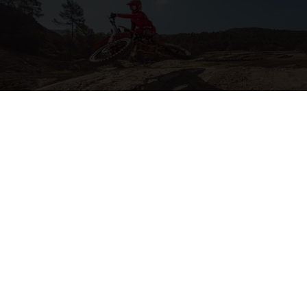
2-STROKE