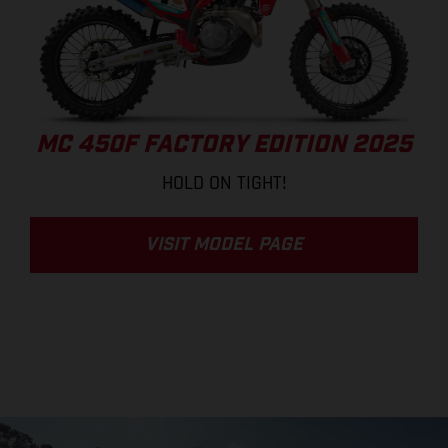
MC 450F FACTORY EDITION 2025
HOLD ON TIGHT!
VISIT MODEL PAGE