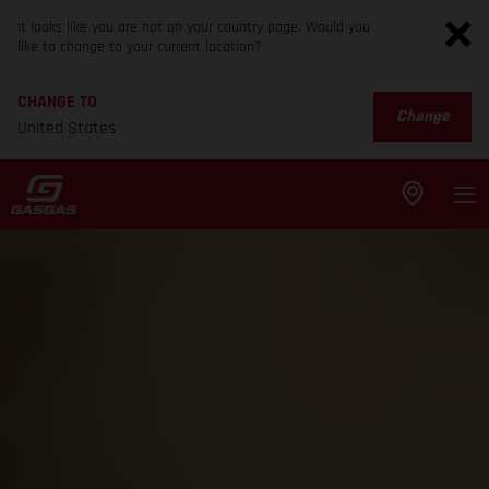
It looks like you are not on your country page. Would you
like to change to your current location?
CHANGE TO
Change
United States