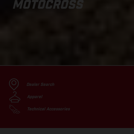
MOTOCROSS
Dealer Search
Apparel
Technical Accessories