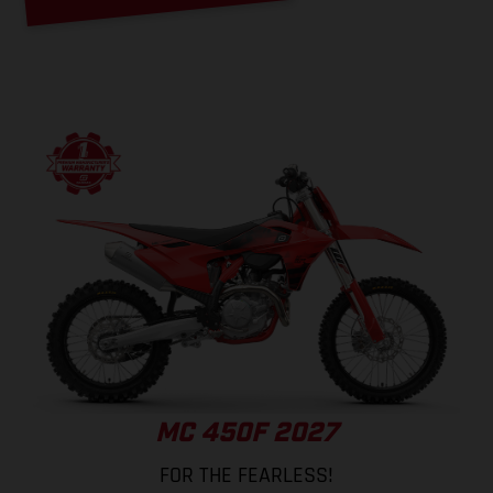
MC 450F 2027
FOR THE FEARLESS!