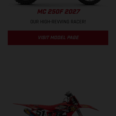
MC 250F 2027
OUR HIGH-REVVING RACER!
VISIT MODEL PAGE