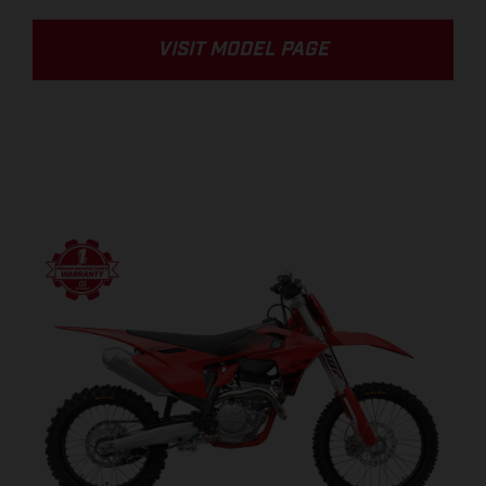
VISIT MODEL PAGE