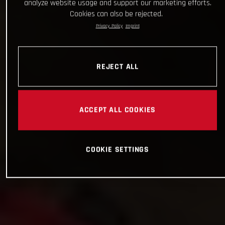
analyze website usage and support our marketing efforts.
Cookies can also be rejected.
Privacy Policy
Imprint
REJECT ALL
ACCEPT ALL COOKIES
COOKIE SETTINGS