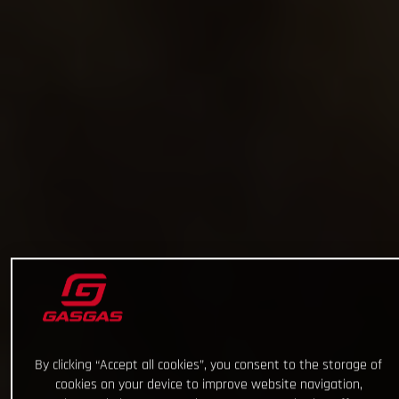
By clicking “Accept all cookies”, you consent to the storage of
cookies on your device to improve website navigation,