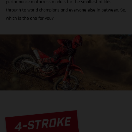
performance motocross models for the smallest of kids
through to world champions and everyone else in between. So,
which is the one for you?
4-STROKE