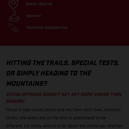
Dealer Search
Apparel
Technical Accessories
HITTING THE TRAILS, SPECIAL TESTS,
OR SIMPLY HEADING TO THE
MOUNTAINS?
RIDING OFFROAD DOESN’T GET ANY MORE VARIED THAN
ENDURO!
Throw in high-speed plains and mix them with slow, technical
climbs, and every day on the bike is guaranteed to be
different. For many, enduro is all about the challenge, whether