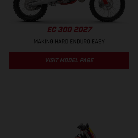
EC 300 2027
MAKING HARD ENDURO EASY
VISIT MODEL PAGE