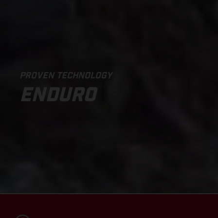
PROVEN TECHNOLOGY
ENDURO