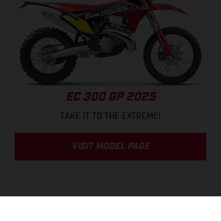
EC 300 GP 2025
TAKE IT TO THE EXTREME!
VISIT MODEL PAGE