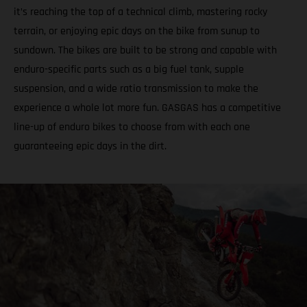
it’s reaching the top of a technical climb, mastering rocky
terrain, or enjoying epic days on the bike from sunup to
sundown. The bikes are built to be strong and capable with
enduro-specific parts such as a big fuel tank, supple
suspension, and a wide ratio transmission to make the
experience a whole lot more fun. GASGAS has a competitive
line-up of enduro bikes to choose from with each one
guaranteeing epic days in the dirt.