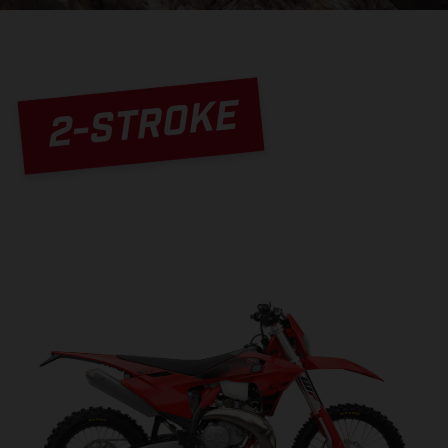
2-STROKE