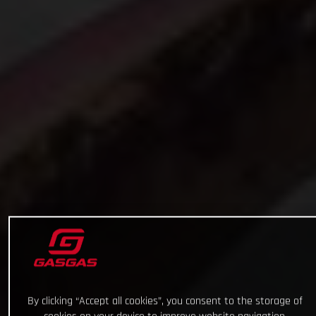
By clicking “Accept all cookies”, you consent to the storage of