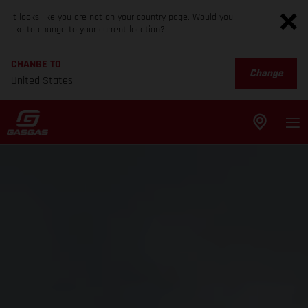
It looks like you are not on your country page. Would you
like to change to your current location?
CHANGE TO
Change
United States