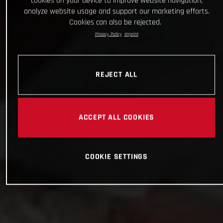
cookies on your device to improve website navigation,
analyze website usage and support our marketing efforts.
Cookies can also be rejected.
Privacy Policy
Imprint
REJECT ALL
ACCEPT ALL COOKIES
COOKIE SETTINGS