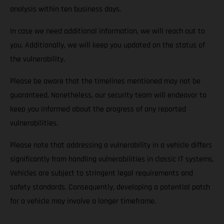
analysis within ten business days.
In case we need additional information, we will reach out to
you. Additionally, we will keep you updated on the status of
the vulnerability.
Please be aware that the timelines mentioned may not be
guaranteed. Nonetheless, our security team will endeavor to
keep you informed about the progress of any reported
vulnerabilities.
Please note that addressing a vulnerability in a vehicle differs
significantly from handling vulnerabilities in classic IT systems.
Vehicles are subject to stringent legal requirements and
safety standards. Consequently, developing a potential patch
for a vehicle may involve a longer timeframe.