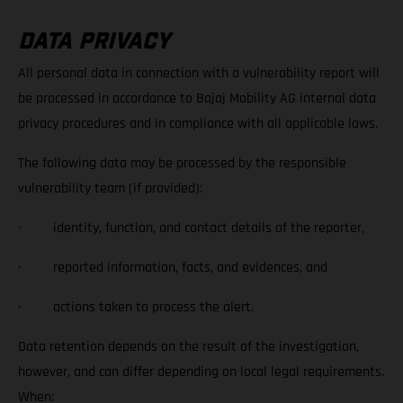
DATA PRIVACY
All personal data in connection with a vulnerability report will
be processed in accordance to Bajaj Mobility AG internal data
privacy procedures and in compliance with all applicable laws.
The following data may be processed by the responsible
vulnerability team (if provided):
· identity, function, and contact details of the reporter,
· reported information, facts, and evidences, and
· actions taken to process the alert.
Data retention depends on the result of the investigation,
however, and can differ depending on local legal requirements.
When: