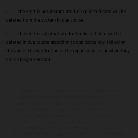
· the alert is unsubstantiated: all collected data will be
deleted from the system in due course;
· the alert is substantiated: all collected data will be
deleted in due course according to applicable law, following
the end of the verification of the reported facts, or when they
are no longer relevant.
The illustrated vehicles may vary in selected details from the
production models and some illustrations feature optional
equipment available at additional cost. All information concerning
the scope of supply, appearance, services, dimensions and weights
is non-binding and specified with the proviso that errors, for
instance in printing, setting and/or typing, may occur; such
information is subject to change without notice. Please note that
model specifications may vary from country to country. In the case