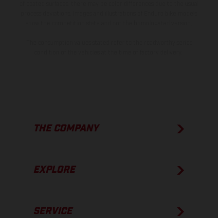
of coated surfaces, there may be color differences due to the usual
process deviations. Images and illustrations of Enduro bike models
show the competition state and not the homologated version.
The consumption values stated refer to the roadworthy series
condition of the vehicles at the time of factory delivery.
THE COMPANY
EXPLORE
SERVICE