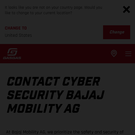
It looks like you are not on your country page. Would you
like to change to your current location?
CHANGE TO
Change
United States
CONTACT CYBER
SECURITY BAJAJ
MOBILITY AG
At Bajaj Mobility AG, we prioritize the safety and security of