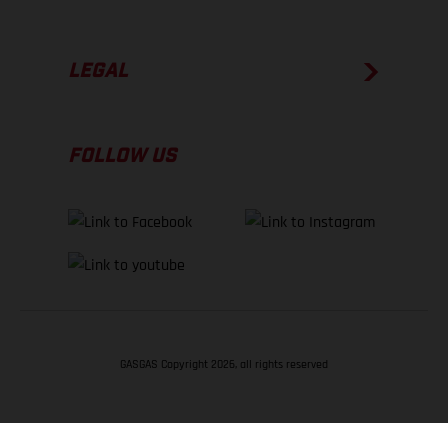
LEGAL
FOLLOW US
GASGAS Copyright 2026, all rights reserved
BACK TO TOP