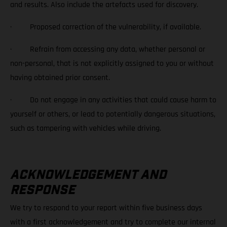
and results. Also include the artefacts used for discovery.
· Proposed correction of the vulnerability, if available.
· Refrain from accessing any data, whether personal or
non-personal, that is not explicitly assigned to you or without
having obtained prior consent.
· Do not engage in any activities that could cause harm to
yourself or others, or lead to potentially dangerous situations,
such as tampering with vehicles while driving.
ACKNOWLEDGEMENT AND
RESPONSE
We try to respond to your report within five business days
with a first acknowledgement and try to complete our internal