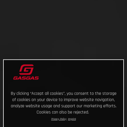
By clicking “Accept all cookies”, you consent to the storage
of cookies on your device to improve website navigation,
analyze website usage and support our marketing efforts.
Cookies can also be rejected.
Privacy Policy
Imprint