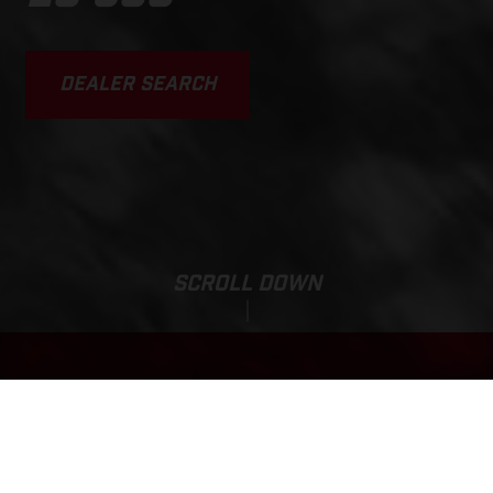
DEALER SEARCH
SCROLL DOWN
EC 300