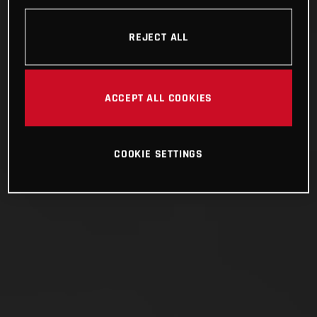
REJECT ALL
ACCEPT ALL COOKIES
COOKIE SETTINGS