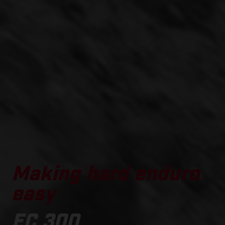
Making hard enduro
easy
EC 300