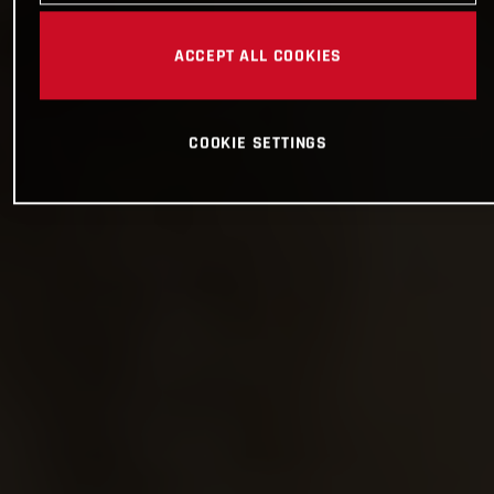
ACCEPT ALL COOKIES
COOKIE SETTINGS