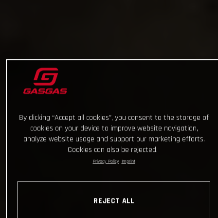
By clicking “Accept all cookies”, you consent to the storage of
cookies on your device to improve website navigation,
analyze website usage and support our marketing efforts.
Cookies can also be rejected.
Privacy Policy
Imprint
REJECT ALL