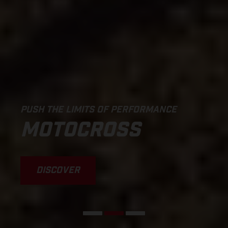
PUSH THE LIMITS OF PERFORMANCE
MOTOCROSS
DISCOVER