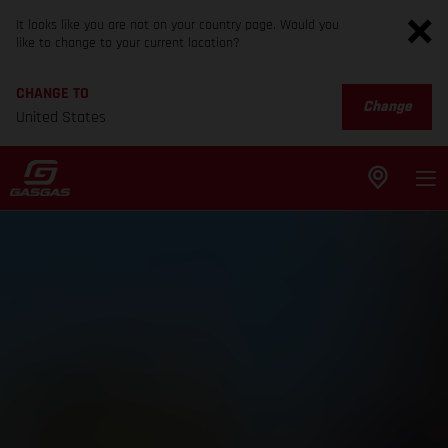
It looks like you are not on your country page. Would you
like to change to your current location?
CHANGE TO
Change
United States