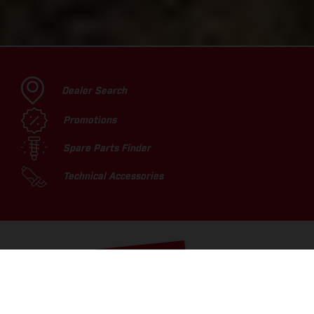
Dealer Search
Promotions
Spare Parts Finder
Technical Accessories
TOP PICKS