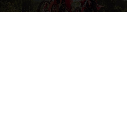
MORE ON MOTOCROSS