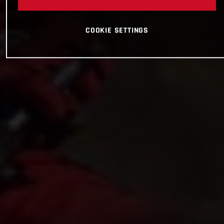
COOKIE SETTINGS