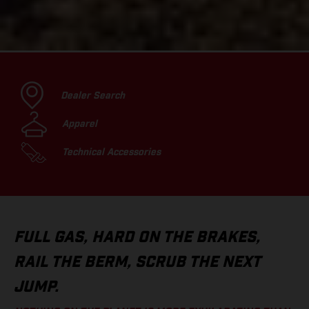
Dealer Search
Apparel
Technical Accessories
FULL GAS, HARD ON THE BRAKES,
RAIL THE BERM, SCRUB THE NEXT
JUMP.