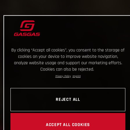
By clicking “Accept all cookies”, you consent to the storage of
cookies on your device to improve website navigation,
analyze website usage and support our marketing efforts.
Cookies can also be rejected.
Privacy Policy
Imprint
REJECT ALL
ACCEPT ALL COOKIES