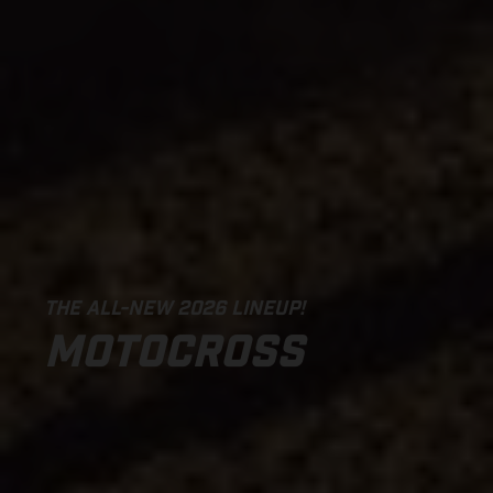
THE ALL-NEW 2026 LINEUP!
MOTOCROSS