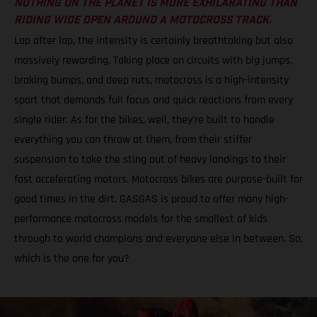
NOTHING ON THE PLANET IS MORE EXHILARATING THAN
RIDING WIDE OPEN AROUND A MOTOCROSS TRACK.
Lap after lap, the intensity is certainly breathtaking but also
massively rewarding. Taking place on circuits with big jumps,
braking bumps, and deep ruts, motocross is a high-intensity
sport that demands full focus and quick reactions from every
single rider. As for the bikes, well, they’re built to handle
everything you can throw at them, from their stiffer
suspension to take the sting out of heavy landings to their
fast accelerating motors. Motocross bikes are purpose-built for
good times in the dirt. GASGAS is proud to offer many high-
performance motocross models for the smallest of kids
through to world champions and everyone else in between. So,
which is the one for you?