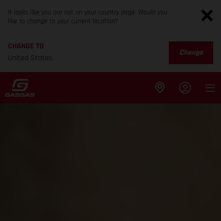
It looks like you are not on your country page. Would you
like to change to your current location?
CHANGE TO
Change
United States