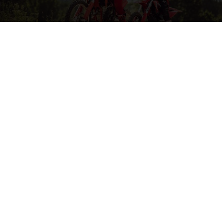
MORE ON MOTOCROSS