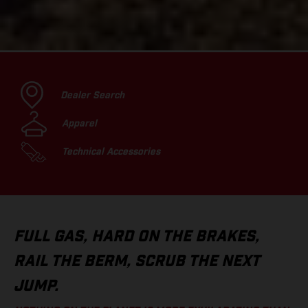
Dealer Search
Apparel
Technical Accessories
FULL GAS, HARD ON THE BRAKES,
RAIL THE BERM, SCRUB THE NEXT
JUMP.