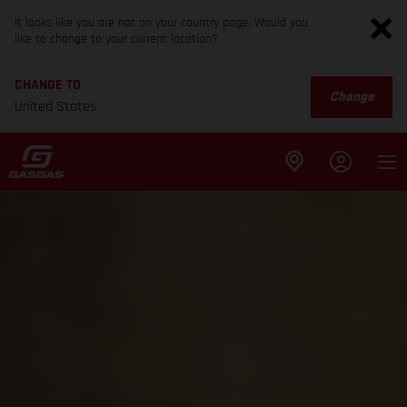
It looks like you are not on your country page. Would you
like to change to your current location?
CHANGE TO
Change
United States