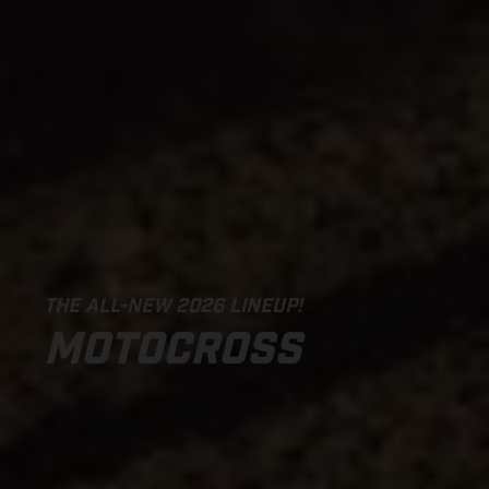
THE ALL-NEW 2026 LINEUP!
MOTOCROSS