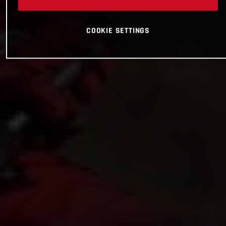
COOKIE SETTINGS