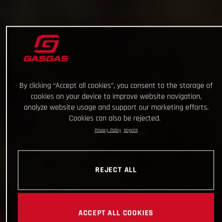
By clicking “Accept all cookies”, you consent to the storage of
cookies on your device to improve website navigation,
analyze website usage and support our marketing efforts.
Cookies can also be rejected.
Privacy Policy
Imprint
REJECT ALL
ACCEPT ALL COOKIES