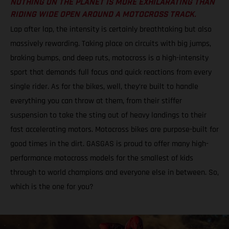
NOTHING ON THE PLANET IS MORE EXHILARATING THAN
RIDING WIDE OPEN AROUND A MOTOCROSS TRACK.
Lap after lap, the intensity is certainly breathtaking but also
massively rewarding. Taking place on circuits with big jumps,
braking bumps, and deep ruts, motocross is a high-intensity
sport that demands full focus and quick reactions from every
single rider. As for the bikes, well, they’re built to handle
everything you can throw at them, from their stiffer
suspension to take the sting out of heavy landings to their
fast accelerating motors. Motocross bikes are purpose-built for
good times in the dirt. GASGAS is proud to offer many high-
performance motocross models for the smallest of kids
through to world champions and everyone else in between. So,
which is the one for you?