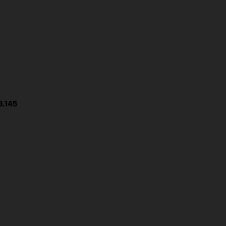
9.145