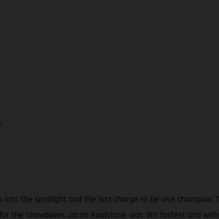
7
o into the spotlight and the last charge to be vice champion
 for the showdown. Jacob Roulstone was 9th fastest and with 