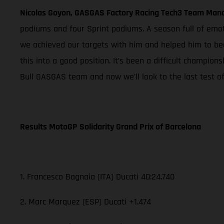
Nicolas Goyon, GASGAS Factory Racing Tech3 Team Man
podiums and four Sprint podiums. A season full of emo
we achieved our targets with him and helped him to be
this into a good position. It’s been a difficult champio
Bull GASGAS team and now we’ll look to the last test of
Results MotoGP Solidarity Grand Prix of Barcelona
1. Francesco Bagnaia (ITA) Ducati 40:24.740
2. Marc Marquez (ESP) Ducati +1.474