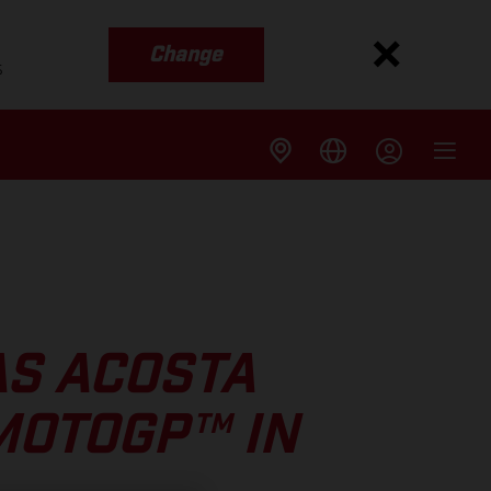
Change
s
AS ACOSTA
MOTOGP™ IN