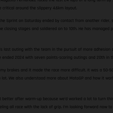
critical around the slippery 4.6km layout.
e Sprint on Saturday ended by contact from another rider, sw
e closing stages and soldiered on to 10th. He has managed p
s last outing with the team in the pursuit of more adhesion 
 ended 2024 with seven points-scoring outings and 20th in th
 my brakes and it made the race more difficult. It was a 5
 a lot. We also understood more about MotoGP and how it wor
t better after warm-up because we’d worked a lot to turn thi
eling all race with the lack of grip. I’m looking forward now t