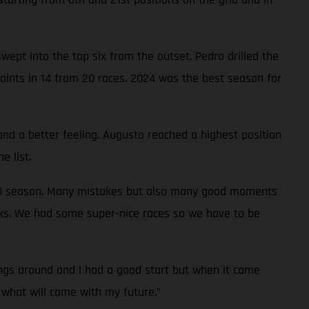
ept into the top six from the outset. Pedro drilled the
oints in 14 from 20 races. 2024 was the best season for
and a better feeling. Augusto reached a highest position
e list.
0-50 season. Many mistakes but also many good moments
ks. We had some super-nice races so we have to be
ngs around and I had a good start but when it came
o what will come with my future.”