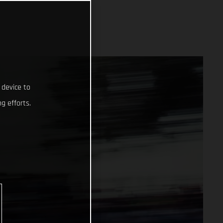
 device to
g efforts.