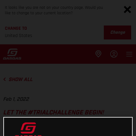
It looks like you are not on your country page. Would you
like to change to your current location?
CHANGE TO
Change
United States
SHOW ALL
Feb 1, 2022
LET THE #TRIALCHALLENGE BEGIN!