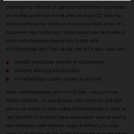
challenges for riders of all ages and nationalities to complete
on any bike (preferred on trial bikes, of course 😉) with the
winners getting their hands on exclusive GASGAS prizes. It’s
completely free to take part, simply upload your best video or
photo onto Instagram making sure to post with
#TrialChallenge. We’ll then decide who did it best. Good luck!
GASGAS gamify trial with the #TrialChallenge
Compete with your friends online
#TrialChallenge is open to riders on any bike
We’re inviting everyone with a (trial) bike – not just those
riding a GASGAS – to step forward, have some fun, and take
part in our simple-to-enter online #TrialChallenge. In order to
test the skills of all (trial) riders, every month we’ll be setting
new challenges, with different levels of difficulty, to allow