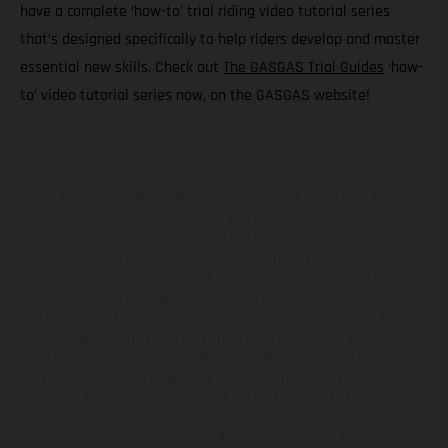
have a complete ‘how-to’ trial riding video tutorial series
that’s designed specifically to help riders develop and master
essential new skills. Check out
The GASGAS Trial Guides
‘how-
to’ video tutorial series now, on the GASGAS website!
The illustrated vehicles may vary in selected details from the
production models and some illustrations feature optional
equipment available at additional cost. All information concerning
the scope of supply, appearance, services, dimensions and weights
is non-binding and specified with the proviso that errors, for
instance in printing, setting and/or typing, may occur; such
information is subject to change without notice. Please note that
model specifications may vary from country to country. In the case
of coated surfaces, there may be color differences due to the usual
process deviations. Images and illustrations of Enduro bike models
show the competition state and not the homologated version.
The consumption values stated refer to the roadworthy series