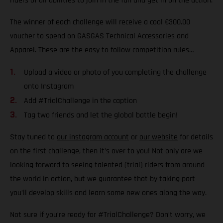
riders of all abilities to join in the fun and get in on the action.
The winner of each challenge will receive a cool €300.00
voucher to spend on GASGAS Technical Accessories and
Apparel. These are the easy to follow competition rules…
Upload a video or photo of you completing the challenge
onto Instagram
Add #TrialChallenge in the caption
Tag two friends and let the global battle begin!
Stay tuned to
our instagram account
or
our website
for details
on the first challenge, then it’s over to you! Not only are we
looking forward to seeing talented (trial) riders from around
the world in action, but we guarantee that by taking part
you’ll develop skills and learn some new ones along the way.
Not sure if you’re ready for #TrialChallenge? Don’t worry, we