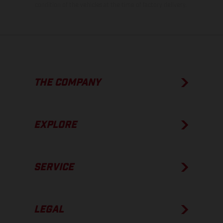
condition of the vehicles at the time of factory delivery.
THE COMPANY
EXPLORE
SERVICE
LEGAL