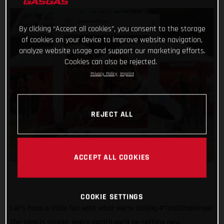
By clicking “Accept all cookies”, you consent to the storage
of cookies on your device to improve website navigation,
analyze website usage and support our marketing efforts.
Cookies can also be rejected.
Privacy Policy
Imprint
REJECT ALL
ACCEPT ALL COOKIES
COOKIE SETTINGS
Let’s have a little fun with what we’re calling #TrialChallenge!
The idea is simple, every month we’ll be setting new