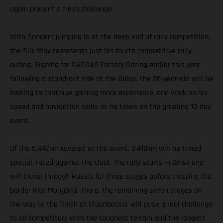
again present a fresh challenge.
With Sanders jumping in at the deep end of rally competition,
the Silk Way represents just his fourth competitive rally
outing. Signing for GASGAS Factory Racing earlier this year
following a stand-out ride at the Dakar, the 26-year-old will be
looking to continue gaining more experience, and work on his
speed and navigation skills as he takes on the grueling 10-day
event.
Of the 5,442km covered at the event, 3,418km will be timed
special, raced against the clock. The rally starts in Omsk and
will travel through Russia for three stages before crossing the
border into Mongolia. There, the remaining seven stages on
the way to the finish at Ulaanbaatar will pose a real challenge
to all competitors with the toughest terrain and the longest