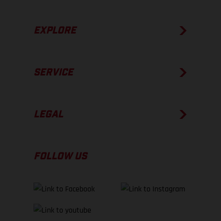
EXPLORE
SERVICE
LEGAL
FOLLOW US