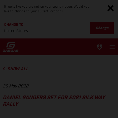
It looks like you are not on your country page. Would you
like to change to your current location?
CHANGE TO
Change
United States
SHOW ALL
30 May 2022
DANIEL SANDERS SET FOR 2021 SILK WAY
RALLY