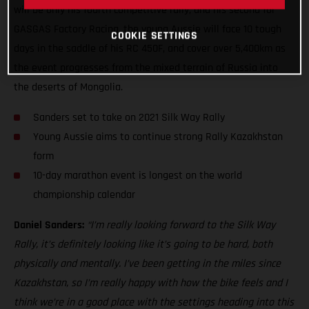
will be only his fourth competitive rally, and his second for
GASGAS Factory Racing, the young Aussie will face 10 tough
COOKIE SETTINGS
days in the saddle of his RC 450F, and cover over 5,400km as
the event progresses from the mixed terrain of Russia into
the deserts of Mongolia.
Sanders set to take on 2021 Silk Way Rally
Young Aussie aims to continue strong Rally Kazakhstan
form
10-day marathon event is longest on the world
championship calendar
Daniel Sanders:
“I’m really looking forward to the Silk Way
Rally, it’s definitely looking like it’s going to be hard, both
physically and mentally. I’ve been getting in the miles since
Kazakhstan, so I’m really happy with how the bike feels and I
think we’re in a good place with the settings heading into this