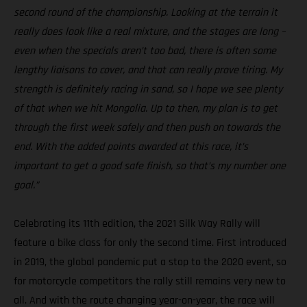
second round of the championship. Looking at the terrain it
really does look like a real mixture, and the stages are long –
even when the specials aren’t too bad, there is often some
lengthy liaisons to cover, and that can really prove tiring. My
strength is definitely racing in sand, so I hope we see plenty
of that when we hit Mongolia. Up to then, my plan is to get
through the first week safely and then push on towards the
end. With the added points awarded at this race, it’s
important to get a good safe finish, so that’s my number one
goal.”
Celebrating its 11th edition, the 2021 Silk Way Rally will
feature a bike class for only the second time. First introduced
in 2019, the global pandemic put a stop to the 2020 event, so
for motorcycle competitors the rally still remains very new to
all. And with the route changing year-on-year, the race will