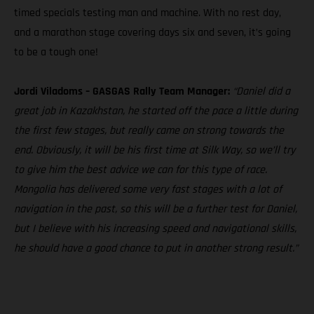
timed specials testing man and machine. With no rest day,
and a marathon stage covering days six and seven, it’s going
to be a tough one!
Jordi Viladoms – GASGAS Rally Team Manager:
“Daniel did a
great job in Kazakhstan, he started off the pace a little during
the first few stages, but really came on strong towards the
end. Obviously, it will be his first time at Silk Way, so we’ll try
to give him the best advice we can for this type of race.
Mongolia has delivered some very fast stages with a lot of
navigation in the past, so this will be a further test for Daniel,
but I believe with his increasing speed and navigational skills,
he should have a good chance to put in another strong result.”