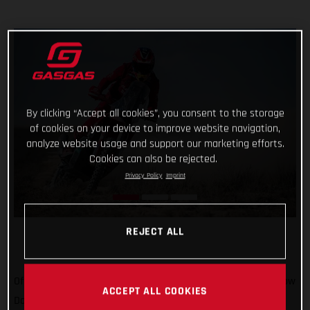
By clicking “Accept all cookies”, you consent to the storage
of cookies on your device to improve website navigation,
analyze website usage and support our marketing efforts.
Cookies can also be rejected.
Privacy Policy
Imprint
REJECT ALL
Off to Russia we go! We’ve been there once for MXGP, and now
ACCEPT ALL COOKIES
Daniel Sanders is there for the epic Silk Way Rally. In what