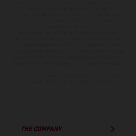
The illustrated vehicles may vary in selected details from the
production models and some illustrations feature optional
equipment available at additional cost. All information concerning
the scope of supply, appearance, services, dimensions and weights
is non-binding and specified with the proviso that errors, for
instance in printing, setting and/or typing, may occur; such
information is subject to change without notice. Please note that
model specifications may vary from country to country. In the case
of coated surfaces, there may be color differences due to the usual
process deviations. Images and illustrations of Enduro bike models
show the competition state and not the homologated version.
The consumption values stated refer to the roadworthy series
condition of the vehicles at the time of factory delivery.
THE COMPANY