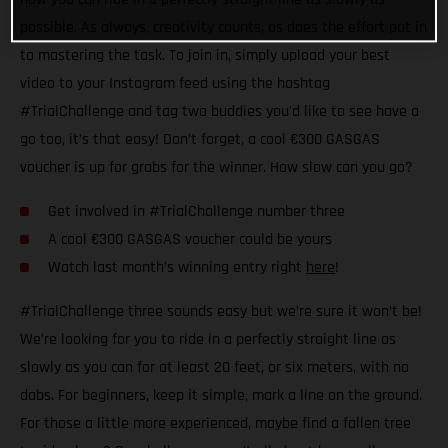
possible. As always, creativity counts, as does the effort put in
to mastering the task. To join in, simply upload your best
video to your Instagram feed using the hashtag
#TrialChallenge and tag two buddies you'd like to see have a
go too, it’s that easy! Don’t forget, a cool €300 GASGAS
voucher is up for grabs for the winner. How slow can you go?
Get involved in #TrialChallenge number three
A cool €300 GASGAS voucher could be yours
Watch last month’s winning entry right
here
!
#TrialChallenge three sounds easy but we’re sure it won’t be!
We’re looking for you to ride in a perfectly straight line as
slowly as you can for at least 20 feet, or six meters, with no
dabs. For beginners, keep it simple, mark a line on the ground.
For those a little more experienced, maybe find a fallen tree