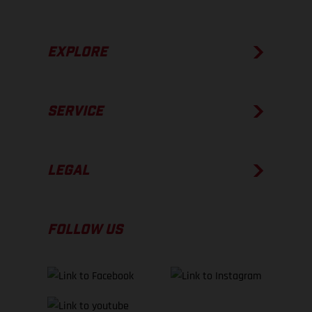
EXPLORE
SERVICE
LEGAL
FOLLOW US