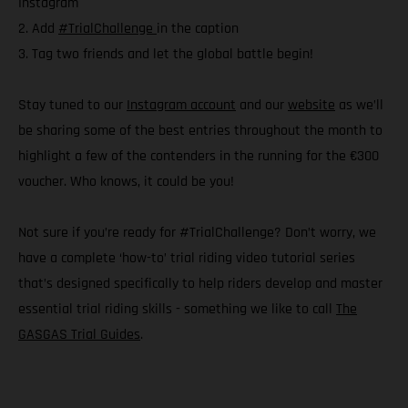
Instagram
2. Add
#TrialChallenge
in the caption
3. Tag two friends and let the global battle begin!
Stay tuned to our
Instagram account
and our
website
as we’ll
be sharing some of the best entries throughout the month to
highlight a few of the contenders in the running for the €300
voucher. Who knows, it could be you!
Not sure if you’re ready for #TrialChallenge? Don’t worry, we
have a complete ‘how-to’ trial riding video tutorial series
that’s designed specifically to help riders develop and master
essential trial riding skills - something we like to call
The
GASGAS Trial Guides
.