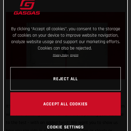
By clicking “Accept all cookies”, you consent to the storage
of cookies on your device to improve website navigation,
analyze website usage and support our marketing efforts.
Cookies can also be rejected.
Privacy Policy
Imprint
REJECT ALL
ACCEPT ALL COOKIES
It's safe to say that our #TrialChallenge is gaining momentum
with each passing month! For April we’re putting your balance
to the test - with an added twist! We want you to show us
COOKIE SETTINGS
how you can ride in a perfectly straight line as slowly as