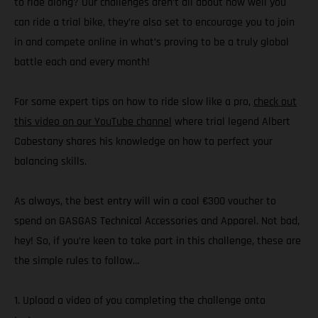
to ride along? Our challenges aren’t all about how well you
can ride a trial bike, they’re also set to encourage you to join
in and compete online in what’s proving to be a truly global
battle each and every month!
For some expert tips on how to ride slow like a pro,
check out
this video on our YouTube channel
where trial legend Albert
Cabestany shares his knowledge on how to perfect your
balancing skills.
As always, the best entry will win a cool €300 voucher to
spend on GASGAS Technical Accessories and Apparel. Not bad,
hey! So, if you’re keen to take part in this challenge, these are
the simple rules to follow…
1. Upload a video of you completing the challenge onto