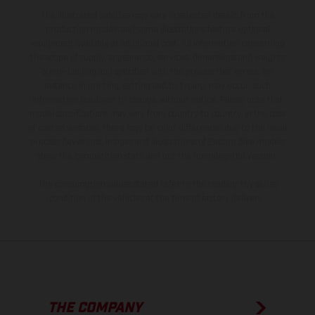
The illustrated vehicles may vary in selected details from the
production models and some illustrations feature optional
equipment available at additional cost. All information concerning
the scope of supply, appearance, services, dimensions and weights
is non-binding and specified with the proviso that errors, for
instance in printing, setting and/or typing, may occur; such
information is subject to change without notice. Please note that
model specifications may vary from country to country. In the case
of coated surfaces, there may be color differences due to the usual
process deviations. Images and illustrations of Enduro bike models
show the competition state and not the homologated version.
The consumption values stated refer to the roadworthy series
condition of the vehicles at the time of factory delivery.
THE COMPANY