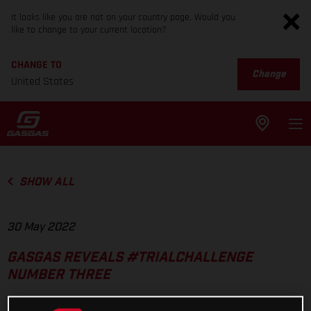
It looks like you are not on your country page. Would you
like to change to your current location?
CHANGE TO
Change
United States
SHOW ALL
30 May 2022
GASGAS REVEALS #TRIALCHALLENGE
NUMBER THREE