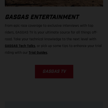
GASGAS ENTERTAINMENT
From epic race coverage to exclusive interviews with top
riders, GASGAS TV is your ultimate source for all things off-
road. Take your technical knowledge to the next level with
GASGAS Tech Talks
, or pick up some tips to enhance your trial
riding with our
Trial Guides
.
GASGAS TV