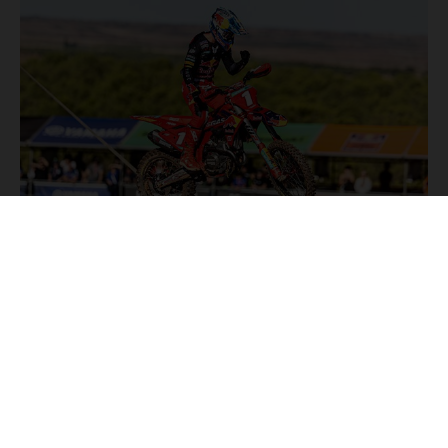
NEWS
Stay up to date with the latest product updates, racing
highlights and exclusive promotions. Everything you need to
fuel your passion for riding, all in one place.