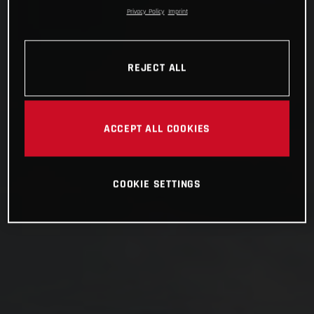
Privacy Policy
Imprint
REJECT ALL
ACCEPT ALL COOKIES
COOKIE SETTINGS