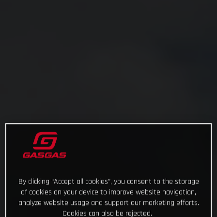
By clicking “Accept all cookies”, you consent to the storage
of cookies on your device to improve website navigation,
analyze website usage and support our marketing efforts.
Cookies can also be rejected.