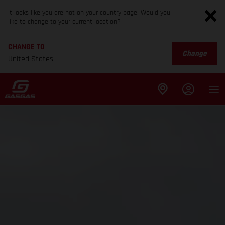
It looks like you are not on your country page. Would you
like to change to your current location?
CHANGE TO
Change
United States