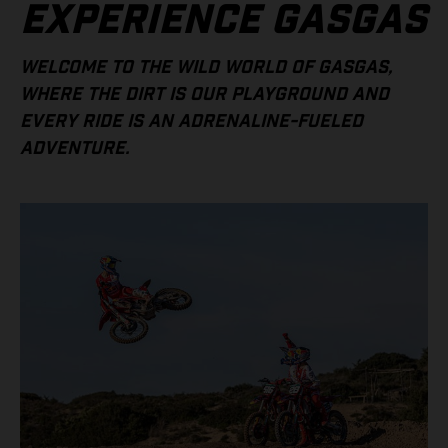
EXPERIENCE GASGAS
WELCOME TO THE WILD WORLD OF GASGAS,
WHERE THE DIRT IS OUR PLAYGROUND AND
EVERY RIDE IS AN ADRENALINE-FUELED
ADVENTURE.