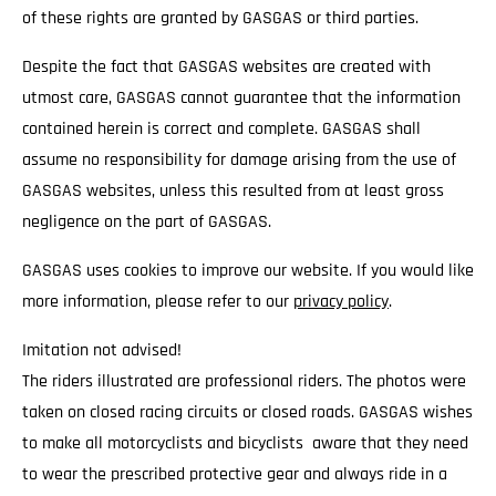
of these rights are granted by GASGAS or third parties.
Despite the fact that GASGAS websites are created with
utmost care, GASGAS cannot guarantee that the information
contained herein is correct and complete. GASGAS shall
assume no responsibility for damage arising from the use of
GASGAS websites, unless this resulted from at least gross
negligence on the part of GASGAS.
GASGAS uses cookies to improve our website. If you would like
more information, please refer to our
privacy policy
.
Imitation not advised!
The riders illustrated are professional riders. The photos were
taken on closed racing circuits or closed roads. GASGAS wishes
to make all motorcyclists and bicyclists aware that they need
to wear the prescribed protective gear and always ride in a