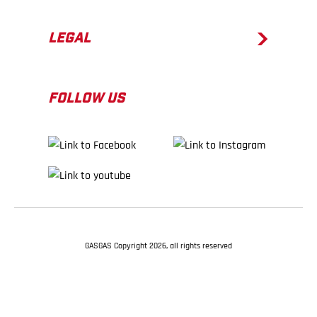
LEGAL
FOLLOW US
GASGAS Copyright 2026, all rights reserved
BACK TO TOP