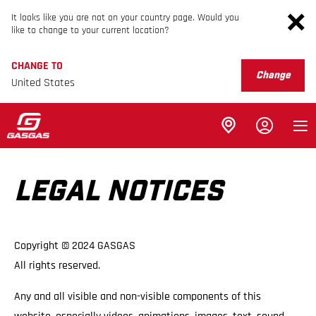
It looks like you are not on your country page. Would you
like to change to your current location?
CHANGE TO
Change
United States
LEGAL NOTICES
Copyright © 2024 GASGAS
All rights reserved.
Any and all visible and non-visible components of this