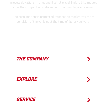
process deviations. Images and illustrations of Enduro bike models
show the competition state and not the homologated version.
The consumption values stated refer to the roadworthy series
condition of the vehicles at the time of factory delivery.
THE COMPANY
EXPLORE
SERVICE