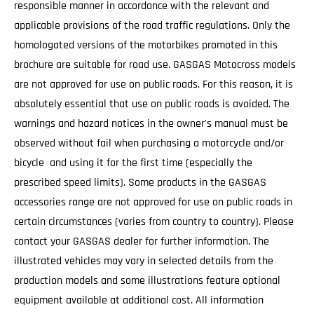
responsible manner in accordance with the relevant and
applicable provisions of the road traffic regulations. Only the
homologated versions of the motorbikes promoted in this
brochure are suitable for road use. GASGAS Motocross models
are not approved for use on public roads. For this reason, it is
absolutely essential that use on public roads is avoided. The
warnings and hazard notices in the owner's manual must be
observed without fail when purchasing a motorcycle and/or
bicycle and using it for the first time (especially the
prescribed speed limits). Some products in the GASGAS
accessories range are not approved for use on public roads in
certain circumstances (varies from country to country). Please
contact your GASGAS dealer for further information. The
illustrated vehicles may vary in selected details from the
production models and some illustrations feature optional
equipment available at additional cost. All information