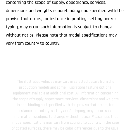
concerning the scope of supply, appearance, services,
dimensions and weights is non-binding and specified with the
proviso that errors, for instance in printing, setting and/or
typing, may occur; such information is subject to change
without notice. Please note that model specifications may
vary from country to country.
The illustrated vehicles may vary in selected details from the
production models and some illustrations feature optional
equipment available at additional cost. All information concerning
the scope of supply, appearance, services, dimensions and weights
is non-binding and specified with the proviso that errors, for
instance in printing, setting and/or typing, may occur; such
information is subject to change without notice. Please note that
model specifications may vary from country to country. In the case
of coated surfaces, there may be color differences due to the usual