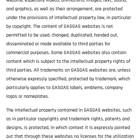
website, especially videos, animations, images, text, sound,
and graphics, as well as their arrangement, are protected
under the provisions of intellectual property law, in particular
by copyright. The content of GASGAS websites is not
permitted to be used, changed, duplicated, handed out,
disseminated or made available to third parties for
commercial purposes. Some GASGAS websites also contain
content which is subject to the intellectual property rights of
third parties. All trademarks on GASGAS websites are, unless
otherwise expressly specified, protected by trademark, which
particularly applies to GASGAS labels, emblems, company
logos or nameplates.
The intellectual property contained in GASGAS websites, such
as in particular copyrights and trademark rights, patents and
designs, is protected, in which context it is expressly pointed
out that through these websites no licenses for the utilization