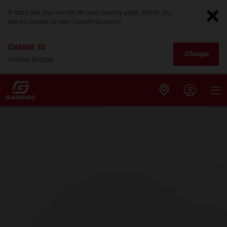
It looks like you are not on your country page. Would you
like to change to your current location?
CHANGE TO
Change
United States