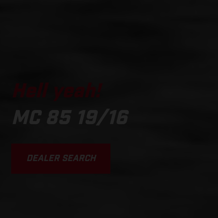
Hell yeah!
MC 85 19/16
DEALER SEARCH