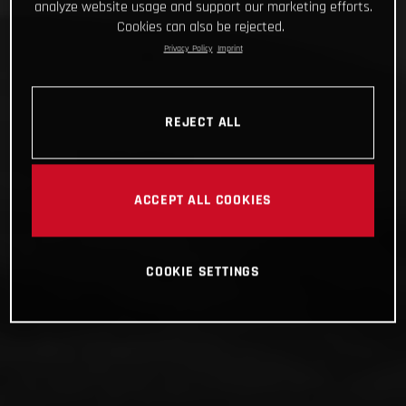
analyze website usage and support our marketing efforts.
Cookies can also be rejected.
Privacy Policy
Imprint
REJECT ALL
ACCEPT ALL COOKIES
COOKIE SETTINGS