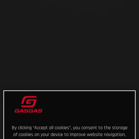
By clicking “Accept all cookies”, you consent to the storage
of cookies on your device to improve website navigation,