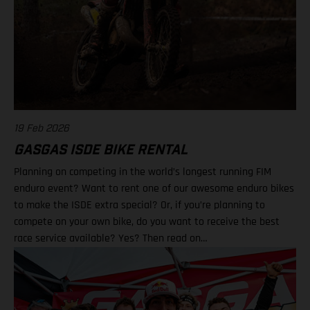
19 Feb 2026
GASGAS ISDE BIKE RENTAL
Planning on competing in the world’s longest running FIM
enduro event? Want to rent one of our awesome enduro bikes
to make the ISDE extra special? Or, if you’re planning to
compete on your own bike, do you want to receive the best
race service available? Yes? Then read on…