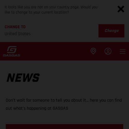
It looks like you are not on your country page. Would you
like to change to your current location?
CHANGE TO
Change
United States
NEWS
Don't wait for someone to tell you about it... here you can find
out what's happening at GASGAS