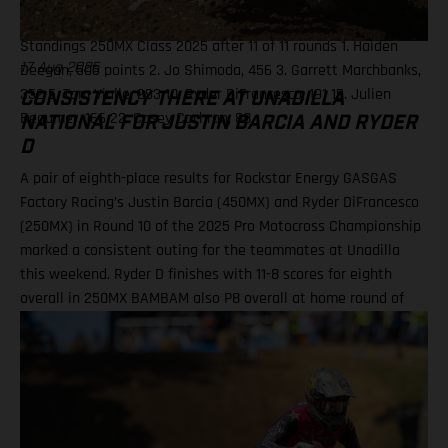
19. Julien Beaumer (KTM) 20. Landon Gibson (Husqvarna)
Standings 250MX Class 2025 after 11 of 11 rounds 1. Haiden
Deegan, 505 points 2. Jo Shimoda, 456 3. Garrett Marchbanks,
17 Aug 2025
352 5. Tom Vialle, 293 10. Ryder DiFrancesco, 191 15. Julien
CONSISTENCY THERE AT UNADILLA
Beaumer, 166 22. Casey Cochran, 88
NATIONAL FOR JUSTIN BARCIA AND RYDER
D
A pair of eighth-place results for Rockstar Energy GASGAS
Factory Racing’s Justin Barcia (450MX) and Ryder DiFrancesco
(250MX) in Round 10 of the 2025 Pro Motocross Championship
marked a consistent outing for the teammates at Unadilla
this weekend. Ryder D finishes with 11-8 scores for eighth
overall in 250MX BAMBAM also P8 overall at home round of
the outdoor season! One round remains for Pro Motocross in
2025 Equipped with his GASGAS MC 450F Factory Edition, New
York native Barcia recorded the 13th-fastest time in qualifying
at Unadilla, before fighting hard all race long in Moto 1 for a
hard-fought P9 finish. Improving to eighth in Moto 2, Barcia
took eighth overall and has now climbed to 10th in the 450MX