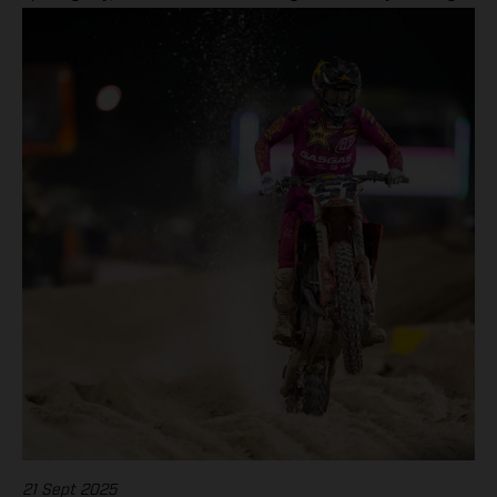
to a dominant double victory in EnduroGP and Enduro2.
21 Sept 2025