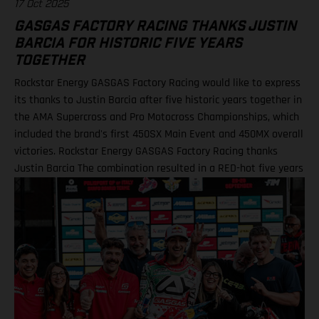
17 Oct 2025
GASGAS FACTORY RACING THANKS JUSTIN
BARCIA FOR HISTORIC FIVE YEARS
TOGETHER
Rockstar Energy GASGAS Factory Racing would like to express
its thanks to Justin Barcia after five historic years together in
the AMA Supercross and Pro Motocross Championships, which
included the brand's first 450SX Main Event and 450MX overall
victories. Rockstar Energy GASGAS Factory Racing thanks
Justin Barcia The combination resulted in a RED-hot five years
together! BAMBAM earned the brand's first AMA 450SX and
450MX victories Barcia initially joined the team and was
equipped with the GASGAS MC 450F for the 2021 AMA
Supercross season – incredibly winning their first 450SX Main
Event together on debut in Houston! That maiden, history-
making victory marked the inaugural time that GASGAS had
won a Supercross Main Event. BAMBAM would then go on to
earn three more indoor podium finishes that year – as well as