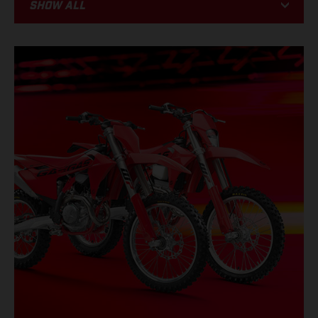
Show all
BIKE
RACING
PROMOTIONS
EVENTS