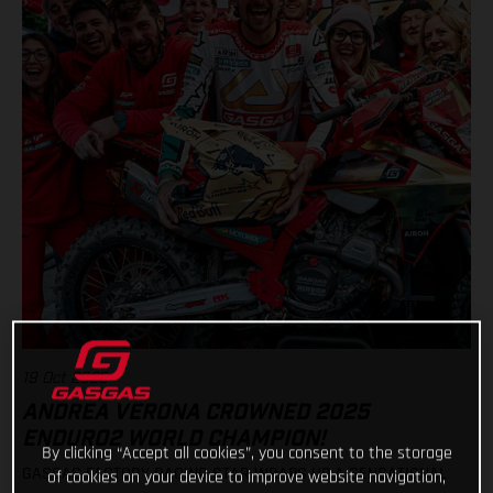
19 Oct 2025
ANDREA VERONA CROWNED 2025
ENDURO2 WORLD CHAMPION!
By clicking “Accept all cookies”, you consent to the storage
GASGAS FACTORY RACING STAR WRAPS UP A SENSATIONAL
of cookies on your device to improve website navigation,