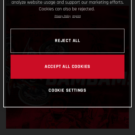
SEASON WITH A DOUBLE WIN AND EIGHTH WORLD TITLE
analyze website usage and support our marketing efforts.
Cookies can also be rejected.
Privacy Policy
Imprint
REJECT ALL
ACCEPT ALL COOKIES
COOKIE SETTINGS