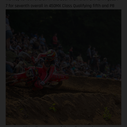
7 for seventh overall in 450MX Class Qualifying fifth and P8
finish in Moto 2 highlight Ryder D’s weekend Team lines up
with a special Military Appreciation livery Barcia clocked the
10th fastest qualifying time onboard his GASGAS MC 450F
Factory Edition at the picturesque Pacific Northwest facility,
before charging to a solid seventh place finish in Moto 1 on
what were hard-pack and notoriously slick Washougal
conditions. Another P7 ride in Moto 2 demonstrated a
measured performance for BAMBAM at the eighth round, with
seventh overall continuing his steady build throughout the
latter stages of his outdoor campaign this season. Justin
Barcia: "I qualified in the top 10 today at Washougal and was
happy with that, as it gave me a better gate pick, but made a
bit of a rookie move off the start because I thought the
traction would be less, and I ended up with the front-end
pretty high which put me toward the back! Charged through
for P7 in that one, then second moto, I got a better start, but a
couple of mistakes and the restart had me in seventh for that