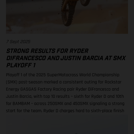
Racing) Standings 250SMX Class 2025 after 2 of 3 rounds 1. Jo
Shimoda, 92 points 2. Haiden Deegan, 82 3. Seth Hammaker,
78 4. Tom Vialle, 67 9. Ryder DiFrancesco, 41 19. Julien Beaumer,
15
7 Sept 2025
STRONG RESULTS FOR RYDER
DIFRANCESCO AND JUSTIN BARCIA AT SMX
PLAYOFF 1
Playoff 1 of the 2025 SuperMotocross World Championship
(SMX) post-season marked a consistent outing for Rockstar
Energy GASGAS Factory Racing pair Ryder DiFrancesco and
Justin Barcia, with top 10 results – sixth for Ryder D and 10th
for BAMBAM – across 250SMX and 450SMX signaling a strong
start for the team. Ryder D charges hard to sixth-place finish
in 250SMX! A P10 result for Barcia in 450SMX as post-season
officially opens Second motos called altoegther due to
inclement weather Equipped with the GASGAS MC 250F