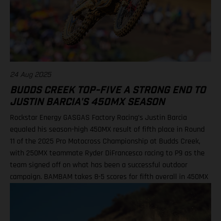
Shimoda, 42 3. Seth Hammaker, 34 4. Tom Vialle, 33 9. Ryder
DiFrancesco, 23 14. Julien Beaumer, 15
24 Aug 2025
BUDDS CREEK TOP-FIVE A STRONG END TO
JUSTIN BARCIA'S 450MX SEASON
Rockstar Energy GASGAS Factory Racing’s Justin Barcia
equaled his season-high 450MX result of fifth place in Round
11 of the 2025 Pro Motocross Championship at Budds Creek,
with 250MX teammate Ryder DiFrancesco racing to P9 as the
team signed off on what has been a successful outdoor
campaign. BAMBAM takes 8-5 scores for fifth overall in 450MX
Class Ninth overall a solid finish for Ryder D in 250MX SMX
Finals series next up through September! Barcia recorded the
seventh-fastest time onboard his GASGAS MC 450F Factory