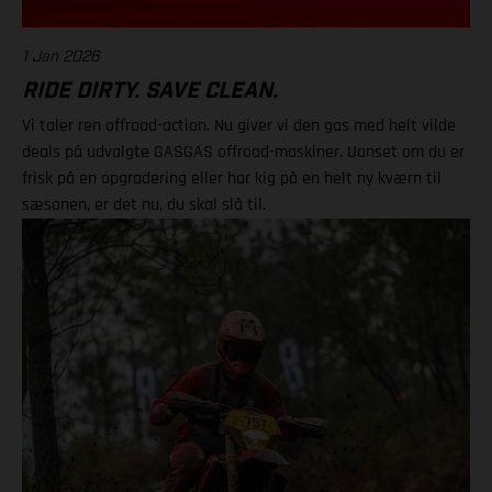
1 Jan 2026
RIDE DIRTY. SAVE CLEAN.
Vi taler ren offroad-action. Nu giver vi den gas med helt vilde
deals på udvalgte GASGAS offroad-maskiner. Uanset om du er
frisk på en opgradering eller har kig på en helt ny kværn til
sæsonen, er det nu, du skal slå til.