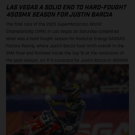
LAS VEGAS A SOLID END TO HARD-FOUGHT
450SMX SEASON FOR JUSTIN BARCIA
The final race of the 2025 SuperMotocross World
Championship (SMX) in Las Vegas on Saturday completed
what was a hard-fought season for Rockstar Energy GASGAS
Factory Racing, where Justin Barcia took ninth overall in the
SMX Final and finished inside the top 10 at the conclusion of
the post-season. An 11-9 scorecard for Justin Barcia in 450SMX
Ryder DiFrancesco exits Las Vegas finale following Moto 1
scare BAMBAM concludes post-season inside the top 10 Barcia
powered his GASGAS MC 450F Factory Edition to an 11th-place
finish in the opening 450SMX race on what was a challenging
circuit layout, with the hybrid nature of both Supercross and
Pro Motocross adding a layer of complexity to the on-track
action. Upon improving to ninth by the end of Moto 2 for the
final checkered flag of the year, BAMBAM picked up P9 overall
for the finale, and finished 10th in the 450SMX Championship
standings. Justin Barcia: “Las Vegas was full on! The track had