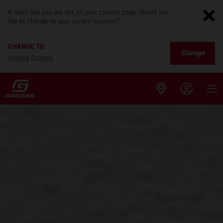
It looks like you are not on your country page. Would you
like to change to your current location?
CHANGE TO
Change
United States