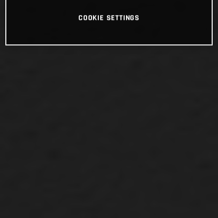
COOKIE SETTINGS