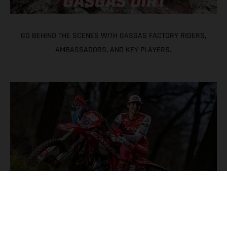
GO BEHIND THE SCENES WITH GASGAS FACTORY RIDERS,
AMBASSADORS, AND KEY PLAYERS.