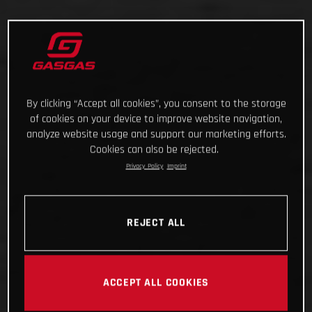
By clicking “Accept all cookies”, you consent to the storage
of cookies on your device to improve website navigation,
analyze website usage and support our marketing efforts.
Cookies can also be rejected.
Privacy Policy
Imprint
REJECT ALL
ACCEPT ALL COOKIES