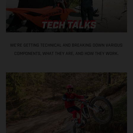
WE'RE GETTING TECHNICAL AND BREAKING DOWN VARIOUS
COMPONENTS, WHAT THEY ARE, AND HOW THEY WORK.