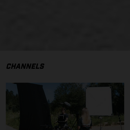
CHANNELS