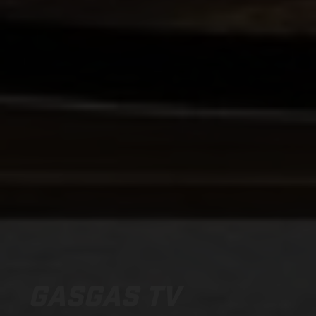
GASGAS TV