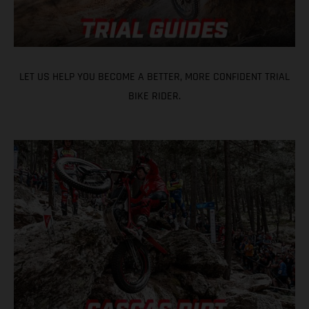
LET US HELP YOU BECOME A BETTER, MORE CONFIDENT TRIAL
BIKE RIDER.