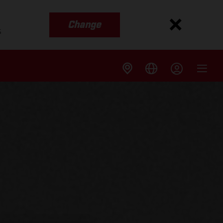
Change
s