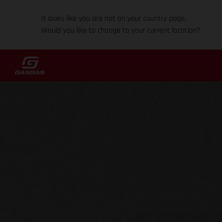
It looks like you are not on your country page.
Would you like to change to your current location?