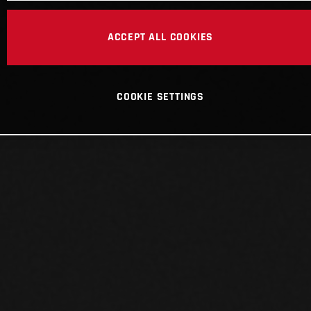
ACCEPT ALL COOKIES
COOKIE SETTINGS