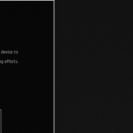
 device to
g efforts.