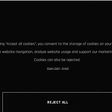
king “Accept all cookies”, you consent to the storage of cookies on your
 website navigation, analyze website usage and support our marketin
Cookies can also be rejected.
Privacy Policy
Imprint
REJECT ALL