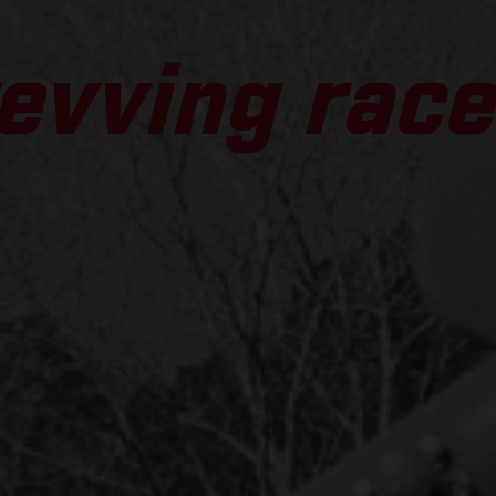
evving race