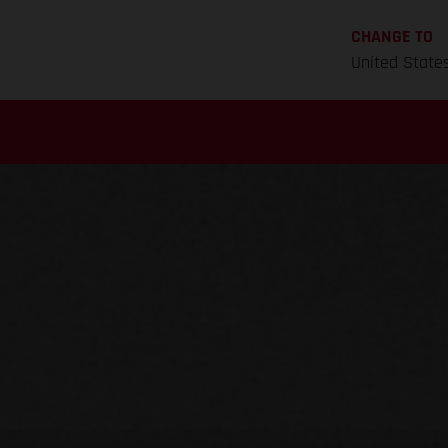
CHANGE TO
United State