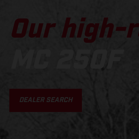
Our high-r
MC 250F
DEALER SEARCH