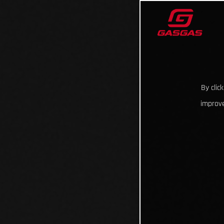
By clic
improve