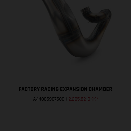
FACTORY RACING EXPANSION CHAMBER
A44005907500
|
2.285,62 DKK
*