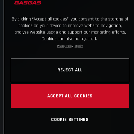
By clicking “Accept all cookies”, you consent to the storage of
cookies on your device to improve website navigation,
analyze website usage and support our marketing efforts.
Cookies can also be rejected.
Privacy Policy
Imprint
REJECT ALL
ACCEPT ALL COOKIES
COOKIE SETTINGS