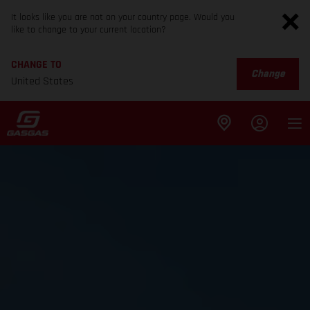
It looks like you are not on your country page. Would you
like to change to your current location?
CHANGE TO
Change
United States