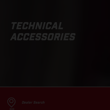
TECHNICAL
ACCESSORIES
Dealer Search