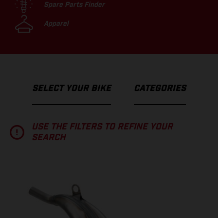
Spare Parts Finder
Apparel
SELECT YOUR BIKE
CATEGORIES
USE THE FILTERS TO REFINE YOUR
SEARCH