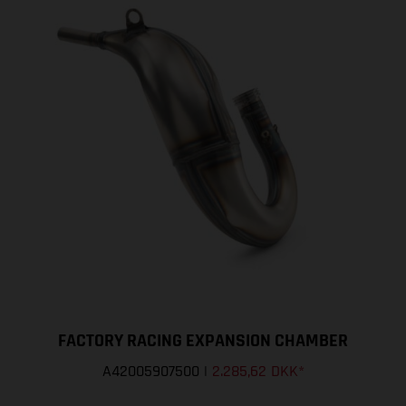
FACTORY RACING EXPANSION CHAMBER
A42005907500
|
2.285,62 DKK
*