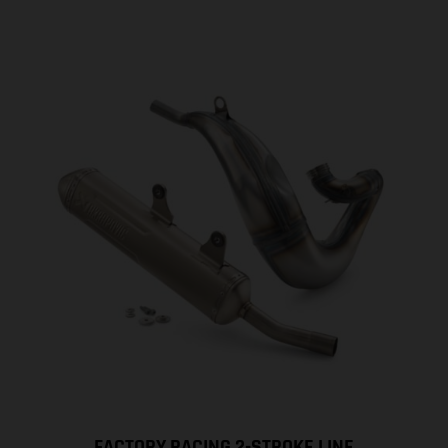
FACTORY RACING 2-STROKE LINE