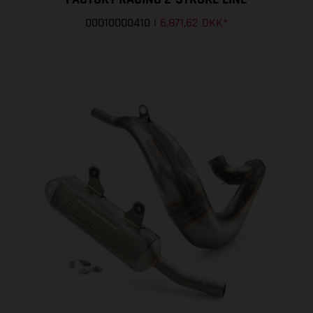
00010000410
|
6.871,62 DKK
*